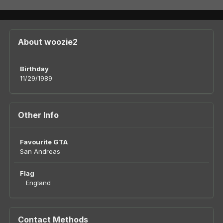
About woozie2
Birthday
11/29/1989
Other Info
Favourite GTA
San Andreas
Flag
England
Contact Methods