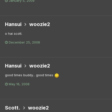
January 5, 2009
Hansui
woozie2
o hai scott.
December 25, 2008
Hansui
woozie2
good times buddy... good times
May 16, 2008
Scott.
woozie2