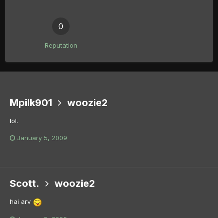
0
Reputation
Mpilk901
woozie2
lol.
January 5, 2009
Scott.
woozie2
hai arv