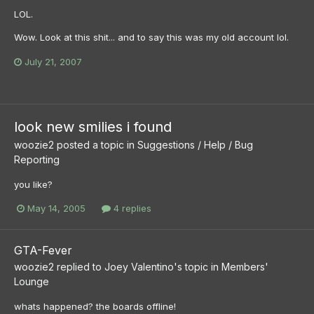
LOL.
Wow. Look at this shit... and to say this was my old account lol.
July 21, 2007
look new smilies i found
woozie2
posted a topic in
Suggestions / Help / Bug
Reporting
you like?
May 14, 2005
4 replies
GTA-Fever
woozie2
replied to
Joey Valentino
's topic in
Members'
Lounge
whats happened? the boards offline!