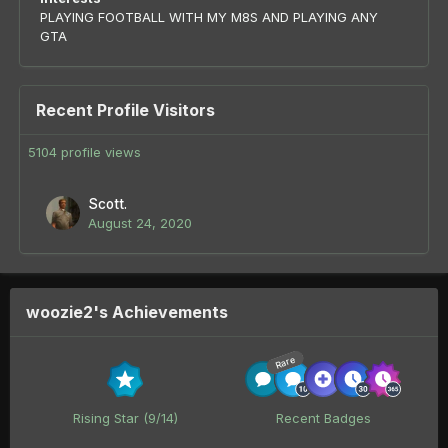
PLAYING FOOTBALL WITH MY M8S AND PLAYING ANY
GTA
Recent Profile Visitors
5104 profile views
Scott.
August 24, 2020
woozie2's Achievements
Rare
Rising Star (9/14)
Recent Badges