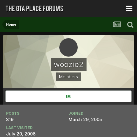
Home
woozie2
Members
POSTS
JOINED
319
March 29, 2005
LAST VISITED
July 20, 2006