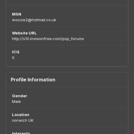
MSN
woozie2@hotmail.co.uk
Website URL
http://s10.invisionfree.com/psp_forums
ICQ
0
Profile Information
Gender
Male
Location
norwich UK
Interests