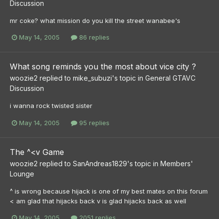
Discussion
mr coke? what mission do you kill the street wanabee's
May 14, 2005
86 replies
What song reminds you the most about vice city ?
woozie2
replied to
mike_subuzi
's topic in
General GTAVC
Discussion
i wanna rock twisted sister
May 14, 2005
95 replies
The ^<v Game
woozie2
replied to
SanAndreas1829
's topic in
Members'
Lounge
^ is wrong because hijack is one of my best mates on this forum
< am glad that hijacks back v is glad hijacks back as well
May 14, 2005
2051 replies