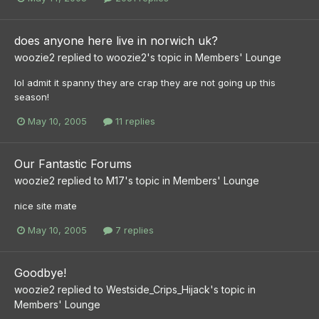
does anyone here live in norwich uk?
woozie2
replied to
woozie2
's topic in
Members' Lounge
lol admit it spanny they are crap they are not going up this
season!
May 10, 2005
11 replies
Our Fantastic Forums
woozie2
replied to
M17
's topic in
Members' Lounge
nice site mate
May 10, 2005
7 replies
Goodbye!
woozie2
replied to
Westside_Crips_Hijack
's topic in
Members' Lounge