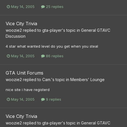
May 14, 2005
25 replies
Vice City Trivia
woozie2
replied to
gta-player
's topic in
General GTAVC
Discussion
4 star what wanted level do you get when you steal
May 14, 2005
86 replies
GTA Unit Forums
woozie2
replied to
Cam.
's topic in
Members' Lounge
nice site i have registerd
May 14, 2005
9 replies
Vice City Trivia
woozie2
replied to
gta-player
's topic in
General GTAVC