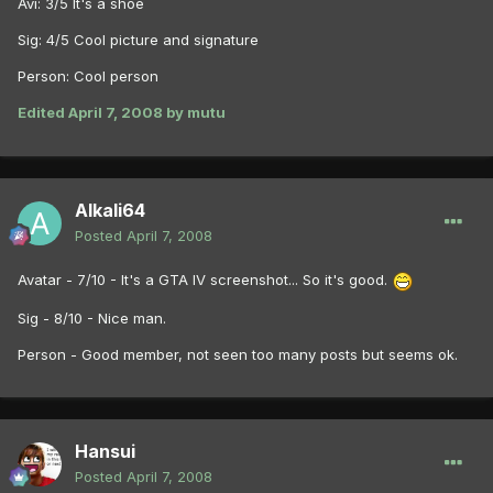
Avi: 3/5 It's a shoe
Sig: 4/5 Cool picture and signature
Person: Cool person
Edited
April 7, 2008
by mutu
Alkali64
Posted
April 7, 2008
Avatar - 7/10 - It's a GTA IV screenshot... So it's good.
Sig - 8/10 - Nice man.
Person - Good member, not seen too many posts but seems ok.
Hansui
Posted
April 7, 2008