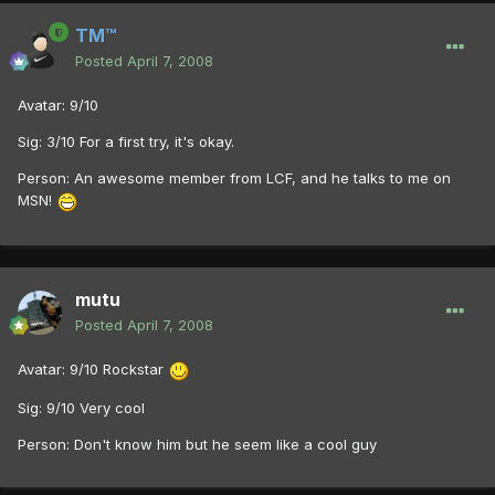
TM™
Posted
April 7, 2008
Avatar: 9/10
Sig: 3/10 For a first try, it's okay.
Person: An awesome member from LCF, and he talks to me on
MSN!
mutu
Posted
April 7, 2008
Avatar: 9/10 Rockstar
Sig: 9/10 Very cool
Person: Don't know him but he seem like a cool guy