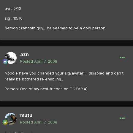
avi : 5/10
sig : 10/10
person : random guy... he seemed to be a cool person
azn
Posted
April 7, 2008
Noodle have you changed your sig/avatar? I disabled and can't
really be bothered re enabling..
Person: One of my best friends on TGTAP =]
mutu
Posted
April 7, 2008