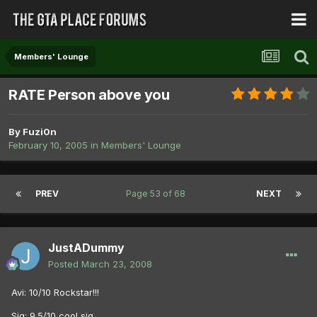
Members' Lounge
RATE Person above you
By
Fuzi0n
February 10, 2005
in
Members' Lounge
PREV
Page 53 of 68
NEXT
JustADummy
Posted
March 23, 2008
Avi: 10/10 Rockstar!!!
Sig: 9.5/10 cool sig