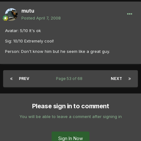
mutu
Posted
April 7, 2008
Avatar: 5/10 It's ok
Sig: 10/10 Extremely cool!
Person: Don't know him but he seem like a great guy.
PREV
Page 53 of 68
NEXT
Please sign in to comment
You will be able to leave a comment after signing in
Sign In Now