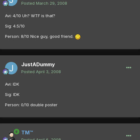
Posted
March 29, 2008
Avi: 4/10 Uh? WTF is that?
Sig: 4.5/10
Person: 8/10 Nice guy, good friend.
JustADummy
Posted
April 3, 2008
Avi: IDK
Sig: IDK
Person: 0/10 double poster
TM™
Posted
April 6, 2008