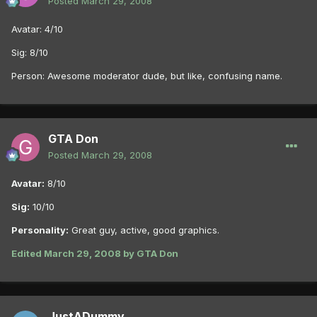
Posted
March 29, 2008
Avatar: 4/10
Sig: 8/10
Person: Awesome moderator dude, but like, confusing name.
GTA Don
Posted
March 29, 2008
Avatar:
8/10
Sig:
10/10
Personality:
Great guy, active, good graphics.
Edited
March 29, 2008
by GTA Don
JustADummy