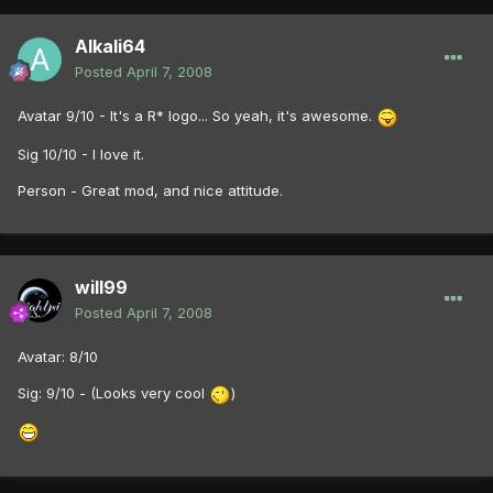
Alkali64
Posted
April 7, 2008
Avatar 9/10 - It's a R* logo... So yeah, it's awesome.
Sig 10/10 - I love it.
Person - Great mod, and nice attitude.
will99
Posted
April 7, 2008
Avatar: 8/10
Sig: 9/10 - (Looks very cool
)