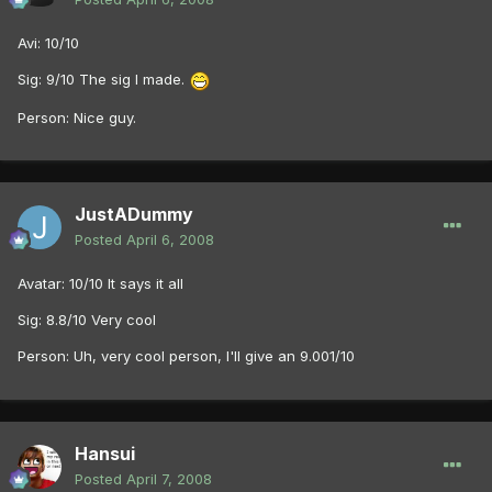
Avi: 10/10
Sig: 9/10 The sig I made.
Person: Nice guy.
JustADummy
Posted
April 6, 2008
Avatar: 10/10 It says it all
Sig: 8.8/10 Very cool
Person: Uh, very cool person, I'll give an 9.001/10
Hansui
Posted
April 7, 2008