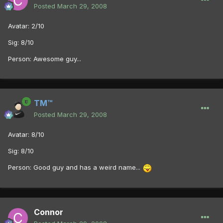
Posted
March 29, 2008
Avatar: 2/10
Sig: 8/10
Person: Awesome guy...
TM™
Posted
March 29, 2008
Avatar: 8/10
Sig: 8/10
Person: Good guy and has a weird name...
Connor