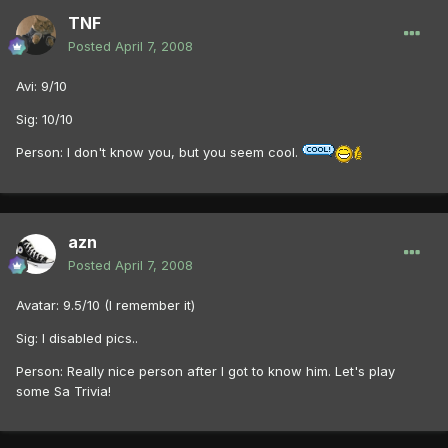
TNF
Posted
April 7, 2008
Avi: 9/10
Sig: 10/10
Person: I don't know you, but you seem cool.
azn
Posted
April 7, 2008
Avatar: 9.5/10 (I remember it)
Sig: I disabled pics..
Person: Really nice person after I got to know him. Let's play
some Sa Trivia!