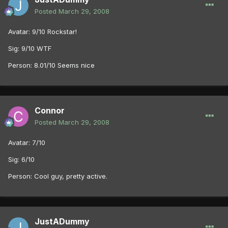
Posted
March 29, 2008
Avatar: 9/10 Rockstar!
Sig: 9/10 WTF
Person: 8.01/10 Seems nice
Connor
Posted
March 29, 2008
Avatar: 7/10
Sig: 6/10
Person: Cool guy, pretty active.
JustADummy