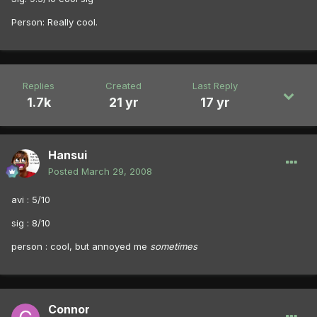
Person: Really cool.
Replies
Created
Last Reply
1.7k
21 yr
17 yr
Hansui
Posted
March 29, 2008
avi : 5/10
sig : 8/10
person : cool, but annoyed me
sometimes
Connor