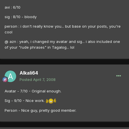
avi : 6/10
sig : 8/10 - bloody
person : i don't really know you... but base on your posts, you're
cool
@ azn : yeah, i changed my avatar and sig... i also included one
of your "rude phrases" in Tagalog... lol
Alkali64
Posted
April 7, 2008
Avatar - 7/10 - Original enough.
Sig - 9/10 - Nice work.
Person - Nice guy, pretty good member.