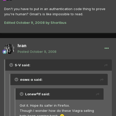
Don't you have to put in an authentication code thing to prove
you're human? Gmail's is like impossible to read.
Edited
October 9, 2008
by Shortbus
Ivan
Posted
October 9, 2008
S-V said:
σαмε α said:
Lonewᶲlf said:
Got it. Hope its safer in Firefox.
Though I wonder how do these Viagra selling
bots keep coming back.