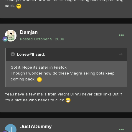
back.
Damjan
Posted
October 9, 2008
Lonewᶲlf said:
Got it. Hope its safer in Firefox.
Though I wonder how do these Viagra selling bots keep
coming back.
Yea,i have a few mails from Viagra.BTW,i never click links.But if
it's a picture,who needs to click
JustADummy