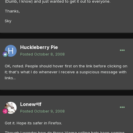
(Dumb, I know) and just wanted to get it out to everyone.
Thanks,
Sky
Huckleberry Pie
Posted
October 8, 2008
OK, noted. People should hover first on the link before clicking on
it; that's what I do whenever I receive a suspicious message with
links...
Lonewᶲlf
Posted
October 9, 2008
Got it. Hope its safer in Firefox.
Though I wonder how do these Viagra selling bots keep coming