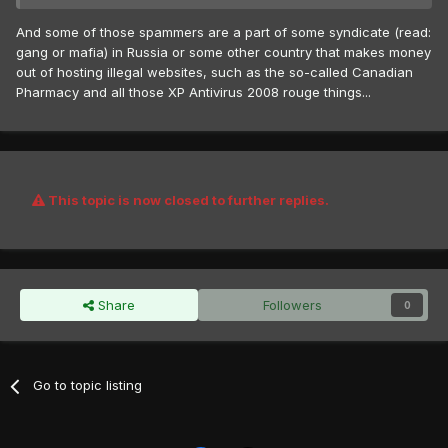
And some of those spammers are a part of some syndicate (read:
gang or mafia) in Russia or some other country that makes money
out of hosting illegal websites, such as the so-called Canadian
Pharmacy and all those XP Antivirus 2008 rouge things...
This topic is now closed to further replies.
Share
Followers
0
Go to topic listing