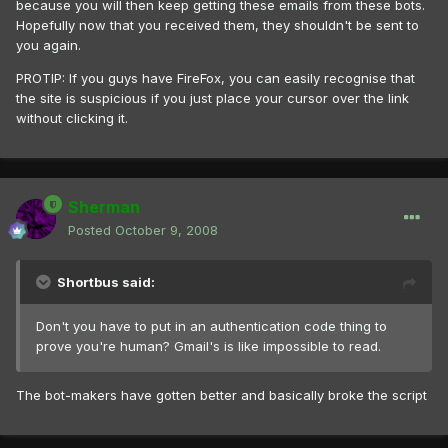
because you will then keep getting these emails from these bots.
Hopefully now that you received them, they shouldn't be sent to
you again.
PROTIP: If you guys have FireFox, you can easily recognise that
the site is suspicious if you just place your cursor over the link
without clicking it.
Sherman
Posted
October 9, 2008
Shortbus said:
Don't you have to put in an authentication code thing to
prove you're human? Gmail's is like impossible to read.
The bot-makers have gotten better and basically broke the script