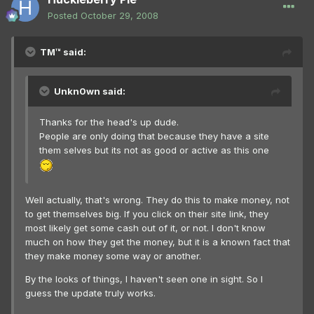
Posted
October 29, 2008
TM™ said:
Unkn0wn said:
Thanks for the head's up dude.
People are only doing that because they have a site
them selves but its not as good or active as this one
Well actually, that's wrong. They do this to make money, not
to get themselves big. If you click on their site link, they
most likely get some cash out of it, or not. I don't know
much on how they get the money, but it is a known fact that
they make money some way or another.
By the looks of things, I haven't seen one in sight. So I
guess the update truly works.