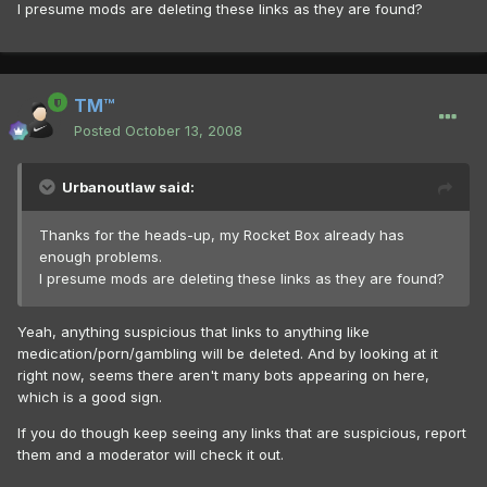
I presume mods are deleting these links as they are found?
TM™
Posted
October 13, 2008
Urbanoutlaw said:
Thanks for the heads-up, my Rocket Box already has
enough problems.
I presume mods are deleting these links as they are found?
Yeah, anything suspicious that links to anything like
medication/porn/gambling will be deleted. And by looking at it
right now, seems there aren't many bots appearing on here,
which is a good sign.
If you do though keep seeing any links that are suspicious, report
them and a moderator will check it out.