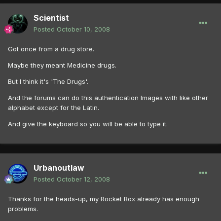
Scientist
Posted
October 10, 2008
Got once from a drug store.
Maybe they meant Medicine drugs.
But I think it's 'The Drugs'.
And the forums can do this authentication Images with like other
alphabet except for the Latin.
And give the keyboard so you will be able to type it.
Urbanoutlaw
Posted
October 12, 2008
Thanks for the heads-up, my Rocket Box already has enough
problems.