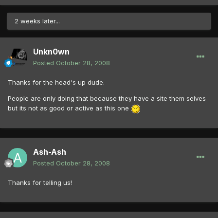
2 weeks later...
Unkn0wn
Posted
October 28, 2008
Thanks for the head's up dude.
People are only doing that because they have a site them selves
but its not as good or active as this one
Ash-Ash
Posted
October 28, 2008
Thanks for telling us!