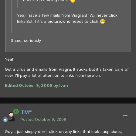
Yea,i have a few mails from Viagra.BTW,i never click
links.But if it's a picture,who needs to click
Same, seriously.
Yeah
Got a virus and emails from Viagra. It sucks but it's taken care of
now. I'll pay a lot of attention to links from here on.
Edited
October 9, 2008
by Ivan
TM™
Posted
October 9, 2008
Guys, just simply don't click on any links that look suspicious,