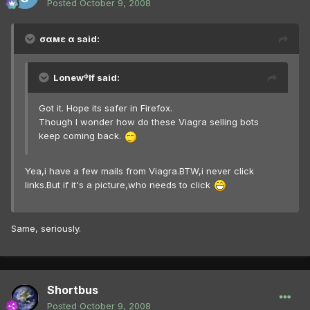
Posted
October 9, 2008
σαмε α said:
Lonewᶲlf said:
Got it. Hope its safer in Firefox.
Though I wonder how do these Viagra selling bots
keep coming back.
Yea,i have a few mails from Viagra.BTW,i never click
links.But if it's a picture,who needs to click
Same, seriously.
Shortbus
Posted
October 9, 2008