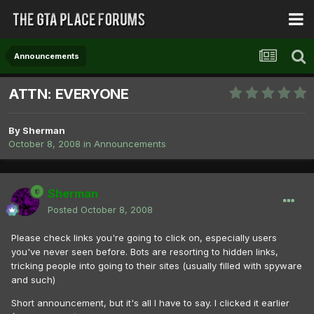
Announcements
ATTN: EVERYONE
By
Sherman
October 8, 2008
in
Announcements
Sherman
Posted
October 8, 2008
Please check links you're going to click on, especially users
you've never seen before. Bots are resorting to hidden links,
tricking people into going to their sites (usually filled with spyware
and such)
Short announcement, but it's all I have to say. I clicked it earlier