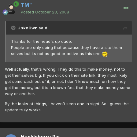
TM™
Posted
October 28, 2008
Unkn0wn said:
Thanks for the head's up dude.
People are only doing that because they have a site them
selves but its not as good or active as this one
Well actually, that's wrong. They do this to make money, not to
get themselves big. If you click on their site link, they most likely
get some cash out of it, or not. I don't know much on how they
get the money, but it is a known fact that they make money some
way or another.
By the looks of things, I haven't seen one in sight. So I guess the
update truly works.
Huckleberry Pie