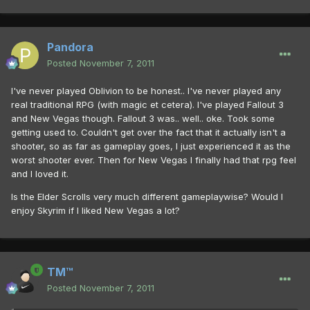
Pandora
Posted
November 7, 2011
I've never played Oblivion to be honest.. I've never played any
real traditional RPG (with magic et cetera). I've played Fallout 3
and New Vegas though. Fallout 3 was.. well.. oke. Took some
getting used to. Couldn't get over the fact that it actually isn't a
shooter, so as far as gameplay goes, I just experienced it as the
worst shooter ever. Then for New Vegas I finally had that rpg feel
and I loved it.
Is the Elder Scrolls very much different gameplaywise? Would I
enjoy Skyrim if I liked New Vegas a lot?
TM™
Posted
November 7, 2011