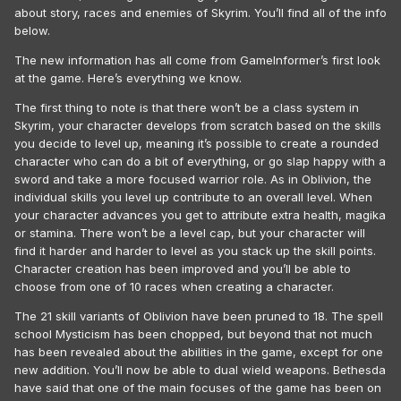
about story, races and enemies of Skyrim. You’ll find all of the info
below.
The new information has all come from GameInformer’s first look
at the game. Here’s everything we know.
The first thing to note is that there won’t be a class system in
Skyrim, your character develops from scratch based on the skills
you decide to level up, meaning it’s possible to create a rounded
character who can do a bit of everything, or go slap happy with a
sword and take a more focused warrior role. As in Oblivion, the
individual skills you level up contribute to an overall level. When
your character advances you get to attribute extra health, magika
or stamina. There won’t be a level cap, but your character will
find it harder and harder to level as you stack up the skill points.
Character creation has been improved and you’ll be able to
choose from one of 10 races when creating a character.
The 21 skill variants of Oblivion have been pruned to 18. The spell
school Mysticism has been chopped, but beyond that not much
has been revealed about the abilities in the game, except for one
new addition. You’ll now be able to dual wield weapons. Bethesda
have said that one of the main focuses of the game has been on