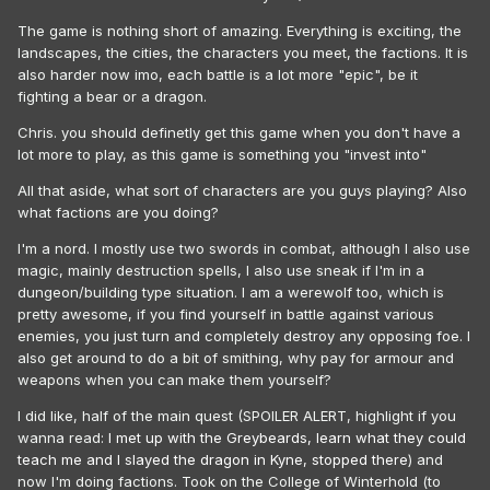
The game is nothing short of amazing. Everything is exciting, the
landscapes, the cities, the characters you meet, the factions. It is
also harder now imo, each battle is a lot more "epic", be it
fighting a bear or a dragon.
Chris. you should definetly get this game when you don't have a
lot more to play, as this game is something you "invest into"
All that aside, what sort of characters are you guys playing? Also
what factions are you doing?
I'm a nord. I mostly use two swords in combat, although I also use
magic, mainly destruction spells, I also use sneak if I'm in a
dungeon/building type situation. I am a werewolf too, which is
pretty awesome, if you find yourself in battle against various
enemies, you just turn and completely destroy any opposing foe. I
also get around to do a bit of smithing, why pay for armour and
weapons when you can make them yourself?
I did like, half of the main quest (SPOILER ALERT, highlight if you
wanna read:
I met up with the Greybeards, learn what they could
teach me and I slayed the dragon in Kyne, stopped there
) and
now I'm doing factions. Took on the College of Winterhold (to