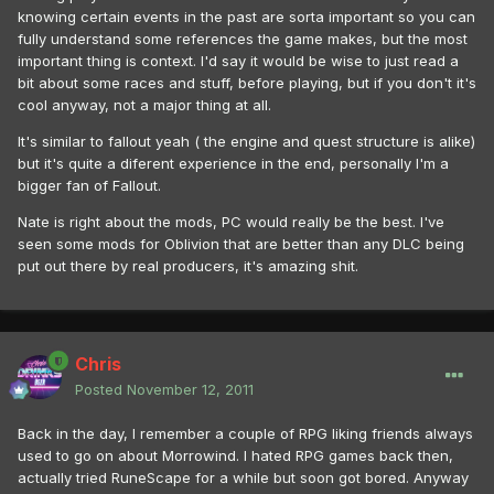
knowing certain events in the past are sorta important so you can
fully understand some references the game makes, but the most
important thing is context. I'd say it would be wise to just read a
bit about some races and stuff, before playing, but if you don't it's
cool anyway, not a major thing at all.
It's similar to fallout yeah ( the engine and quest structure is alike)
but it's quite a diferent experience in the end, personally I'm a
bigger fan of Fallout.
Nate is right about the mods, PC would really be the best. I've
seen some mods for Oblivion that are better than any DLC being
put out there by real producers, it's amazing shit.
Chris
Posted
November 12, 2011
Back in the day, I remember a couple of RPG liking friends always
used to go on about Morrowind. I hated RPG games back then,
actually tried RuneScape for a while but soon got bored. Anyway