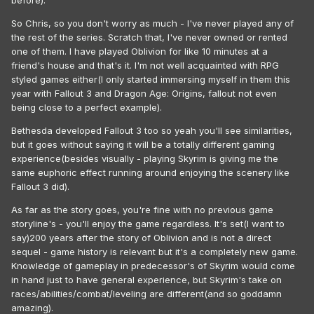
before).
So Chris, so you don't worry as much - I've never played any of
the rest of the series. Scratch that, I've never owned or rented
one of them. I have played Oblivion for like 10 minutes at a
friend's house and that's it. I'm not well acquainted with RPG
styled games either(I only started immersing myself in them this
year with Fallout 3 and Dragon Age: Origins, fallout not even
being close to a perfect example).
Bethesda developed Fallout 3 too so yeah you'll see similarities,
but it goes without saying it will be a totally different gaming
experience(besides visually - playing Skyrim is giving me the
same euphoric effect running around enjoying the scenery like
Fallout 3 did).
As far as the story goes, you're fine with no previous game
storyline's - you'll enjoy the game regardless. It's set(I want to
say)200 years after the story of Oblivion and is not a direct
sequel - game history is relevant but it's a completely new game.
Knowledge of gameplay in predecessor's of Skyrim would come
in hand just to have general experience, but Skyrim's take on
races/abilities/combat/leveling are different(and so goddamn
amazing).