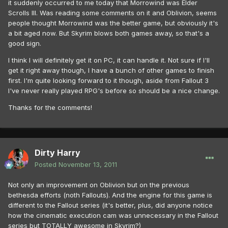
it suddenly occurred to me today that Morrowind was Elder
Scrolls III. Was reading some comments on it and Oblivion, seems
people thought Morrowind was the better game, but obviously it's
a bit aged now. But Skyrim blows both games away, so that's a
good sign.
I think I will definitely get it on PC, it can handle it. Not sure if I'll
get it right away though, I have a bunch of other games to finish
first. I'm quite looking forward to it though, aside from Fallout 3
I've never really played RPG's before so should be a nice change.
Thanks for the comments!
Dirty Harry
Posted
November 13, 2011
Not only an improvement on Oblivion but on the previous
bethesda efforts (noth Fallouts). And the engine for this game is
different to the Fallout series (it's better, plus, did anyone notice
how the cinematic execution cam was unnecessary in the Fallout
series but TOTALLY awesome in Skyrim?)