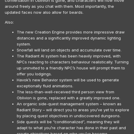
conversation in Oblivion is gone, and characters will now move
around freely as you chat with them. Most importantly, the
updated faces now also allow for beards.
Also:
The new Creation Engine provides more impressive draw
distances and a significantly improved dynamic lighting
system.
Snowfall will land on objects and accumulate over time.
The Radiant AI system has been heavily improved, with
NPCs reacting to characters behaviour realistically. Turning
up uninvited to a friendly NPC’s house will prompt them to
offer you lodgings.
Havok’s new Behavior system will be used to generate
exceptionally fluid animations.
The less-than-well-received third person view from
Oblivion is gone, replaced with a greatly improved one.
An organic side-quest management system – known as
Radiant Story – will direct you to areas you’ve yet to explore
by placing quest objectives in undiscovered dungeons.
Side quests will be “conditionalized”, meaning they will
adapt to what you’re character has done in their past and
create objectives based on who you’ve become.