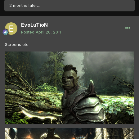
2 months later...
EvoLuTioN
Posted
April 20, 2011
Screens etc