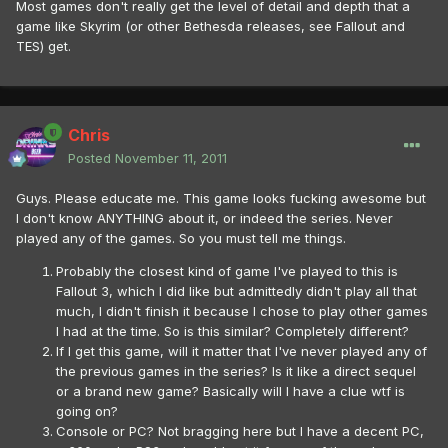
Most games don't really get the level of detail and depth that a
game like Skyrim (or other Bethesda releases, see Fallout and
TES) get.
Chris
Posted
November 11, 2011
Guys. Please educate me. This game looks fucking awesome but
I don't know ANYTHING about it, or indeed the series. Never
played any of the games. So you must tell me things.
Probably the closest kind of game I've played to this is
Fallout 3, which I did like but admittedly didn't play all that
much, I didn't finish it because I chose to play other games
I had at the time. So is this similar? Completely different?
If I get this game, will it matter that I've never played any of
the previous games in the series? Is it like a direct sequel
or a brand new game? Basically will I have a clue wtf is
going on?
Console or PC? Not bragging here but I have a decent PC,