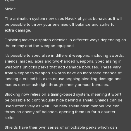
Melee
The animation system now uses Havok physics behaviour. It will
be possible to throw your enemies off balance and strike for
extra damage.
Finishing moves dispatch enemies in different ways depending on
the enemy and the weapon equipped.
It’s possible to specialise in different weapons, including swords,
shields, maces, axes and two-handed weapons. Specialising in
weapons unlocks perks that add damage bonuses. These vary
from weapon to weapon. Swords have an increased chance of
landing a critical hit, axes cause ongoing bleeding damage and
maces can smash right through enemy armour bonuses.
Blocking now relies on a timing-based system, meaning it won’t
be possible to continuously hide behind a shield. Shields can be
used offensively as well. The new shield bash manoeuvre can
throw an enemy off balance, opening them up for a counter
strike.
Shields have their own series of unlockable perks which can