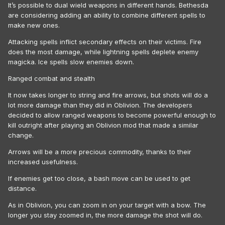
It’s possible to dual wield weapons in different hands. Bethesda
are considering adding an ability to combine different spells to
make new ones.
Attacking spells inflict secondary effects on their victims. Fire
does the most damage, while lightning spells deplete enemy
magicka. Ice spells slow enemies down.
Ranged combat and stealth
It now takes longer to string and fire arrows, but shots will do a
lot more damage than they did in Oblivion. The developers
decided to allow ranged weapons to become powerful enough to
kill outright after playing an Oblivion mod that made a similar
change.
Arrows will be a more precious commodity, thanks to their
increased usefulness.
If enemies get too close, a bash move can be used to get
distance.
As in Oblivion, you can zoom in on your target with a bow. The
longer you stay zoomed in, the more damage the shot will do.