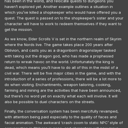
has been in the world, and relocate quests to dungeons you
haven’t explored yet. Another example outlines a situation in
which you’ve killed a shopkeeper who would have offered you a
quest. The quest is passed on to the shopkeeper’s sister and your
character will have to work to redeem themselves if they want to
get the mission.
As we know, Elder Scrolls V is set in the northern realm of Skyrim
where the Nords live. The game takes place 200 years after
Oblivion, and casts you as a dragonborn dragonslayer tasked
with taking out the dragon god, who has made a prophesied
return to wreak havoc on the world. Unfortunately the king is
dead, which means you’ll have to do all of this in the midst of a
civil war. There will be five major cities in the game, and with the
introduction of a series of professions, there will be a lot more to
do when visiting. Enchantments, weapon tailoring, cooking,
farming and mining are the activities that have been announced,
but there’s no word yet on exactly what each will involve. It will
also be possible to duel characters on the streets.
Finally, the conversation system has been mercifully revamped,
with attention being paid especially to the quality of faces and
facial animation. The awkward ‘crash-zoom to static NPC’ style of