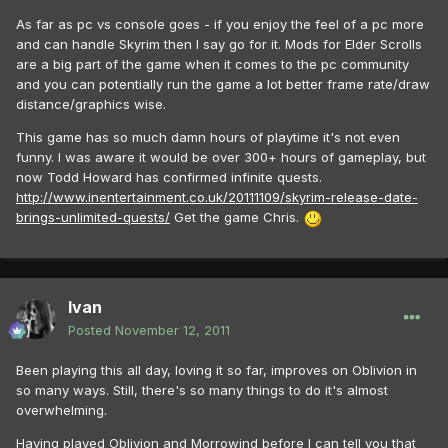
As far as pc vs console goes - if you enjoy the feel of a pc more
and can handle Skyrim then I say go for it. Mods for Elder Scrolls
are a big part of the game when it comes to the pc community
and you can potentially run the game a lot better frame rate/draw
distance/graphics wise.
This game has so much damn hours of playtime it's not even
funny. I was aware it would be over 300+ hours of gameplay, but
now Todd Howard has confirmed infinite quests.
http://www.inentertainment.co.uk/20111109/skyrim-release-date-
brings-unlimited-quests/
Get the game Chris.
Ivan
Posted
November 12, 2011
Been playing this all day, loving it so far, improves on Oblivion in
so many ways. Still, there's so many things to do it's almost
overwhelming.
Having played Oblivion and Morrowind before I can tell you that