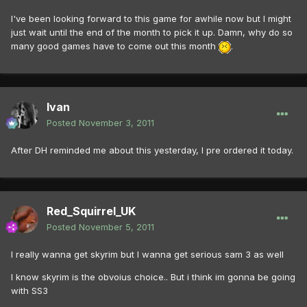
I've been looking forward to this game for awhile now but I might
just wait until the end of the month to pick it up. Damn, why do so
many good games have to come out this month
.
Ivan
Posted
November 3, 2011
After DH reminded me about this yesterday, I pre ordered it today.
Red_Squirrel_UK
Posted
November 5, 2011
I really wanna get skyrim but I wanna get serious sam 3 as well
I know skyrim is the obvoius choice.. But i think im gonna be going
with SS3