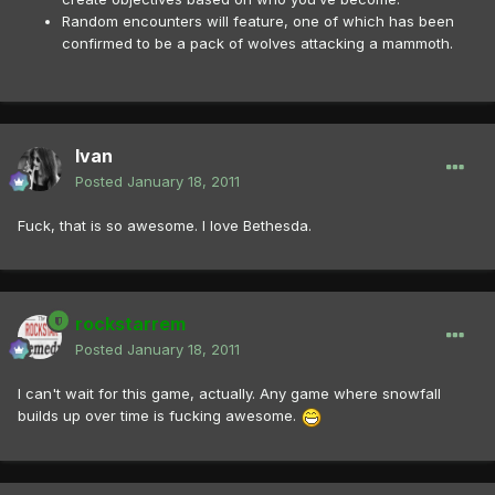
Random encounters will feature, one of which has been
confirmed to be a pack of wolves attacking a mammoth.
Ivan
Posted
January 18, 2011
Fuck, that is so awesome. I love Bethesda.
rockstarrem
Posted
January 18, 2011
I can't wait for this game, actually. Any game where snowfall
builds up over time is fucking awesome.