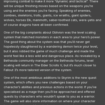
improving combat to make it more “dynamic and tactical”. There
will be unique finishing moves based on the weapons you’re
using and the enemies you’re facing. Speaking of enemies,
zombies, skeletons, trolls, giants, ice wraiths, giant spiders,
wolves, horses Elk, mammoth, saber-toothed cats, were-yetis and
of course dragons have all been confirmed.
One of the big complaints about Oblivion was the level scaling
system that matched monsters in each area to your hero’s power.
The good thing about the system was that you’d never get
hopelessly slaughtered by a wandering demon twice your level,
but it also robbed the game of much challenge and made the
world feel like a less wild and dangerous place. As revealed by a
Bethesda community manager on the Bethesda forums, level
scaling will return in The Elder Scrolls V, but it’s much closer to
Fallout 3’s more tailored version of the system.
One of the most ambitious additions to Skyrim is the new quest
system, which offers you new challenges based on your
character’s abilities and previous actions in the world. If you’ve
specialised as a mage then you’ll be approached and offered
quests by characters who wouldn’t speak to you as a warrior.
The game will also store information on where your character