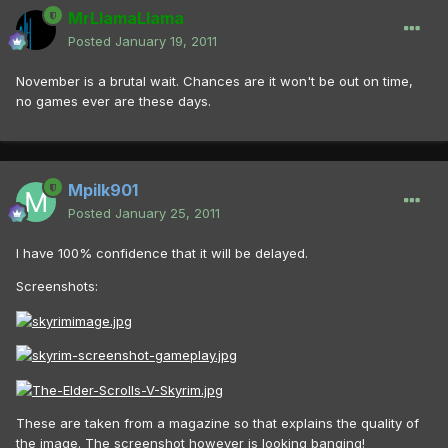
MrLlamaLlama
Posted
January 19, 2011
November is a brutal wait. Chances are it won't be out on time,
no games ever are these days.
Mpilk901
Posted
January 25, 2011
I have 100% confidence that it will be delayed.
Screenshots:
These are taken from a magazine so that explains the quality of
the image. The screenshot however is looking banging!