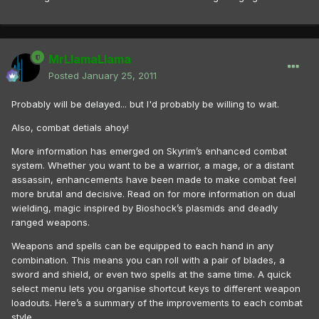
MrLlamaLlama
Posted
January 25, 2011
Probably will be delayed... but I'd probably be willing to wait.
Also, combat detials ahoy!
More information has emerged on Skyrim’s enhanced combat
system. Whether you want to be a warrior, a mage, or a distant
assassin, enhancements have been made to make combat feel
more brutal and decisive. Read on for more information on dual
wielding, magic inspired by Bioshock’s plasmids and deadly
ranged weapons.
Weapons and spells can be equipped to each hand in any
combination. This means you can roll with a pair of blades, a
sword and shield, or even two spells at the same time. A quick
select menu lets you organise shortcut keys to different weapon
loadouts. Here’s a summary of the improvements to each combat
style.