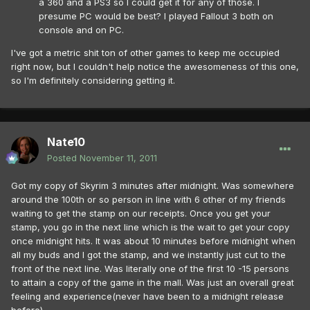
a 360 and a PS3 so I could get it for any of those. I
presume PC would be best? I played Fallout 3 both on
console and on PC.
I've got a metric shit ton of other games to keep me occupied
right now, but I couldn't help notice the awesomeness of this one,
so I'm definitely considering getting it.
Nate10
Posted
November 11, 2011
Got my copy of Skyrim 3 minutes after midnight. Was somewhere
around the 100th or so person in line with 6 other of my friends
waiting to get the stamp on our receipts. Once you get your
stamp, you go in the next line which is the wait to get your copy
once midnight hits. It was about 10 minutes before midnight when
all my buds and I got the stamp, and we instantly just cut to the
front of the next line. Was literally one of the first 10 -15 persons
to attain a copy of the game in the mall. Was just an overall great
feeling and experience(never have been to a midnight release