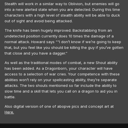
Stealth will work in a similar way to Oblivion, but enemies will go
into a new alerted state when you are detected. During this time
characters with a high level of stealth ability will be able to duck
out of sight and avoid being attacked.
The knife has been hugely improved. Backstabbing from an
undetected position currently does 10 times the damage of a
normal attack. Howard says ““I don’t know if we’re going to keep
that, but you feel like you should be killing the guy if you’ve gotten
that close and you have a dagger.”
As well as the traditional modes of combat, a new Shout ability
has been added. As a Dragonborn, your character will have
access to a selection of war cries. Your competence with these
abilities won’t rely on your spellcasting ability, they’re separate
attacks. The two shouts mentioned so far include the ability to
slow time and a skill that lets you call on a dragon to aid you in
battle.
Also digital version of one of abopve pics and concept art at
Here.