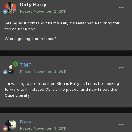
Dirty Harry
Posted
November 2, 2011
Seeing as it comes out next week, it's reasonable to bring this
thread back no?
Who's getting it on release?
TM™
Posted
November 3, 2011
I'm waiting to pre-load it on Steam. But yes, I'm as hell looking
forward to it, I played Oblivion to pieces, and now I need this!
Quite Literally.
Noru
Posted
November 3, 2011