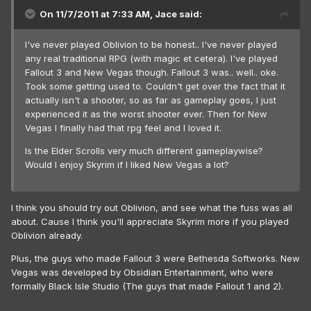
On 11/7/2011 at 7:33 AM, Jace said:
I've never played Oblivion to be honest.. I've never played
any real traditional RPG (with magic et cetera). I've played
Fallout 3 and New Vegas though. Fallout 3 was.. well.. oke.
Took some getting used to. Couldn't get over the fact that it
actually isn't a shooter, so as far as gameplay goes, I just
experienced it as the worst shooter ever. Then for New
Vegas I finally had that rpg feel and I loved it.
Is the Elder Scrolls very much different gameplaywise?
Would I enjoy Skyrim if I liked New Vegas a lot?
I think you should try out Oblivion, and see what the fuss was all
about. Cause I think you'll appreciate Skyrim more if you played
Oblivion already.
Plus, the guys who made Fallout 3 were Bethesda Softworks. New
Vegas was developed by Obsidian Entertainment, who were
formally Black Isle Studio (The guys that made Fallout 1 and 2).