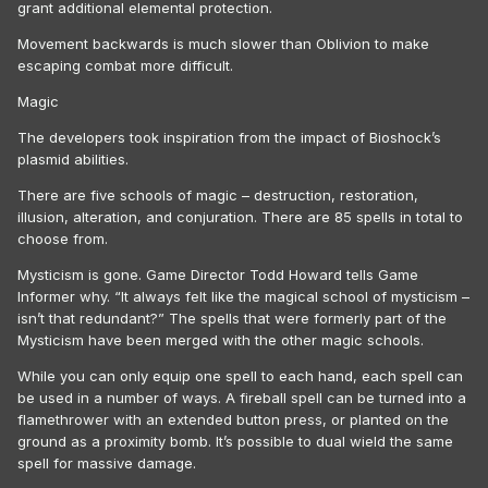
grant additional elemental protection.
Movement backwards is much slower than Oblivion to make
escaping combat more difficult.
Magic
The developers took inspiration from the impact of Bioshock’s
plasmid abilities.
There are five schools of magic – destruction, restoration,
illusion, alteration, and conjuration. There are 85 spells in total to
choose from.
Mysticism is gone. Game Director Todd Howard tells Game
Informer why. “It always felt like the magical school of mysticism –
isn’t that redundant?” The spells that were formerly part of the
Mysticism have been merged with the other magic schools.
While you can only equip one spell to each hand, each spell can
be used in a number of ways. A fireball spell can be turned into a
flamethrower with an extended button press, or planted on the
ground as a proximity bomb. It’s possible to dual wield the same
spell for massive damage.