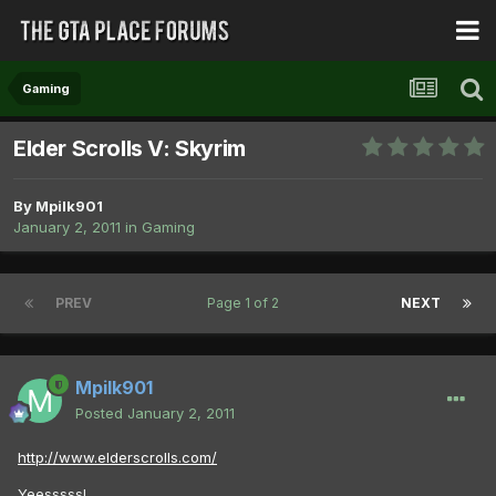
Gaming
Elder Scrolls V: Skyrim
By
Mpilk901
January 2, 2011
in
Gaming
PREV
Page 1 of 2
NEXT
Mpilk901
Posted
January 2, 2011
http://www.elderscrolls.com/
Yeesssss!