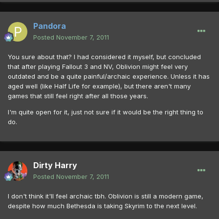
Pandora
Posted
November 7, 2011
You sure about that? I had considered it myself, but concluded
that after playing Fallout 3 and NV, Oblivion might feel very
outdated and be a quite painful/archaic experience. Unless it has
aged well (like Half Life for example), but there aren't many
games that still feel right after all those years.
I'm quite open for it, just not sure if it would be the right thing to
do.
Dirty Harry
Posted
November 7, 2011
I don't think it'll feel archaic tbh. Oblivion is still a modern game,
despite how much Bethesda is taking Skyrim to the next level.