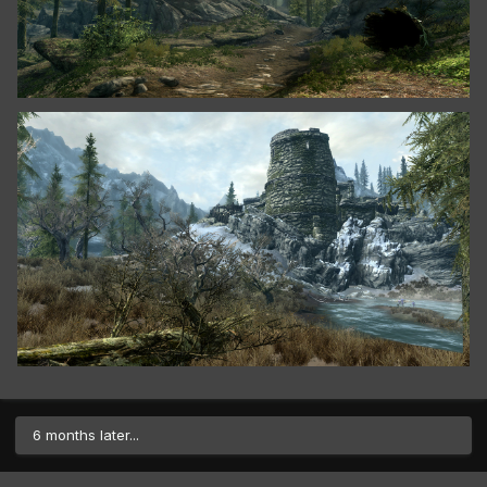
6 months later...