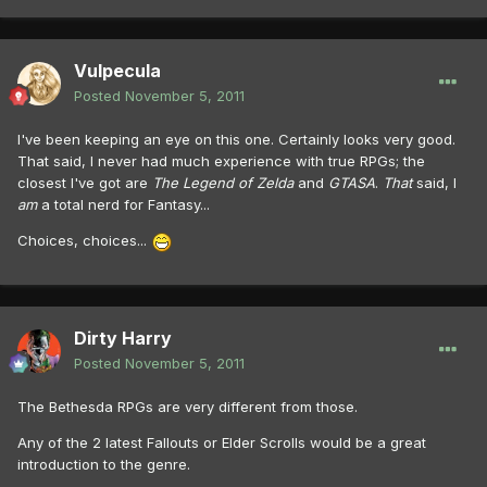
Vulpecula
Posted
November 5, 2011
I've been keeping an eye on this one. Certainly looks very good.
That said, I never had much experience with true RPGs; the
closest I've got are
The Legend of Zelda
and
GTASA
.
That
said, I
am
a total nerd for Fantasy...
Choices, choices...
Dirty Harry
Posted
November 5, 2011
The Bethesda RPGs are very different from those.
Any of the 2 latest Fallouts or Elder Scrolls would be a great
introduction to the genre.