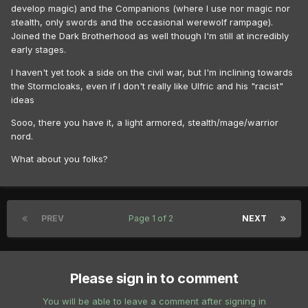
develop magic) and the Companions (where I use nor magic nor
stealth, only swords and the occasional werewolf rampage).
Joined the Dark Brotherhood as well though I'm still at incredibly
early stages.
I haven't yet took a side on the civil war, but I'm inclining towards
the Stormcloaks, even if I don't really like Ulfric and his "racist"
ideas
Sooo, there you have it, a light armored, stealth/mage/warrior
nord.
What about you folks?
PREV
Page 1 of 2
NEXT
Please sign in to comment
You will be able to leave a comment after signing in