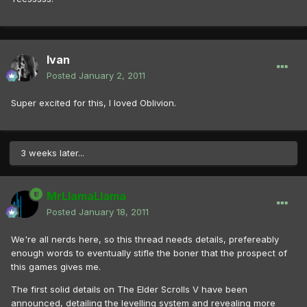
Ivan
Posted
January 2, 2011
Super excited for this, I loved Oblivion.
3 weeks later...
MrLlamaLlama
Posted
January 18, 2011
We're all nerds here, so this thread needs details, prefereably
enough words to eventually stifle the boner that the prospect of
this games gives me.
The first solid details on The Elder Scrolls V have been
announced, detailing the levelling system and revealing more