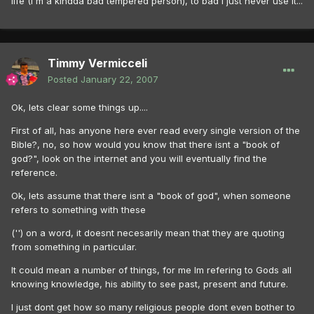
life (I'm a kindda bad tempered person), to bad I just never use it...
Timmy Vermicceli
Posted
January 22, 2007
Ok, lets clear some things up....
First of all, has anyone here ever read every single version of the
Bible?, no, so how would you know that there isnt a "book of
god?", look on the internet and you will eventually find the
reference.
Ok, lets assume that there isnt a "book of god", when someone
refers to something with these
('') on a word, it doesnt necesarily mean that they are quoting
from something in particular.
It could mean a number of things, for me Im refering to Gods all
knowing knowledge, his ability to see past, present and future.
I just dont get how so many religious people dont even bother to