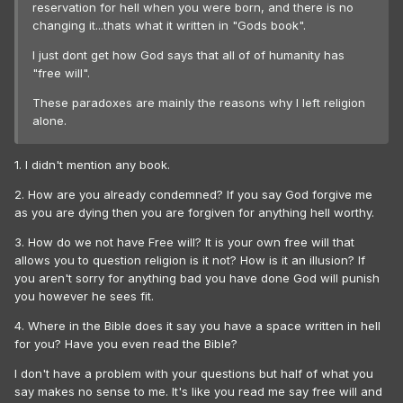
reservation for hell when you were born, and there is no
changing it...thats what it written in "Gods book".
I just dont get how God says that all of of humanity has
"free will".
These paradoxes are mainly the reasons why I left religion
alone.
1. I didn't mention any book.
2. How are you already condemned? If you say God forgive me
as you are dying then you are forgiven for anything hell worthy.
3. How do we not have Free will? It is your own free will that
allows you to question religion is it not? How is it an illusion? If
you aren't sorry for anything bad you have done God will punish
you however he sees fit.
4. Where in the Bible does it say you have a space written in hell
for you? Have you even read the Bible?
I don't have a problem with your questions but half of what you
say makes no sense to me. It's like you read me say free will and