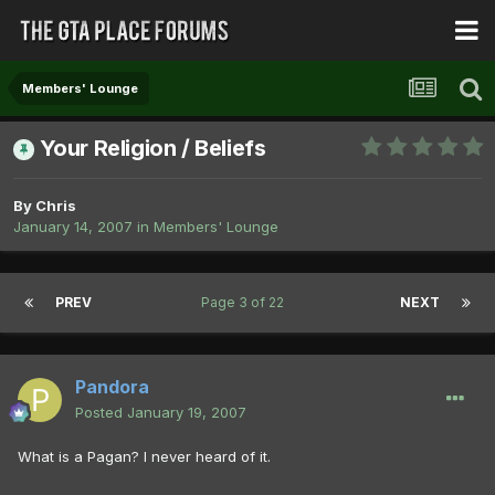
Members' Lounge
Your Religion / Beliefs
By
Chris
January 14, 2007
in
Members' Lounge
PREV
Page 3 of 22
NEXT
Pandora
Posted
January 19, 2007
What is a Pagan? I never heard of it.