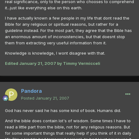
real significance, only to the person who chooses to comprehend
it...just like everything else on this earth.
I have actually known a few people in my life that dont read the
Bible for any religious or spiritual reasons, but rather for a
guideline instead. For the most part, they agree that the Bible has
an enormous amount of inconsistencies, but that doesnt stop
them from extracting very useful information from it.
Knowledge is knowledge, I wont disagree with that.
Edited
January 21, 2007
by Timmy Vermicceli
Pandora
Posted
January 21, 2007
God has never said he has some kind of book. Humans did.
And the bible does contain lot's of wisdom. Some times I have to
read a little part from the bible, not for any religous reasons. But
for some important things that really help if you think of it in daily