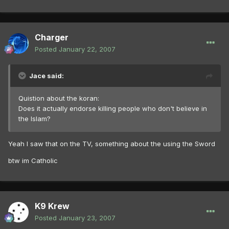
Charger
Posted
January 22, 2007
Jace said:
Quistion about the koran:
Does it actually endorse killing people who don't believe in
the Islam?
Yeah I saw that on the TV, something about the using the Sword
btw im Catholic
K9 Krew
Posted
January 23, 2007