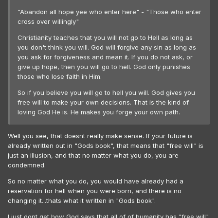
"Abandon all hope yee who enter here" - "Those who enter
cross over willingly"
Christianity teaches that you will not go to Hell as long as
you don't think you will. God will forgive any sin as long as
you ask for forgiveness and mean it. If you do not ask, or
give up hope, then you will go to hell. God only punishes
those who lose faith in Him.
So if you believe you will go to hell you will. God gives you
free will to make your own decisions. That is the kind of
loving God He is. He makes you forge your own path.
Well you see, that doesnt really make sense. If your future is
already written out in "Gods book", that means that "free will" is
just an illusion, and that no matter what you do, you are
condemned.
So no matter what you do, you would have already had a
reservation for hell when you were born, and there is no
changing it...thats what it written in "Gods book".
I just dont get how God says that all of of humanity has "free will".