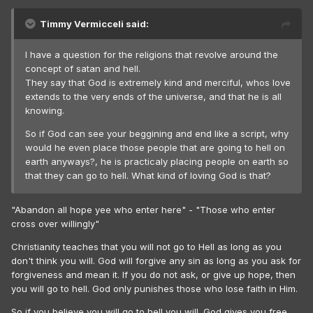
Timmy Vermicceli said:
I have a question for the religions that revolve around the
concept of satan and hell.
They say that God is extremely kind and merciful, whos love
extends to the very ends of the universe, and that he is all
knowing.
So if God can see your beggining and end like a script, why
would he even place those people that are going to hell on
earth anyways?, he is practicaly placing people on earth so
that they can go to hell. What kind of loving God is that?
"Abandon all hope yee who enter here" - "Those who enter
cross over willingly"
Christianity teaches that you will not go to Hell as long as you
don't think you will. God will forgive any sin as long as you ask for
forgiveness and mean it. If you do not ask, or give up hope, then
you will go to hell. God only punishes those who lose faith in Him.
So if you believe you will go to hell you will. God gives you free