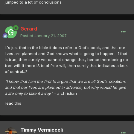
jumped to a lot of conclusions.
Gerard
Posted
January 21, 2007
It's just that in the bible it does refer to God's book, and that our
lives are planned and God knows what is going to happen. If that
is true, then surely we cannot change that, hence there being no
free will. If there IS total free will, then surely that indicates a lack
of control...?
"I know that I am the first to argue that we are all God's creations
and that our lives are planned in advance, but why would he give
a life only to take it away."
- a christian
read this
Timmy Vermicceli