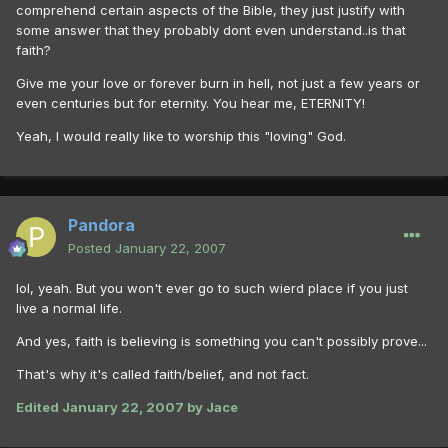
comprehend certain aspects of the Bible, they just justify with
some answer that they probably dont even understand..is that
faith?
Give me your love or forever burn in hell, not just a few years or
even centuries but for eternity. You hear me, ETERNITY!
Yeah, I would really like to worship this "loving" God.
Pandora
Posted
January 22, 2007
lol, yeah. But you won't ever go to such wierd place if you just
live a normal life.
And yes, faith is believing is something you can't possibly prove...
That's why it's called faith/belief, and not fact.
Edited
January 22, 2007
by Jace