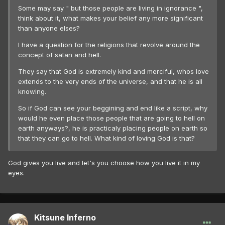
Some may say " but those people are living in ignorance ",
think about it, what makes your belief any more significant
than anyone elses?
I have a question for the religions that revolve around the
concept of satan and hell.
They say that God is extremely kind and merciful, whos love
extends to the very ends of the universe, and that he is all
knowing.
So if God can see your beggining and end like a script, why
would he even place those people that are going to hell on
earth anyways?, he is practicaly placing people on earth so
that they can go to hell. What kind of loving God is that?
God gives you live and let's you choose how you live it in my
eyes.
Kitsune Inferno