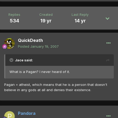
Replies
Created
Last Reply
534
19 yr
14 yr
QuickDeath
Posted
January 19, 2007
Jace said:
What is a Pagan? I never heard of it.
Pagan = atheist, which means that he is a person that doesn't
believe in any gods at all and denies their existence.
Pandora