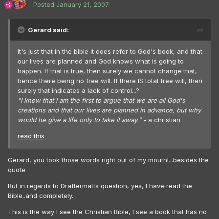
Posted
January 21, 2007
Gerard said:
It's just that in the bible it does refer to God's book, and that
our lives are planned and God knows what is going to
happen. If that is true, then surely we cannot change that,
hence there being no free will. If there IS total free will, then
surely that indicates a lack of control...?
"I know that I am the first to argue that we are all God's
creations and that our lives are planned in advance, but why
would he give a life only to take it away."
- a christian
read this
Gerard, you took those words right out of my mouth!...besides the
quote
But in regards to Draftermatts question, yes, I have read the
Bible..and completely.
This is the way I see the Christian Bible, I see a book that has no