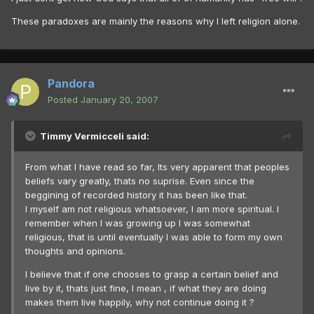
These paradoxes are mainly the reasons why I left religion alone.
Pandora
Posted
January 20, 2007
Timmy Vermicceli said:
From what I have read so far, Its very apparent that peoples
beliefs vary greatly, thats no suprise. Even since the
beggining of recorded history it has been like that.
I myself am not religious whatsoever, I am more spiritual. I
remember when I was growing up I was somewhat
religious, that is until eventually I was able to form my own
thoughts and opinions.
I believe that if one chooses to grasp a certain belief and
live by it, thats just fine, I mean , if what they are doing
makes them live happily, why not continue doing it ?