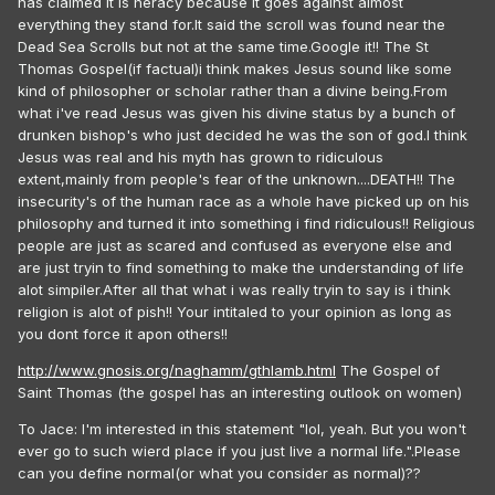
has claimed it is heracy because it goes against almost
everything they stand for.It said the scroll was found near the
Dead Sea Scrolls but not at the same time.Google it!! The St
Thomas Gospel(if factual)i think makes Jesus sound like some
kind of philosopher or scholar rather than a divine being.From
what i've read Jesus was given his divine status by a bunch of
drunken bishop's who just decided he was the son of god.I think
Jesus was real and his myth has grown to ridiculous
extent,mainly from people's fear of the unknown....DEATH!! The
insecurity's of the human race as a whole have picked up on his
philosophy and turned it into something i find ridiculous!! Religious
people are just as scared and confused as everyone else and
are just tryin to find something to make the understanding of life
alot simpiler.After all that what i was really tryin to say is i think
religion is alot of pish!! Your intitaled to your opinion as long as
you dont force it apon others!!
http://www.gnosis.org/naghamm/gthlamb.html
The Gospel of
Saint Thomas (the gospel has an interesting outlook on women)
To Jace: I'm interested in this statement "lol, yeah. But you won't
ever go to such wierd place if you just live a normal life.".Please
can you define normal(or what you consider as normal)??