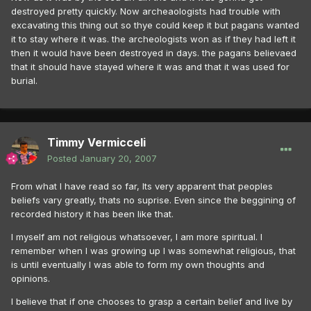
destroyed pretty quickly. Now archeaologists had trouble with
excavating this thing out so thye could keep it but pagans wanted
it to stay where it was. the archeologists won as if they had left it
then it would have been destroyed in days. the pagans believaed
that it should have stayed where it was and that it was used for
burial.
Timmy Vermicceli
Posted
January 20, 2007
From what I have read so far, Its very apparent that peoples
beliefs vary greatly, thats no suprise. Even since the beggining of
recorded history it has been like that.
I myself am not religious whatsoever, I am more spiritual. I
remember when I was growing up I was somewhat religious, that
is until eventually I was able to form my own thoughts and
opinions.
I believe that if one chooses to grasp a certain belief and live by