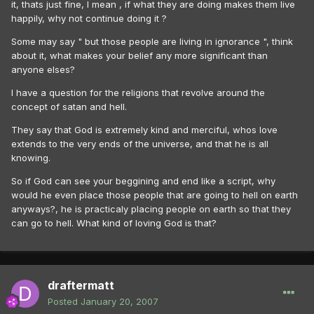
it, thats just fine, I mean , if what they are doing makes them live
happily, why not continue doing it ?
Some may say " but those people are living in ignorance ", think
about it, what makes your belief any more significant than
anyone elses?
I have a question for the religions that revolve around the
concept of satan and hell.
They say that God is extremely kind and merciful, whos love
extends to the very ends of the universe, and that he is all
knowing.
So if God can see your beggining and end like a script, why
would he even place those people that are going to hell on earth
anyways?, he is practicaly placing people on earth so that they
can go to hell. What kind of loving God is that?
draftermatt
Posted
January 20, 2007