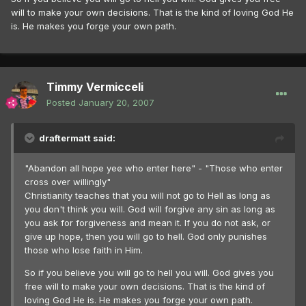
will to make your own decisions. That is the kind of loving God He
is. He makes you forge your own path.
Timmy Vermicceli
Posted
January 20, 2007
draftermatt said:
"Abandon all hope yee who enter here" - "Those who enter
cross over willingly"
Christianity teaches that you will not go to Hell as long as
you don't think you will. God will forgive any sin as long as
you ask for forgiveness and mean it. If you do not ask, or
give up hope, then you will go to hell. God only punishes
those who lose faith in Him.
So if you believe you will go to hell you will. God gives you
free will to make your own decisions. That is the kind of
loving God He is. He makes you forge your own path.