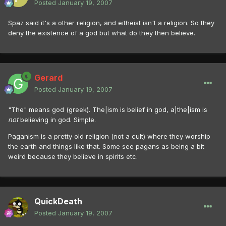
Posted
January 19, 2007
Spaz said it's a other religion, and eitheist isn't a religion. So they
deny the existence of a god but what do they then believe.
Gerard
Posted
January 19, 2007
"The" means god (greek). The|ism is belief in god, a|the|ism is
not
believing in god. Simple.
Paganism is a pretty old religion (not a cult) where they worship
the earth and things like that. Some see pagans as being a bit
weird because they believe in spirits etc.
QuickDeath
Posted
January 19, 2007