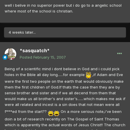
well i belive in no superior power but i do go to a angelic school
where most of the school is christian.
4 weeks later...
*sasquatch*
Posted
February 15, 2007
Being of a scientific mind i dont believe in God and i could pick
holes in the Bible all day long......for example
,if Adam and Eve
were the first two people on the earth that would obviously make
them the first children of God.If thats the case then they are by
sense brother and sister and if we all decend from them that
would make us all brother's and sister's.......which makes me ask if
were all related and incest is a sin does that not mean were all
f***ed from the start??
On a more serious note,i've been
doin a bit of research recently on The Gospel of Saint Thomas
which is apparently the actual words of Jesus Christ!! The church