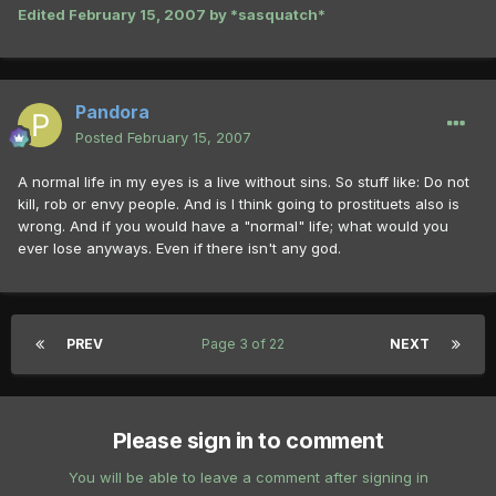
Edited
February 15, 2007
by *sasquatch*
Pandora
Posted
February 15, 2007
A normal life in my eyes is a live without sins. So stuff like: Do not
kill, rob or envy people. And is I think going to prostituets also is
wrong. And if you would have a "normal" life; what would you
ever lose anyways. Even if there isn't any god.
PREV
Page 3 of 22
NEXT
Please sign in to comment
You will be able to leave a comment after signing in