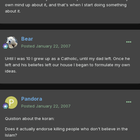
own mind up about it, and that's when I start doing something
about it.
Bear
Posted
January 22, 2007
Until I was 10 I grew up as a Catholic, until my dad left. Once he
left and his beliefes left our house I began to formulate my own
ideas.
Pandora
Posted
January 22, 2007
Quistion about the koran:
Does it actually endorse killing people who don't believe in the
Islam?