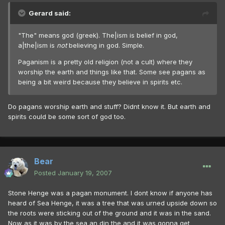
Gerard said:
"The" means god (greek). The|ism is belief in god,
a|the|ism is
not
believing in god. Simple.
Paganism is a pretty old religion (not a cult) where they
worship the earth and things like that. Some see pagans as
being a bit weird because they believe in spirits etc.
Do pagans worship earth and stuff? Didnt know it. But earth and
spirits could be some sort of god too.
Bear
Posted
January 19, 2007
Stone Henge was a pagan monument. I dont know if anyone has
heard of Sea Henge, it was a tree that was urned upside down so
the roots were sticking out of the ground and it was in the sand.
Now as it was by the sea an din the and it was gonna get