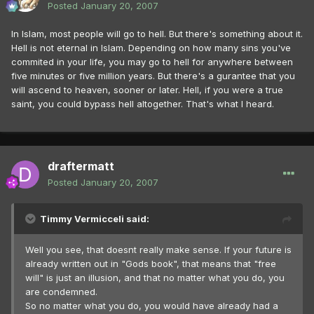
Posted
January 20, 2007
In Islam, most people will go to hell. But there's something about it.
Hell is not eternal in Islam. Depending on how many sins you've
commited in your life, you may go to hell for anywhere between
five minutes or five million years. But there's a gurantee that you
will ascend to heaven, sooner or later. Hell, if you were a true
saint, you could bypass hell altogether. That's what I heard.
draftermatt
Posted
January 20, 2007
Timmy Vermicceli said:
Well you see, that doesnt really make sense. If your future is
already written out in "Gods book", that means that "free
will" is just an illusion, and that no matter what you do, you
are condemned.
So no matter what you do, you would have already had a