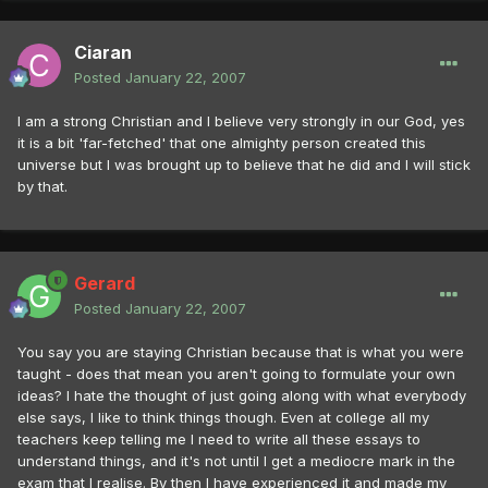
Ciaran
Posted
January 22, 2007
I am a strong Christian and I believe very strongly in our God, yes
it is a bit 'far-fetched' that one almighty person created this
universe but I was brought up to believe that he did and I will stick
by that.
Gerard
Posted
January 22, 2007
You say you are staying Christian because that is what you were
taught - does that mean you aren't going to formulate your own
ideas? I hate the thought of just going along with what everybody
else says, I like to think things though. Even at college all my
teachers keep telling me I need to write all these essays to
understand things, and it's not until I get a mediocre mark in the
exam that I realise. By then I have experienced it and made my