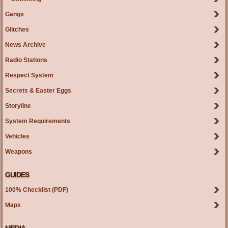
Gangs
Glitches
News Archive
Radio Stations
Respect System
Secrets & Easter Eggs
Storyline
System Requirements
Vehicles
Weapons
GUIDES
100% Checklist (PDF)
Maps