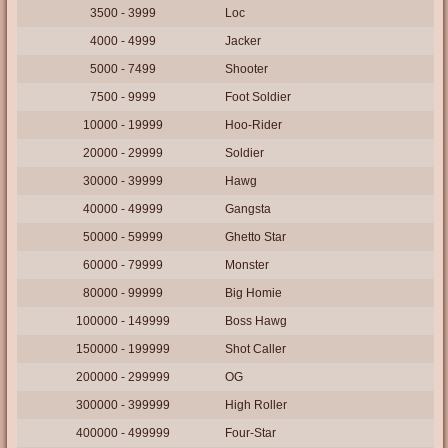
3500 - 3999
Loc
4000 - 4999
Jacker
5000 - 7499
Shooter
7500 - 9999
Foot Soldier
10000 - 19999
Hoo-Rider
20000 - 29999
Soldier
30000 - 39999
Hawg
40000 - 49999
Gangsta
50000 - 59999
Ghetto Star
60000 - 79999
Monster
80000 - 99999
Big Homie
100000 - 149999
Boss Hawg
150000 - 199999
Shot Caller
200000 - 299999
OG
300000 - 399999
High Roller
400000 - 499999
Four-Star