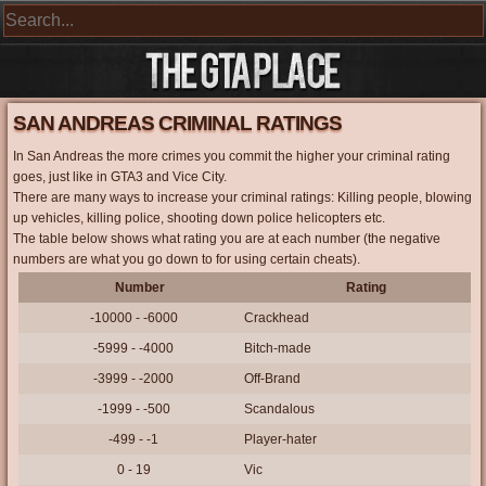
SAN ANDREAS CRIMINAL RATINGS
In San Andreas the more crimes you commit the higher your criminal rating
goes, just like in GTA3 and Vice City.
There are many ways to increase your criminal ratings: Killing people, blowing
up vehicles, killing police, shooting down police helicopters etc.
The table below shows what rating you are at each number (the negative
numbers are what you go down to for using certain cheats).
Number
Rating
-10000 - -6000
Crackhead
-5999 - -4000
Bitch-made
-3999 - -2000
Off-Brand
-1999 - -500
Scandalous
-499 - -1
Player-hater
0 - 19
Vic