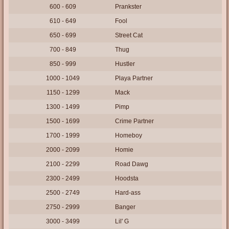
600 - 609
Prankster
610 - 649
Fool
650 - 699
Street Cat
700 - 849
Thug
850 - 999
Hustler
1000 - 1049
Playa Partner
1150 - 1299
Mack
1300 - 1499
Pimp
1500 - 1699
Crime Partner
1700 - 1999
Homeboy
2000 - 2099
Homie
2100 - 2299
Road Dawg
2300 - 2499
Hoodsta
2500 - 2749
Hard-ass
2750 - 2999
Banger
3000 - 3499
Lil' G