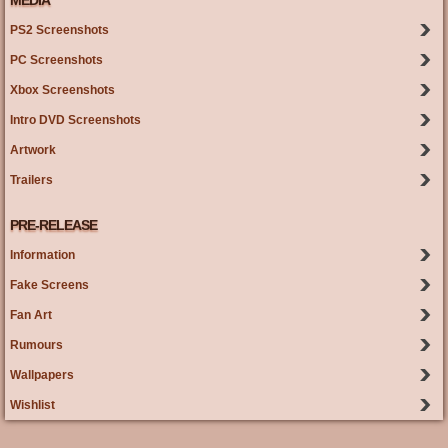
MEDIA
PS2 Screenshots
PC Screenshots
Xbox Screenshots
Intro DVD Screenshots
Artwork
Trailers
PRE-RELEASE
Information
Fake Screens
Fan Art
Rumours
Wallpapers
Wishlist