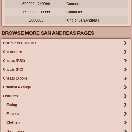
500000 - 749999
General
750000 - 999999
Godfather
1000000
King of San Andreas
BROWSE MORE SAN ANDREAS PAGES
PHP Stats Uploader
Characters
Cheats (PS2)
Cheats (PC)
Cheats (Xbox)
Criminal Ratings
Features
Eating
Fitness
Clothing
Swimming