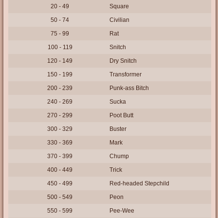
20 - 49
Square
50 - 74
Civilian
75 - 99
Rat
100 - 119
Snitch
120 - 149
Dry Snitch
150 - 199
Transformer
200 - 239
Punk-ass Bitch
240 - 269
Sucka
270 - 299
Poot Butt
300 - 329
Buster
330 - 369
Mark
370 - 399
Chump
400 - 449
Trick
450 - 499
Red-headed Stepchild
500 - 549
Peon
550 - 599
Pee-Wee