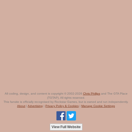
All coding, design, and content is copyright © 2002-2026
Chris Phillips
and The GTA Place
(TGTAP). All rights reserved.
This fansite is officially recognised by Rockstar Games, but is owned and run independently.
About
|
Advertising
|
Privacy Policy & Cookies
|
Manage Cookie Settings
View Full Website