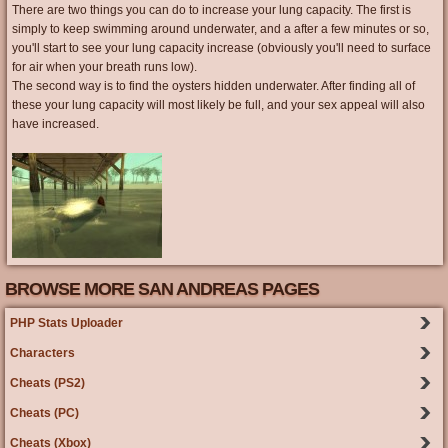
There are two things you can do to increase your lung capacity. The first is
simply to keep swimming around underwater, and a after a few minutes or so,
you'll start to see your lung capacity increase (obviously you'll need to surface
for air when your breath runs low).
The second way is to find the oysters hidden underwater. After finding all of
these your lung capacity will most likely be full, and your sex appeal will also
have increased.
BROWSE MORE SAN ANDREAS PAGES
PHP Stats Uploader
Characters
Cheats (PS2)
Cheats (PC)
Cheats (Xbox)