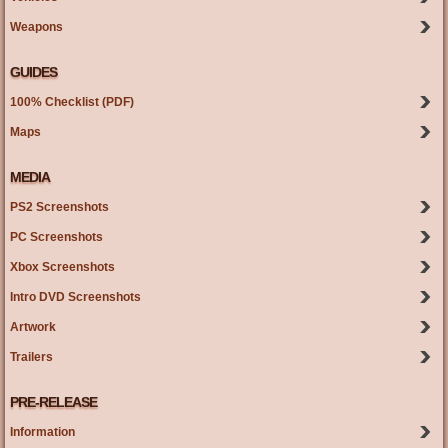
Weapons
GUIDES
100% Checklist (PDF)
Maps
MEDIA
PS2 Screenshots
PC Screenshots
Xbox Screenshots
Intro DVD Screenshots
Artwork
Trailers
PRE-RELEASE
Information