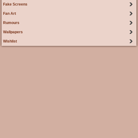
Fake Screens
Fan Art
Rumours
Wallpapers
Wishlist