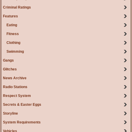
Criminal Ratings
Features
Eating
Fitness
Clothing
Swimming
Gangs
Glitches
News Archive
Radio Stations
Respect System
Secrets & Easter Eggs
Storyline
System Requirements
Vehicles