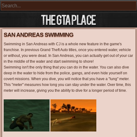
SAN ANDREAS SWIMMING
Swimming in San Andreas with CJ is a whole new feature in the game's
franchise. In previous Grand Theft Auto titles, once you entered water, vehicle
or without, you were dead. In San Andreas, you can actually get out of your car
in the middle of the water and start swimming to shore!
Swimming isn't the only thing that you can do in the water. You can also dive
deep in the water to hide from the police, gangs, and even hide yourself on
covert missions. When you dive, you will notice that you have a "lung" meter.
This "meter" measures how long you can stay under the water. Over time, this
meter will increase, giving you the ability to dive for a longer period of time.