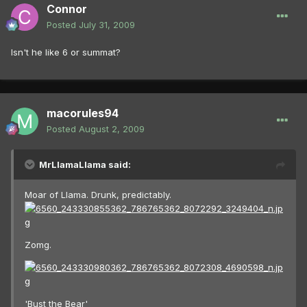
Connor
Posted
July 31, 2009
Isn't he like 6 or summat?
macorules94
Posted
August 2, 2009
MrLlamaLlama said:
Moar of Llama. Drunk, predictably.
Zomg.
'Bust the Bear'