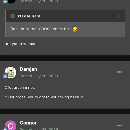
Posted
July 28, 2009
Sтεαм. said:
^look at all that GROSS chest hair
are you a woman
Damjan
Posted
July 28, 2009
Ofcourse im not.
It just gross, yours got to your fking neck lol.
Connor
Posted
July 28, 2009