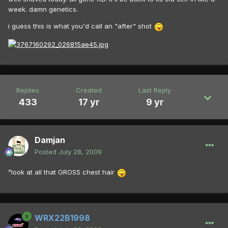
week. damn genetics.
i guess this is what you'd call an "after" shot
Replies
Created
Last Reply
433
17 yr
9 yr
Damjan
Posted
July 28, 2009
^look at all that GROSS chest hair
WRX22B1998