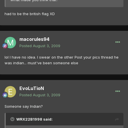
had to be the british flag XD
macorules94
Posted
August 3, 2009
lol I have no idea. I swear on the other Post your pics thread he
was indian... must've been someone else
EvoLuTioN
Posted
August 3, 2009
Someone say Indian?
WRX22B1998 said: