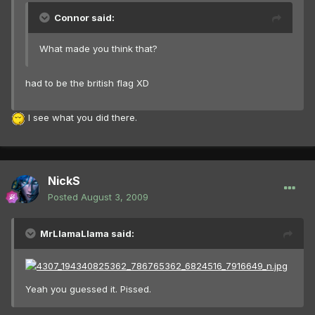
Connor said:
What made you think that?
had to be the british flag XD
I see what you did there.
NickS
Posted
August 3, 2009
MrLlamaLlama said:
Yeah you guessed it. Pissed.