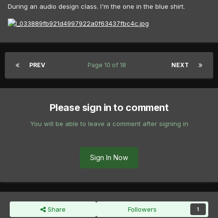
During an audio design class. I'm the one in the blue shirt.
PREV
Page 10 of 18
NEXT
Please sign in to comment
You will be able to leave a comment after signing in
Sign In Now
Share
Followers
1