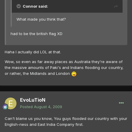
Connor said:
What made you think that?
had to be the british flag XD
Haha I actually did LOL at that.
Wow, so even as far away places as Australia they're aware of
the massive amounts of Paki's and Indians flooding our country,
or rather, the Midlands and London
EvoLuTioN
Posted
August 4, 2009
Can't blame us you know, You guys flooded our country with your
English-ness and East India Company first.