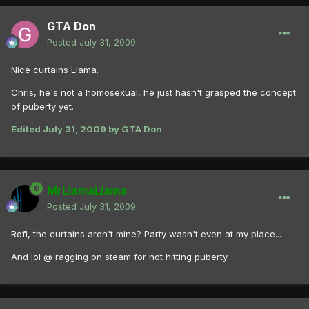
GTA Don
Posted
July 31, 2009
Nice curtains Llama.
Chris, he's not a homosexual, he just hasn't grasped the concept
of puberty yet.
Edited
July 31, 2009
by GTA Don
MrLlamaLlama
Posted
July 31, 2009
Rofl, the curtains aren't mine? Party wasn't even at my place...
And lol @ ragging on steam for not hitting puberty.