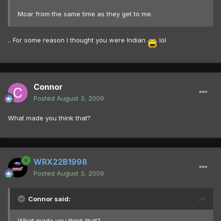
Moar from the same time as they get to me.
.. For some reason I thought you were Indian
lol
Connor
Posted
August 3, 2009
What made you think that?
WRX22B1998
Posted
August 3, 2009
Connor said:
What made you think that?