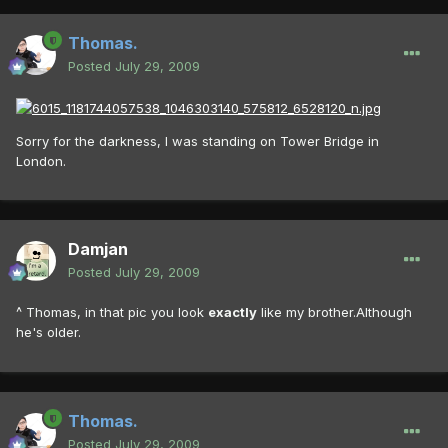
Thomas.
Posted
July 29, 2009
Sorry for the darkness, I was standing on Tower Bridge in
London.
Damjan
Posted
July 29, 2009
^ Thomas, in that pic you look
exactly
like my brother.Although
he's older.
Thomas.
Posted
July 29, 2009