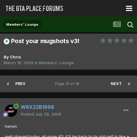
Members' Lounge
Post your mugshots v3!
By
Chris
March 16, 2009
in
Members' Lounge
PREV
Page 10 of 18
NEXT
WRX22B1998
Posted
July 28, 2009
heheh
well shaved today. all gone XD. it'll be back to its old self in like a