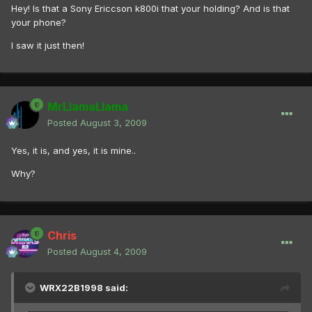
Hey! Is that a Sony Ericcson k800i that your holding? And is that
your phone?
I saw it just then!
MrLlamaLlama
Posted
August 3, 2009
Yes, it is, and yes, it is mine..
Why?
Chris
Posted
August 4, 2009
WRX22B1998 said: