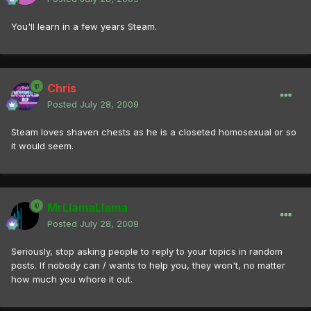
You'll learn in a few years Steam.
Chris
Posted
July 28, 2009
Steam loves shaven chests as he is a closeted homosexual or so
it would seem.
MrLlamaLlama
Posted
July 28, 2009
Seriously, stop asking people to reply to your topics in random
posts. If nobody can / wants to help you, they won't, no matter
how much you whore it out.