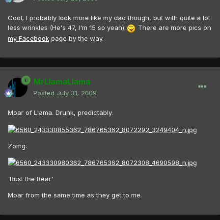
Cool, I probably look more like my dad though, but with quite a lot
less wrinkles (He's 47, I'm 15 so yeah)
There are more pics on
my Facebook
page by the way.
MrLlamaLlama
Posted
July 31, 2009
Moar of Llama. Drunk, predictably.
Zomg.
'Bust the Bear'
Moar from the same time as they get to me.