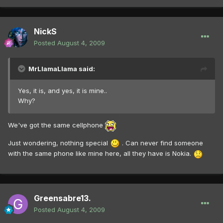
NickS
Posted
August 4, 2009
MrLlamaLlama said:
Yes, it is, and yes, it is mine..
Why?
We've got the same cellphone
Just wondering, nothing special
. Can never find someone
with the same phone like mine here, all they have is Nokia.
Greensabre13.
Posted
August 4, 2009