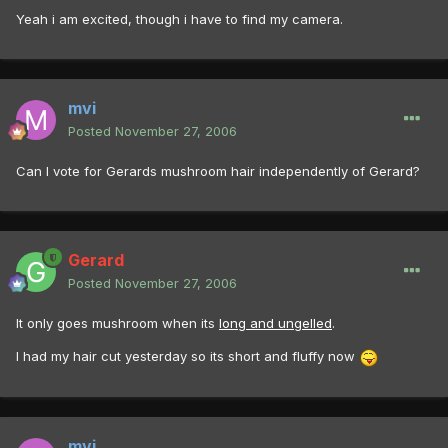
Yeah i am excited, though i have to find my camera.
mvi
Posted
November 27, 2006
Can I vote for Gerards mushroom hair independently of Gerard?
Gerard
Posted
November 27, 2006
It only goes mushroom when its
long and ungelled
.
I had my hair cut yesterday so its short and fluffy now
mvi