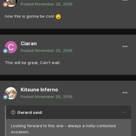
Posted
November 26, 2006
now this is gonna be cool
Ciaran
Posted
November 26, 2006
This will be great, Can't wait.
Kitsune Inferno
Posted
November 26, 2006
Gerard said:
Looking forward to this one - always a hotly-contested
occasion.