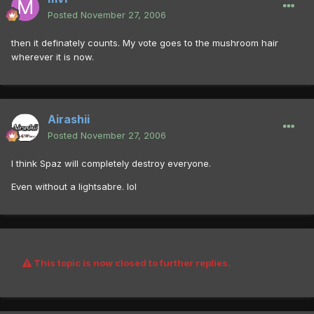
Posted
November 27, 2006
then it definately counts. My vote goes to the mushroom hair
wherever it is now.
Airashii
Posted
November 27, 2006
I think Spaz will completely destroy everyone.
Even without a lightsabre. lol
This topic is now closed to further replies.