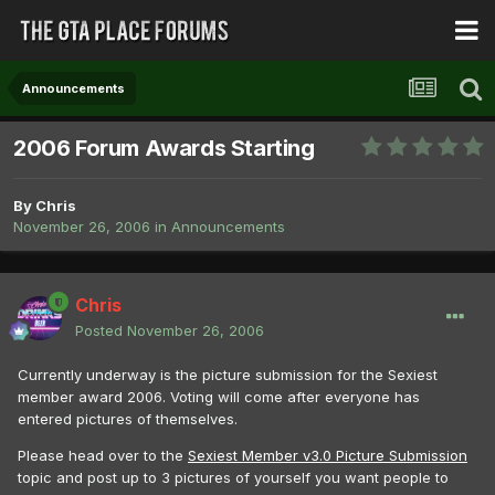
Announcements
2006 Forum Awards Starting
By
Chris
November 26, 2006
in
Announcements
Chris
Posted
November 26, 2006
Currently underway is the picture submission for the Sexiest
member award 2006. Voting will come after everyone has
entered pictures of themselves.
Please head over to the
Sexiest Member v3.0 Picture Submission
topic and post up to 3 pictures of yourself you want people to