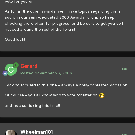
vote for you on.
As for all the other awards, we'll have topics regarding them
soon, in our semi-dedicated
2006 Awards Forum
, so keep
checking there often for progress, and be sure to get yourself
noticed around the rest of the forum!
Good luck!
Gerard
Posted
November 26, 2006
Looking forward to this one - always a hotly-contested occasion.
Of course - you all know who to vote for later on
and
no ass licking
this time!!
Wheelman101