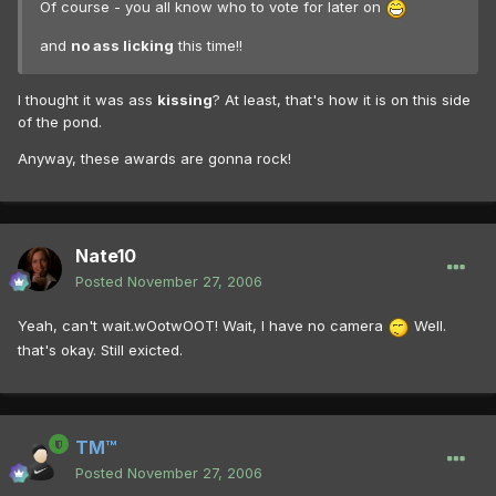
Of course - you all know who to vote for later on
and
no ass licking
this time!!
I thought it was ass
kissing
? At least, that's how it is on this side
of the pond.
Anyway, these awards are gonna rock!
Nate10
Posted
November 27, 2006
Yeah, can't wait.wOotwOOT! Wait, I have no camera
Well.
that's okay. Still exicted.
TM™
Posted
November 27, 2006