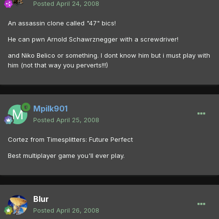
Posted
April 24, 2008
An assassin clone called "47" bics!
He can pwn Arnold Schawrznegger with a screwdriver!
and Niko Belico or something. I dont know him but i must play with
him (not that way you perverts!!!)
Mpilk901
Posted
April 25, 2008
Cortez from Timesplitters: Future Perfect
Best multiplayer game you'll ever play.
Blur
Posted
April 26, 2008