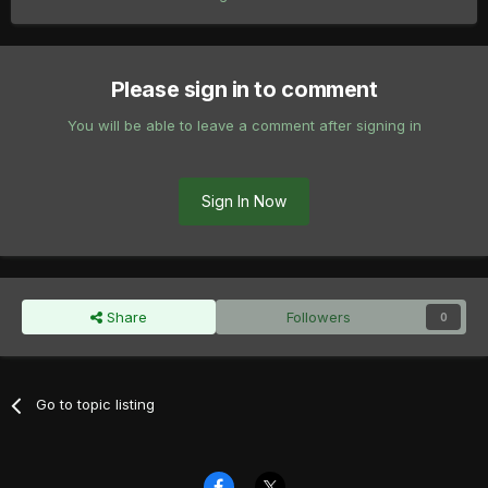
Please sign in to comment
You will be able to leave a comment after signing in
Sign In Now
Share
Followers
0
Go to topic listing