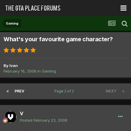
Gaming
What's your favourite game character?
By
Ivan
February 16, 2008
in
Gaming
PREV
Page 2 of 2
NEXT
V
Posted
February 23, 2008