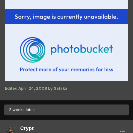
Edited
April 24, 2008
by Satakai
2 weeks later...
Crypt