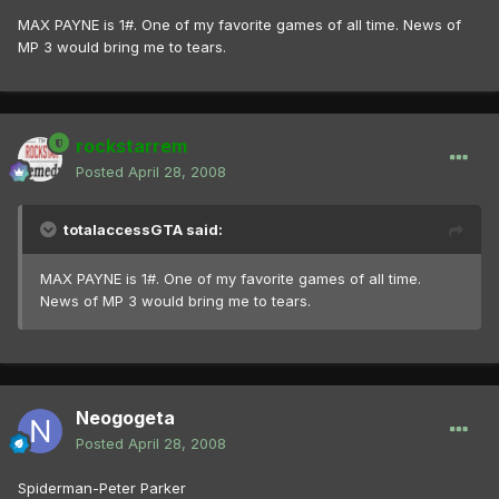
MAX PAYNE is 1#. One of my favorite games of all time. News of
MP 3 would bring me to tears.
rockstarrem
Posted
April 28, 2008
totalaccessGTA said:
MAX PAYNE is 1#. One of my favorite games of all time.
News of MP 3 would bring me to tears.
Neogogeta
Posted
April 28, 2008
Spiderman-Peter Parker