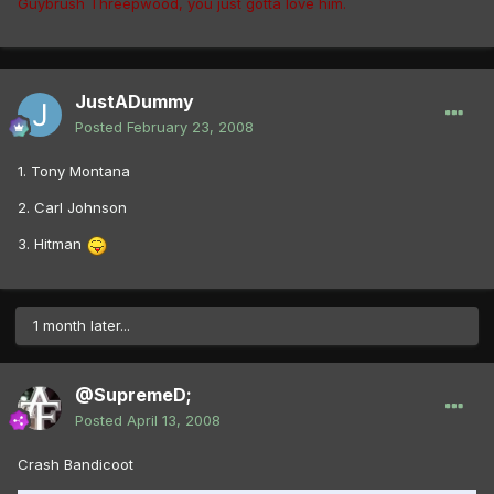
Guybrush Threepwood, you just gotta love him.
JustADummy
Posted
February 23, 2008
1. Tony Montana
2. Carl Johnson
3. Hitman
1 month later...
@SupremeD;
Posted
April 13, 2008
Crash Bandicoot