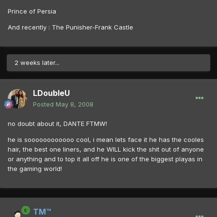
Prince of Persia
And recently : The Punisher-Frank Castle
2 weeks later...
LDoubleU
Posted
May 8, 2008
no doubt about it, DANTE FTMW!
he is soooooooooooo cool, i mean lets face it he has the cooles
hair, the best one liners, and he WILL kick the shit out of anyone
or anything and to top it all off he is one of the biggest playas in
the gaming world!
TM™