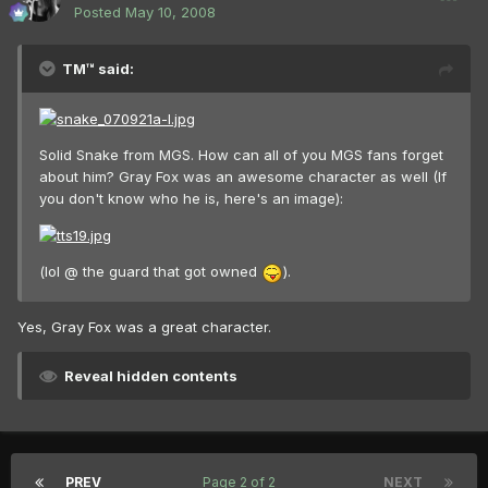
Posted
May 10, 2008
TM™ said:
Solid Snake from MGS. How can all of you MGS fans forget
about him? Gray Fox was an awesome character as well (If
you don't know who he is, here's an image):
(lol @ the guard that got owned
).
Yes, Gray Fox was a great character.
Reveal hidden contents
PREV
Page 2 of 2
NEXT