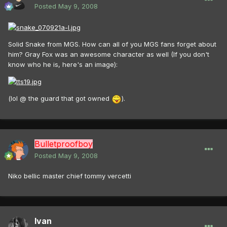
Posted
May 9, 2008
Solid Snake from MGS. How can all of you MGS fans forget about
him? Gray Fox was an awesome character as well (If you don't
know who he is, here's an image):
(lol @ the guard that got owned
).
Bulletproofboy
Posted
May 9, 2008
Niko bellic master chief tommy vercetti
Ivan