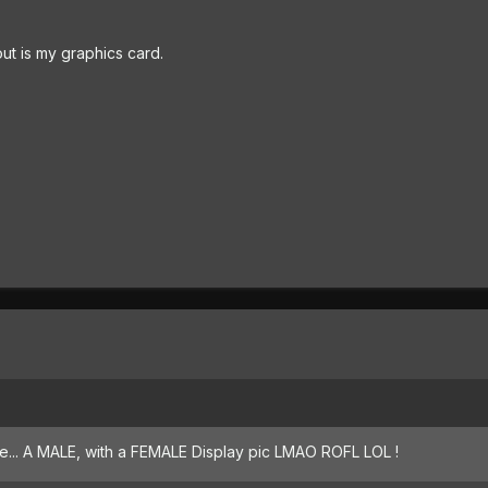
ut is my graphics card.
te... A MALE, with a FEMALE Display pic LMAO ROFL LOL !