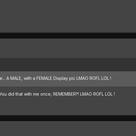
te... A MALE, with a FEMALE Display pic LMAO ROFL LOL !
? You did that with me once, REMEMBER?! LMAO ROFL LOL !