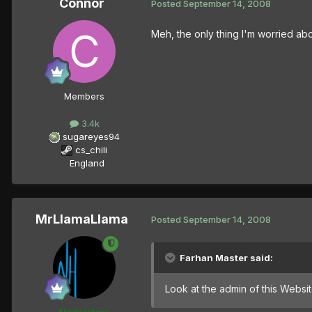
Connor
Posted
September 14, 2008
Meh, the only thing I'm worried abo
Members
3.4k
sugareyes94
cs_chili
England
MrLlamaLlama
Posted
September 14, 2008
Farhan Master said:
Look at the admin of this Websi
Moderators