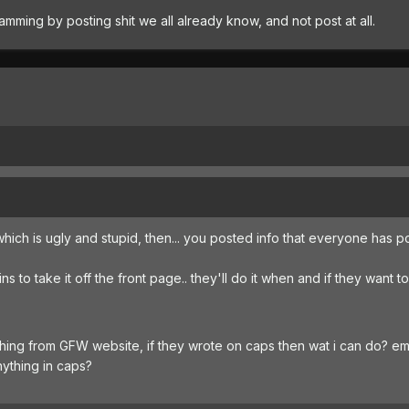
ing by posting shit we all already know, and not post at all.
which is ugly and stupid, then... you posted info that everyone has 
s to take it off the front page.. they'll do it when and if they want to
hing from GFW website, if they wrote on caps then wat i can do? em
nything in caps?