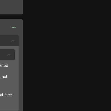
posted
, not
ail them