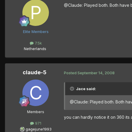
@Claude: Played both. Both have bl
Elite Members
7.5k
Netherlands
claude-5
Posted
September 14, 2008
Jace said:
@Claude: Played both. Both have
Members
you can hardly notice it on 360 its 
971
gagejune1993