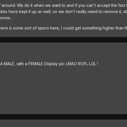
ff around. We do it when we want to and if you can't accept the fact t
ites have kept it up as well, so we don't really need to remove it, d
nces...
there is some sort of specs here, I could get something higher than th
.. A MALE, with a FEMALE Display pic LMAO ROFL LOL !