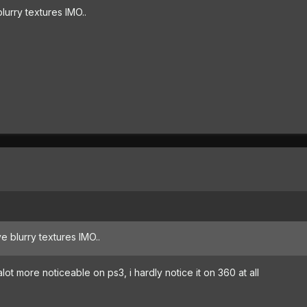
urry textures IMO..
 blurry textures IMO..
alot more noticeable on ps3, i hardly notice it on 360 at all