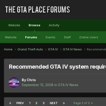
Website
Browse
Activity
Website
Forums
Events
Staff
Online Users
Home
Grand Theft Auto
GTA IV
GTA IV News
Recommended
Recommended GTA IV system requi
By
Chris
September 13, 2008
in
GTA IV News
PREV
1
2
3
NEXT
Page 2 of 3