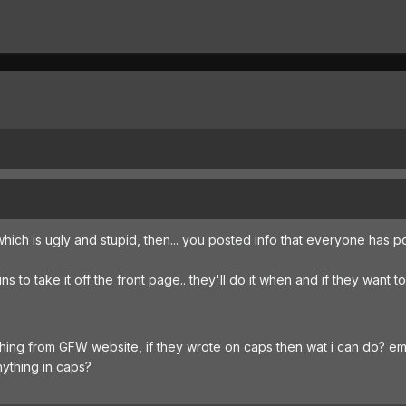
which is ugly and stupid, then... you posted info that everyone has 
s to take it off the front page.. they'll do it when and if they want to
hing from GFW website, if they wrote on caps then wat i can do? em
nything in caps?