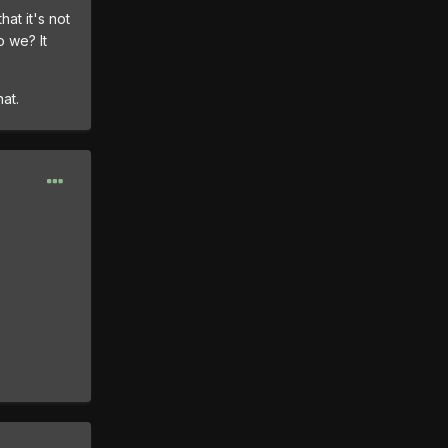
hat it's not
o we? It
at.