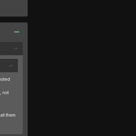
posted
, not
ail them