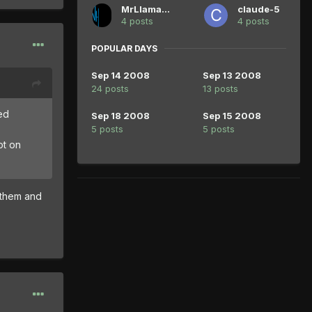
MrLlamaLlama
claude-5
4 posts
4 posts
POPULAR DAYS
Sep 14 2008
Sep 13 2008
24 posts
13 posts
ed
Sep 18 2008
Sep 15 2008
5 posts
5 posts
ot on
 them and