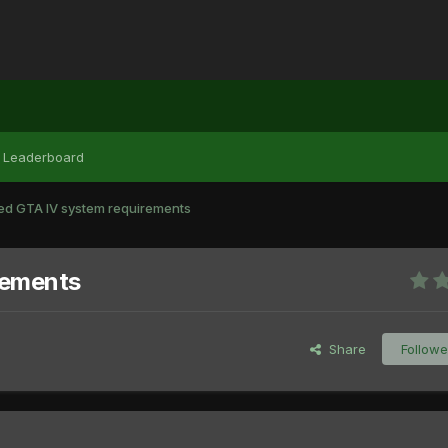
Leaderboard
 GTA IV system requirements
rements
Share
Followe