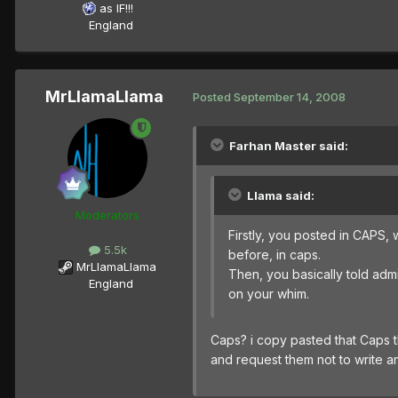
as IF!!!
England
MrLlamaLlama
Posted
September 14, 2008
Farhan Master said:
Llama said:
Moderators
Firstly, you posted in CAPS, 
5.5k
before, in caps.
MrLlamaLlama
Then, you basically told admin
England
on your whim.
Caps? i copy pasted that Caps t
and request them not to write a