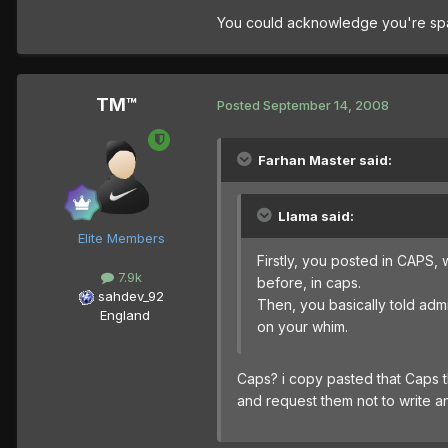
You could acknowledge you're spamm
TM™
Posted
September 14, 2008
Farhan Master said:
Llama said:
Elite Members
Firstly, you posted in CAPS, 
7.9k
before, in caps.
sahdev_92
Then, you basically told admin
England
on your whim.
Caps? i copy pasted that Caps t
and request them not to write a