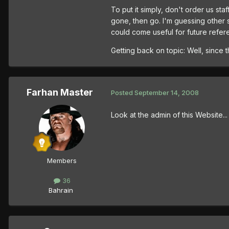
To put it simply, don't order us sta
gone, then go. I'm guessing other s
could come useful for future refere
Getting back on topic: Well, since 
Farhan Master
Posted
September 14, 2008
Look at the admin of this Website.
Members
36
Bahrain