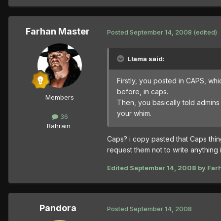
Farhan Master
Posted
September 14, 2008
(edited)
Llama said:
Firstly, you posted in CAPS, whi
before, in caps.
Members
Then, you basically told admins t
your whim.
36
Bahrain
Caps? i copy pasted that Caps thin
request them not to write anything 
Edited
September 14, 2008
by Far
Pandora
Posted
September 14, 2008