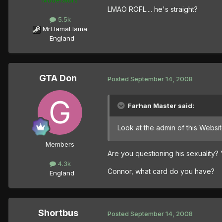
LMAO ROFL.... he's straight?
5.5k
MrLlamaLlama
England
GTA Don
Posted
September 14, 2008
Farhan Master said:
Look at the admin of this Websi
Members
Are you questioning his sexuality
4.3k
Connor, what card do you have?
England
Shortbus
Posted
September 14, 2008