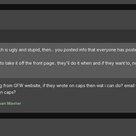
ch is ugly and stupid, then... you posted info that everyone has post
o take it off the front page.. they'll do it when and if they want to, n
g from GFW website, if they wrote on caps then wat i can do? email
in caps?
han Master