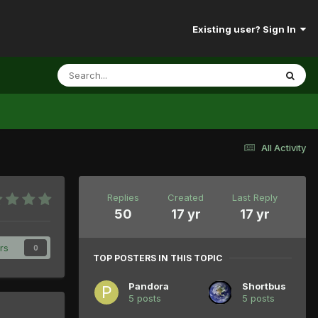
Existing user? Sign In
All Activity
Replies
Created
Last Reply
50
17 yr
17 yr
rs
0
TOP POSTERS IN THIS TOPIC
Pandora
Shortbus
5 posts
5 posts