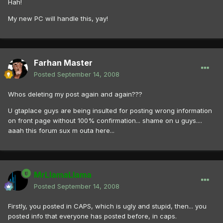
Hah!
My new PC will handle this, yay!
Farhan Master
Posted
September 14, 2008
Whos deleting my post again and again???
U gtaplace guys are being insulted for posting wrong information
on front page without 100% confirmation... shame on u guys....
aaah this forum sux m outa here...
MrLlamaLlama
Posted
September 14, 2008
Firstly, you posted in CAPS, which is ugly and stupid, then... you
posted info that everyone has posted before, in caps.