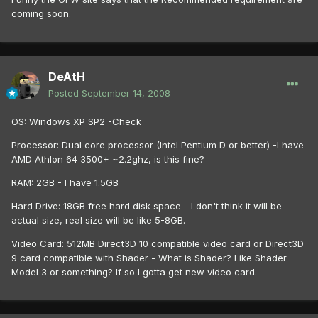
coming soon.
DeAtH
Posted
September 14, 2008
OS: Windows XP SP2 -Check
Processor: Dual core processor (Intel Pentium D or better) -I have
AMD Athlon 64 3500+ ~2.2ghz, is this fine?
RAM: 2GB - I have 1.5GB
Hard Drive: 18GB free hard disk space - I don't think it will be
actual size, real size will be like 5-8GB.
Video Card: 512MB Direct3D 10 compatible video card or Direct3D
9 card compatible with Shader - What is Shader? Like Shader
Model 3 or something? If so I gotta get new video card.