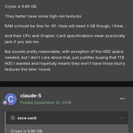
Crysis is 6.89 GB.
They better have some high-res textures.
RAM schould be fine for XP. Vista will need 3 GB though, I think...
And their CPU and Graphic Card specifications mean practically
jack if you ask me.
But sounds pretty reasonable, with exception of the HDD space
needed, but I don't care about that, just justifies buying that 1TB
HDD I wanted and hopefully means they won't have those blurry
textures this time 'round.
claude-5
Posted
September 13, 2008
Jace said:
Crysis is 6.89 GB.