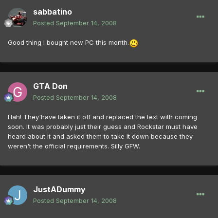
sabbatino
Posted
September 14, 2008
Good thing I bought new PC this month.
GTA Don
Posted
September 14, 2008
Hah! They'have taken it off and replaced the text with coming
soon. It was probably just their guess and Rockstar must have
heard about it and asked them to take it down because they
weren't the official requirements. Silly GFW.
JustADummy
Posted
September 14, 2008