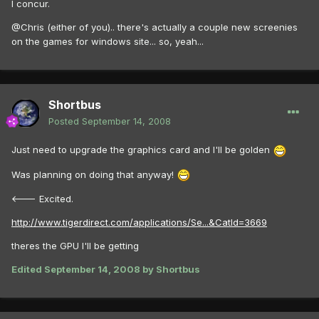
I concur.
@Chris (either of you).. there's actually a couple new screenies
on the games for windows site... so, yeah...
Shortbus
Posted
September 14, 2008
Just need to upgrade the graphics card and I'll be golden
Was planning on doing that anyway!
<--- Excited.
http://www.tigerdirect.com/applications/Se...&CatId=3669
theres the GPU I'll be getting
Edited
September 14, 2008
by Shortbus