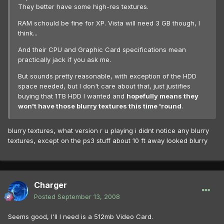
They better have some high-res textures.
RAM schould be fine for XP. Vista will need 3 GB though, I
think...
And their CPU and Graphic Card specifications mean
practically jack if you ask me.
But sounds pretty reasonable, with exception of the HDD
space needed, but I don't care about that, just justifies
buying that 1TB HDD I wanted and
hopefully means they
won't have those blurry textures this time 'round
.
blurry textures, what version r u playing i didnt notice any blurry
textures, except on the ps3 stuff about 10 ft away looked blurry
Charger
Posted
September 13, 2008
Seems good, I'll I need is a 512mb Video Card.