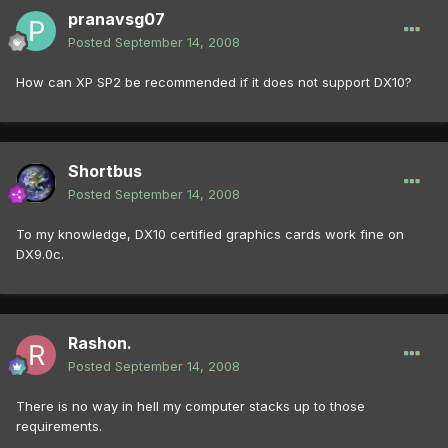
pranavsg07
Posted
September 14, 2008
How can XP SP2 be recommended if it does not support DX10?
Shortbus
Posted
September 14, 2008
To my knowledge, DX10 certified graphics cards work fine on
DX9.0c.
Rashon.
Posted
September 14, 2008
There is no way in hell my computer stacks up to those
requirements.