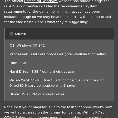
The official
Games for Windows
website has added a page for
GTA IV. On it they've included the recommended system
requirements for the game, no minimum specs have been
included though so we may have to take this with a pinch of salt
for the time being. Here's what they're suggesting:
Quote
OS
: Windows XP SP2
Processor
: Dual core processor (Intel Pentium D or better)
RAM
: 2GB
Hard Drive
: 18GB free hard disk space
Video Card
: 512MB Direct3D 10 compatible video card or
Direct3D 9 card compatible with Shader
Drive
: DVD-ROM dual-layer drive
Not sure if your computer is up to the task? For some weeks now
we've had a thread on the forums for just that.
Will my PC run
GTA IV?
Here you can post your specs and read our own best