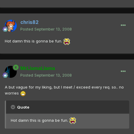
chris82
Posted
September 13, 2008
Hot damn this is gonna be fun.
MrLlamaLlama
Posted
September 13, 2008
A but vague for my liking, but I meet / exceed every req. so.. no
worries
Quote
Hot damn this is gonna be fun.