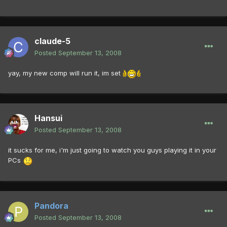
claude-5
Posted
September 13, 2008
yay, my new comp will run it, im set
Hansui
Posted
September 13, 2008
it sucks for me, i'm just going to watch you guys playing it in your
PCs
Pandora
Posted
September 13, 2008