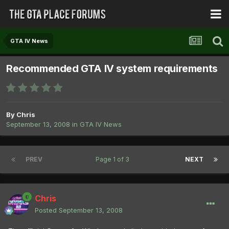
GTA IV News
Recommended GTA IV system requirements
By
Chris
September 13, 2008
in
GTA IV News
PREV
Page 1 of 3
NEXT
Chris
Posted
September 13, 2008