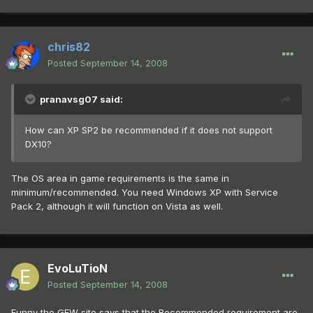
chris82
Posted
September 14, 2008
pranavsg07 said:
How can XP SP2 be recommended if it does not support
DX10?
The OS area in game requirements is the same in
minimum/recommended. You need Windows XP with Service
Pack 2, although it will function on Vista as well.
EvoLuTioN
Posted
September 14, 2008
Funny the GFW site says that the Recommended requirement are