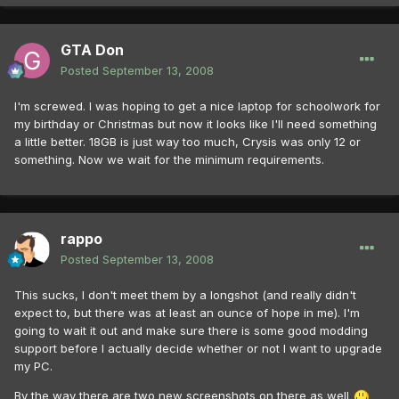
GTA Don
Posted
September 13, 2008
I'm screwed. I was hoping to get a nice laptop for schoolwork for
my birthday or Christmas but now it looks like I'll need something
a little better. 18GB is just way too much, Crysis was only 12 or
something. Now we wait for the minimum requirements.
rappo
Posted
September 13, 2008
This sucks, I don't meet them by a longshot (and really didn't
expect to, but there was at least an ounce of hope in me). I'm
going to wait it out and make sure there is some good modding
support before I actually decide whether or not I want to upgrade
my PC.
By the way there are two new screenshots on there as well