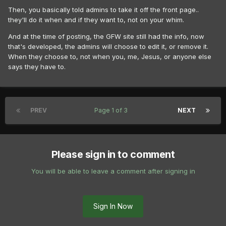
Then, you basically told admins to take it off the front page..
they'll do it when and if they want to, not on your whim.
And at the time of posting, the GFW site still had the info, now
that's developed, the admins will choose to edit it, or remove it.
When they choose to, not when you, me, Jesus, or anyone else
says they have to.
PREV
Page 1 of 3
NEXT
Please sign in to comment
You will be able to leave a comment after signing in
Sign In Now