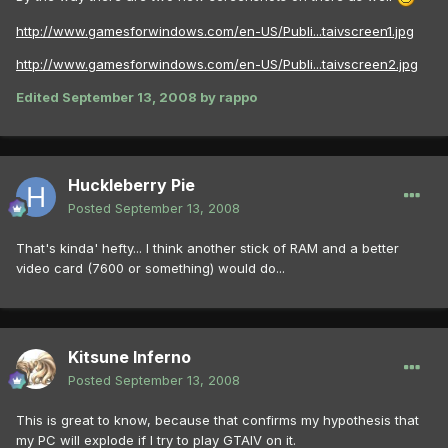
http://www.gamesforwindows.com/en-US/Publi...taivscreen1.jpg
http://www.gamesforwindows.com/en-US/Publi...taivscreen2.jpg
Edited
September 13, 2008
by rappo
Huckleberry Pie
Posted
September 13, 2008
That's kinda' hefty... I think another stick of RAM and a better
video card (7600 or something) would do...
Kitsune Inferno
Posted
September 13, 2008
This is great to know, because that confirms my hypothesis that
my PC will explode if I try to play GTAIV on it.