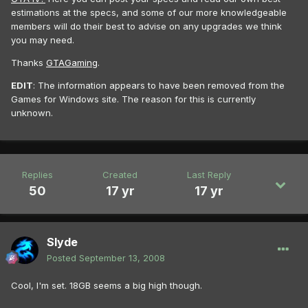
estimations at the specs, and some of our more knowledgeable
members will do their best to advise on any upgrades we think
you may need.
Thanks
GTAGaming
.
EDIT
: The information appears to have been removed from the
Games for Windows site. The reason for this is currently
unknown.
Replies
Created
Last Reply
50
17 yr
17 yr
Slyde
Posted
September 13, 2008
Cool, I'm set. 18GB seems a big high though.