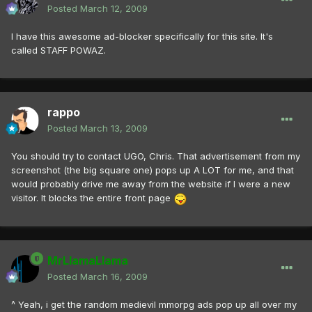
Posted
March 12, 2009
I have this awesome ad-blocker specifically for this site. It's
called STAFF POWAZ.
rappo
Posted
March 13, 2009
You should try to contact UGO, Chris. That advertisement from my
screenshot (the big square one) pops up A LOT for me, and that
would probably drive me away from the website if I were a new
visitor. It blocks the entire front page
MrLlamaLlama
Posted
March 16, 2009
^ Yeah, i get the random medievil mmorpg ads pop up all over my