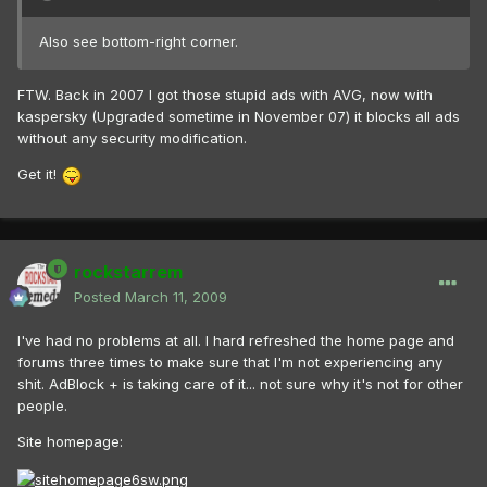
Also see bottom-right corner.
FTW. Back in 2007 I got those stupid ads with AVG, now with
kaspersky (Upgraded sometime in November 07) it blocks all ads
without any security modification.
Get it!
rockstarrem
Posted
March 11, 2009
I've had no problems at all. I hard refreshed the home page and
forums three times to make sure that I'm not experiencing any
shit. AdBlock + is taking care of it... not sure why it's not for other
people.
Site homepage: