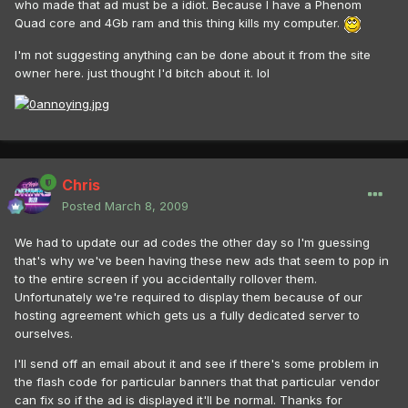
who made that ad must be a idiot. Because I have a Phenom
Quad core and 4Gb ram and this thing kills my computer.
I'm not suggesting anything can be done about it from the site
owner here. just thought I'd bitch about it. lol
Chris
Posted
March 8, 2009
We had to update our ad codes the other day so I'm guessing
that's why we've been having these new ads that seem to pop in
to the entire screen if you accidentally rollover them.
Unfortunately we're required to display them because of our
hosting agreement which gets us a fully dedicated server to
ourselves.
I'll send off an email about it and see if there's some problem in
the flash code for particular banners that that particular vendor
can fix so if the ad is displayed it'll be normal. Thanks for