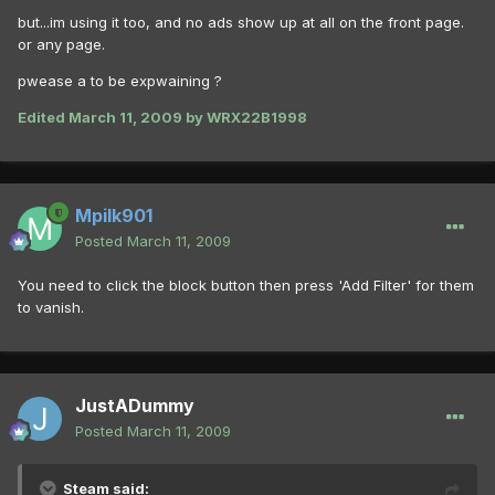
but...im using it too, and no ads show up at all on the front page.
or any page.
pwease a to be expwaining ?
Edited
March 11, 2009
by WRX22B1998
Mpilk901
Posted
March 11, 2009
You need to click the block button then press 'Add Filter' for them
to vanish.
JustADummy
Posted
March 11, 2009
Steam said: