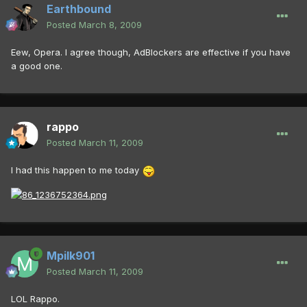
Earthbound
Posted
March 8, 2009
Eew, Opera. I agree though, AdBlockers are effective if you have
a good one.
rappo
Posted
March 11, 2009
I had this happen to me today
Mpilk901
Posted
March 11, 2009
LOL Rappo.