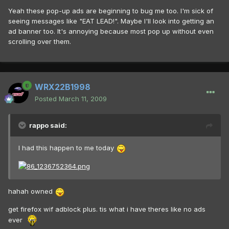
Yeah these pop-up ads are beginning to bug me too. I'm sick of
seeing messages like "EAT LEAD!". Maybe I'll look into getting an
ad banner too. It's annoying because most pop up without even
scrolling over them.
WRX22B1998
Posted
March 11, 2009
rappo said:
I had this happen to me today
hahah owned
get firefox wif adblock plus. tis what i have theres like no ads
ever