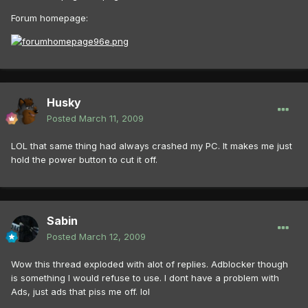
Forum homepage:
Husky
Posted
March 11, 2009
LOL that same thing had always crashed my PC. It makes me just
hold the power button to cut it off.
Sabin
Posted
March 12, 2009
Wow this thread exploded with alot of replies. Adblocker though
is something I would refuse to use. I dont have a problem with
Ads, just ads that piss me off. lol