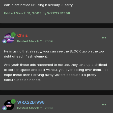
edit: didnt notice ur using it already :S sorry
Edited
March 11, 2009
by WRX22B1998
Chris
Posted
March 11, 2009
He is using that already, you can see the BLOCK tab on the top
right of each flash element.
And yeah those ads happened to me too, they take up a shitload
of screen space and do it without you even rolling over them. I do
hope these aren't driving away visitors because it's pretty
ridiculous to be honest.
WRX22B1998
Posted
March 11, 2009