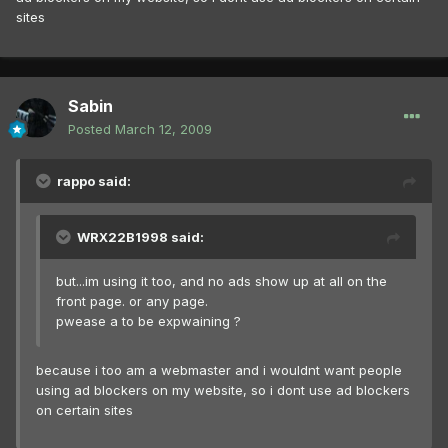
sites
Sabin
Posted
March 12, 2009
rappo said:
WRX22B1998 said:
but...im using it too, and no ads show up at all on the
front page. or any page.
pwease a to be expwaining ?
because i too am a webmaster and i wouldnt want people
using ad blockers on my website, so i dont use ad blockers
on certain sites