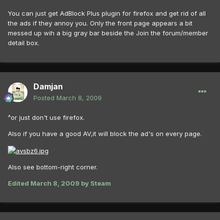
You can just get AdBlock Plus plugin for firefox and get rid of all
the ads if they annoy you. Only the front page appears a bit
messed up wih a big gray bar beside the Join the forum/member
detail box.
Damjan
Posted
March 8, 2009
^or just don't use firefox.
Also if you have a good AV,it will block the ad's on every page.
Also see bottom-right corner.
Edited
March 8, 2009
by Steam