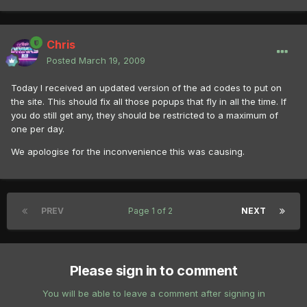
Chris
Posted
March 19, 2009
Today I received an updated version of the ad codes to put on
the site. This should fix all those popups that fly in all the time. If
you do still get any, they should be restricted to a maximum of
one per day.
We apologise for the inconvenience this was causing.
PREV
Page 1 of 2
NEXT
Please sign in to comment
You will be able to leave a comment after signing in