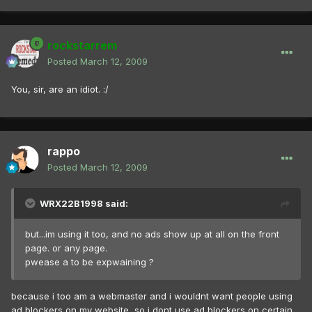
rockstarrem
Posted
March 12, 2009
You, sir, are an idiot. :/
rappo
Posted
March 12, 2009
WRX22B1998 said:
but...im using it too, and no ads show up at all on the front
page. or any page.
pwease a to be expwaining ?
because i too am a webmaster and i wouldnt want people using
ad blockers on my website, so i dont use ad blockers on certain