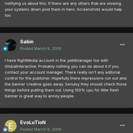
notifying us about this. If there are any others that are slowing
your systems down post them in here. Screenshots would help
too.
Sabin
Posted
March 8, 2009
I have RightMedia account in the yeildmanager too with
Globalinteractive. Probably nothing you can do about it if you
contact your account manager. There really isn't any editorial
control for the publisher. Hopefully there impressions run out and
the banner creative goes away. Seriulsy they should check those
things before putting them out. Using 100% cpu for little flash
banner is great way to annoy people.
EvoLuTioN
Posted
March 8, 2009