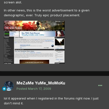
screen alot.
In other news, this is the worst advertisement to a given
demographic, ever. Truly epic product placement.
MeZaMe YuMe_MoMoKu
Posted
March 17, 2009
lol it appeared when I registered in the forums right now. I just
don't mind it.