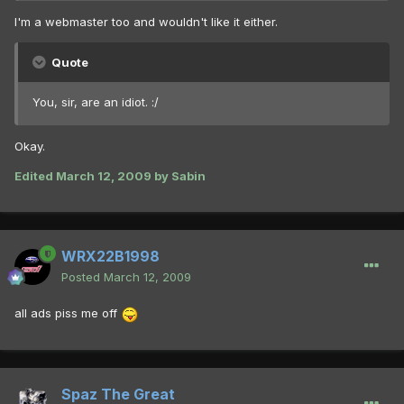
I'm a webmaster too and wouldn't like it either.
Quote
You, sir, are an idiot. :/
Okay.
Edited
March 12, 2009
by Sabin
WRX22B1998
Posted
March 12, 2009
all ads piss me off
Spaz The Great