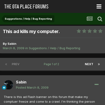
Suggestions / Help / Bug Reporting
This ad kills my computer.
By
Sabin
March 8, 2009
in
Suggestions / Help / Bug Reporting
PREV
Page 1 of 2
NEXT
Sabin
Posted
March 8, 2009
There is this ad Flash banner on this forum that make my
comptuer freeze and come to a crawl. I'm thinking the person