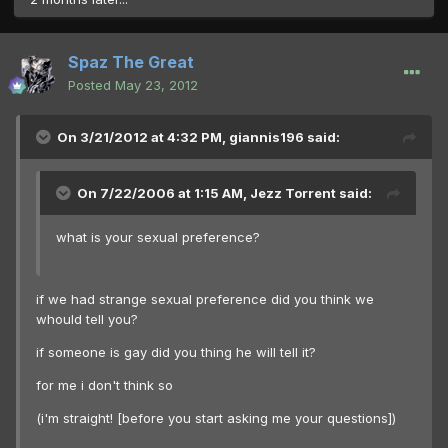
Spaz The Great
Posted
May 23, 2012
On 3/21/2012 at 4:32 PM, giannis196 said:
On 7/22/2006 at 1:15 AM, Jezz Torrent said:
what is your sexual preference?
if we had strange sexual preference did you think we
whould tell you?
if someone is gay did you thing he will tell it?
for me i don't think so
(i'm straight! [before you start asking me your questions])