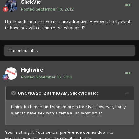
SlickVic
Posted
September 10, 2012
I think both men and women are attractive. However, I only want
to have sex with a female...so what am I?
2 months later...
Highwire
Posted
November 16, 2012
On 9/10/2012 at 1:10 AM, SlickVic said:
I think both men and women are attractive. However, I only
want to have sex with a female...so what am I?
You're straight. Your sexual preference comes down to
whichever one you are sexually attracted to.