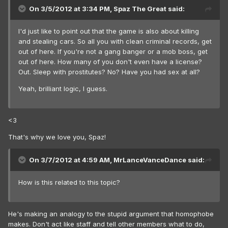
On 3/5/2012 at 3:34 PM, Spaz The Great said:
I'd just like to point out that the game is also about killing
and stealing cars. So all you with clean criminal records, get
out of here. If you're not a gang banger or a mob boss, get
out of here. How many of you don't even have a license?
Out. Sleep with prostitutes? No? Have you had sex at all?
Yeah, brilliant logic, I guess.
<3
That's why we love you, Spaz!
On 3/7/2012 at 4:59 AM, MrLanceVanceDance said:
How is this related to this topic?
He's making an analogy to the stupid argument that homophobe
makes. Don't act like staff and tell other members what to do,