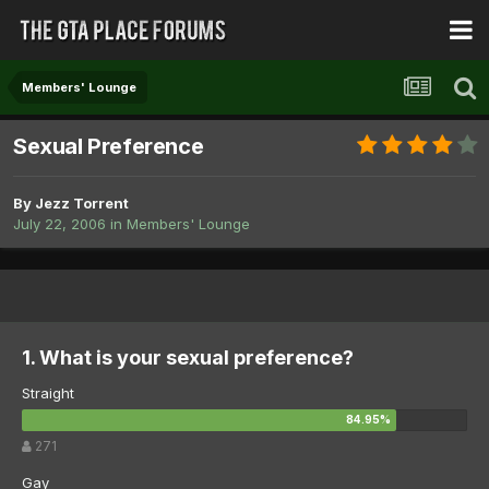
Members' Lounge
Sexual Preference
By
Jezz Torrent
July 22, 2006
in
Members' Lounge
1. What is your sexual preference?
Straight
271
Gay