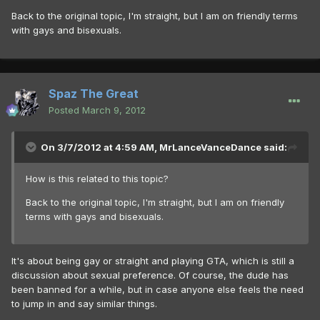
Back to the original topic, I'm straight, but I am on friendly terms
with gays and bisexuals.
Spaz The Great
Posted
March 9, 2012
On 3/7/2012 at 4:59 AM, MrLanceVanceDance said:
How is this related to this topic?
Back to the original topic, I'm straight, but I am on friendly
terms with gays and bisexuals.
It's about being gay or straight and playing GTA, which is still a
discussion about sexual preference. Of course, the dude has
been banned for a while, but in case anyone else feels the need
to jump in and say similar things.