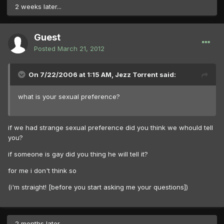
2 weeks later...
Guest
Posted
March 21, 2012
On 7/22/2006 at 1:15 AM, Jezz Torrent said:
what is your sexual preference?
if we had strange sexual preference did you think we whould tell
you?
if someone is gay did you thing he will tell it?
for me i don't think so
(i'm straight! [before you start asking me your questions])
2 months later...