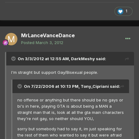
1
MrLanceVanceDance
Posted
March 3, 2012
On 3/3/2012 at 12:55 AM, DarkMeshy said:
I'm straight but support Gay/Bisexual people.
On 7/22/2006 at 10:13 PM, Tony_Cipriani said:
no offense or anything but there should be no gays or
bi's in here, playing GTA is about being a MAN a
straight man that is, look at all the gta main characters
they're not gay, so neither should YOU,
sorry but somebody had to say it, im just speaking for
the rest of them who wanted to say it but were afraid