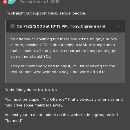
Posted
March 3, 2012
I'm straight but support Gay/Bisexual people.
On 7/22/2006 at 10:13 PM, Tony_Cipriani said:
no offense or anything but there should be no gays or bi's
in here, playing GTA is about being a MAN a straight man
that is, look at all the gta main characters they're not gay,
so neither should YOU,
sorry but somebody had to say it, im just speaking for the
rest of them who wanted to say it but were afraid to
Dude. Okay dude. No. No. No.
You must be stupid. ''No Offence'' that's obviously offensive and
may drive some members away.
At least your in a safe place on this website, in a group called
''banned''