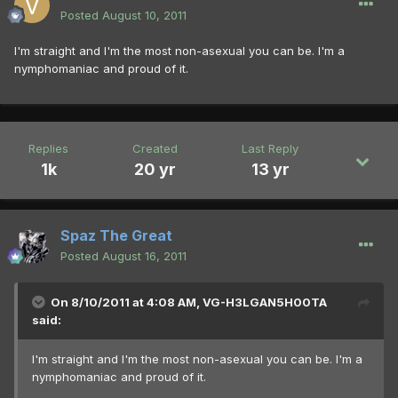
Posted
August 10, 2011
I'm straight and I'm the most non-asexual you can be. I'm a
nymphomaniac and proud of it.
Replies
Created
Last Reply
1k
20 yr
13 yr
Spaz The Great
Posted
August 16, 2011
On 8/10/2011 at 4:08 AM, VG-H3LGAN5H00TA
said:
I'm straight and I'm the most non-asexual you can be. I'm a
nymphomaniac and proud of it.