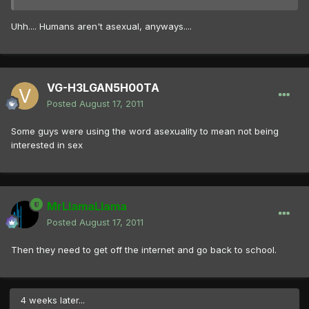
Uhh.... Humans aren't asexual, anyways....
VG-H3LGAN5H00TA
Posted
August 17, 2011
Some guys were using the word asexuality to mean not being
interested in sex
MrLlamaLlama
Posted
August 17, 2011
Then they need to get off the internet and go back to school.
4 weeks later...