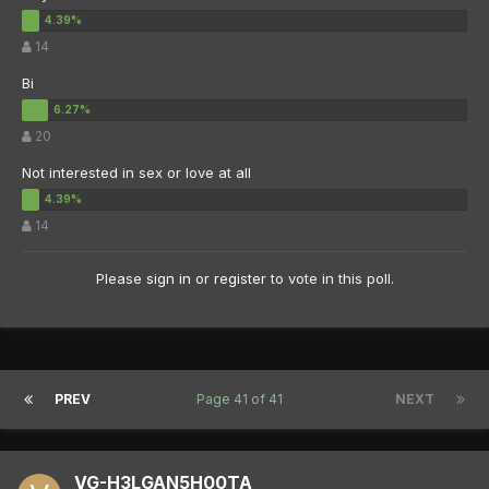
14
Bi
20
Not interested in sex or love at all
14
Please
sign in
or
register
to vote in this poll.
PREV
Page 41 of 41
NEXT
VG-H3LGAN5H00TA