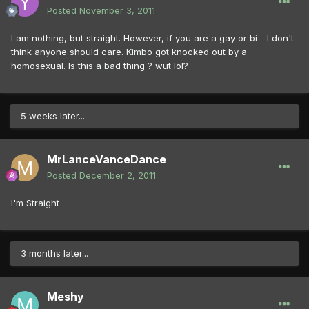
Posted
November 3, 2011
I am nothing, but straight. However, if you are a gay or bi - I don't
think anyone should care. Kimbo got knocked out by a
homosexual. Is this a bad thing ? wut lol?
5 weeks later...
MrLanceVanceDance
Posted
December 2, 2011
I'm Straight
3 months later...
Meshy