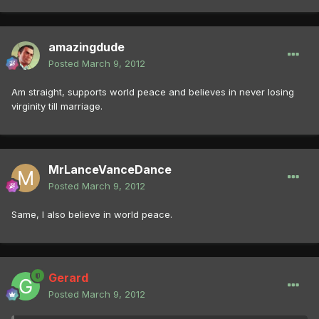
amazingdude
Posted
March 9, 2012
Am straight, supports world peace and believes in never losing
virginity till marriage.
MrLanceVanceDance
Posted
March 9, 2012
Same, I also believe in world peace.
Gerard
Posted
March 9, 2012