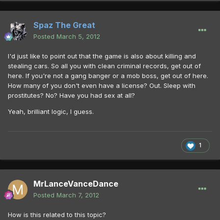
Spaz The Great
Posted
March 5, 2012
I'd just like to point out that the game is also about killing and
stealing cars. So all you with clean criminal records, get out of
here. If you're not a gang banger or a mob boss, get out of here.
How many of you don't even have a license? Out. Sleep with
prostitutes? No? Have you had sex at all?
Yeah, brilliant logic, I guess.
1
MrLanceVanceDance
Posted
March 7, 2012
How is this related to this topic?