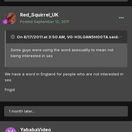
Red_Squirrel_UK
Posted
September 12, 2011
On 8/17/2011 at 3:50 AM, VG-H3LGAN5H00TA said:
Some guys were using the word asexuality to mean not
being interested in sex
We have a word in England for people who are not interested in
sex.
Frigid
1 month later...
YababaVideo