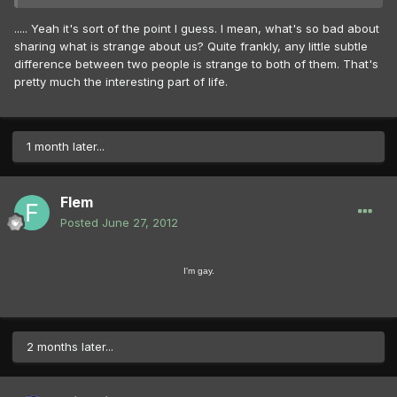
..... Yeah it's sort of the point I guess. I mean, what's so bad about
sharing what is strange about us? Quite frankly, any little subtle
difference between two people is strange to both of them. That's
pretty much the interesting part of life.
1 month later...
Flem
Posted
June 27, 2012
I'm gay.
2 months later...