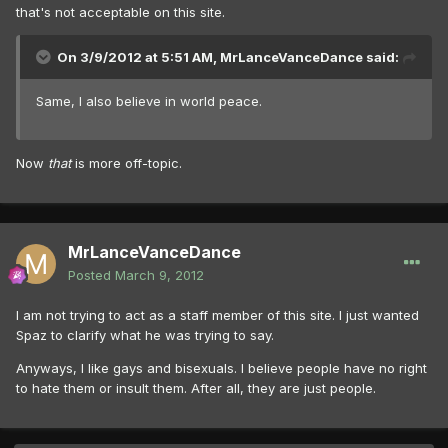
that's not acceptable on this site.
On 3/9/2012 at 5:51 AM, MrLanceVanceDance said:
Same, I also believe in world peace.
Now
that
is more off-topic.
MrLanceVanceDance
Posted
March 9, 2012
I am not trying to act as a staff member of this site. I just wanted
Spaz to clarify what he was trying to say.
Anyways, I like gays and bisexuals. I believe people have no right
to hate them or insult them. After all, they are just people.