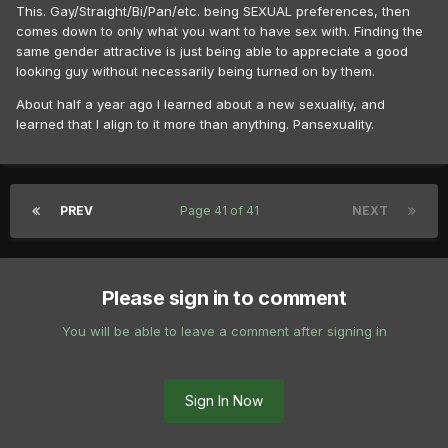
This. Gay/Straight/Bi/Pan/etc. being SEXUAL preferences, then
comes down to only what you want to have sex with. Finding the
same gender attractive is just being able to appreciate a good
looking guy without necessarily being turned on by them.
About half a year ago I learned about a new sexuality, and
learned that I align to it more than anything. Pansexuality.
PREV
Page 41 of 41
NEXT
Please sign in to comment
You will be able to leave a comment after signing in
Sign In Now