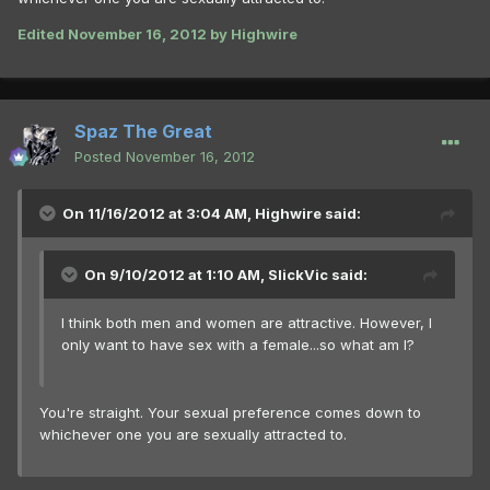
Edited
November 16, 2012
by Highwire
Spaz The Great
Posted
November 16, 2012
On 11/16/2012 at 3:04 AM, Highwire said:
On 9/10/2012 at 1:10 AM, SlickVic said:
I think both men and women are attractive. However, I
only want to have sex with a female...so what am I?
You're straight. Your sexual preference comes down to
whichever one you are sexually attracted to.