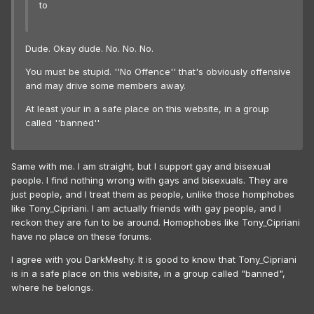
to
Dude. Okay dude. No. No. No.
You must be stupid. ''No Offence'' that's obviously offensive
and may drive some members away.
At least your in a safe place on this website, in a group
called ''banned''
Same with me. I am straight, but I support gay and bisexual
people. I find nothing wrong with gays and bisexuals. They are
just people, and I treat them as people, unlike those homphobes
like Tony_Cipriani. I am actually friends with gay people, and I
reckon they are fun to be around. Homophobes like Tony_Cipriani
have no place on these forums.
I agree with you DarkMeshy. It is good to know that Tony_Cipriani
is in a safe place on this webisite, in a group called "banned",
where he belongs.