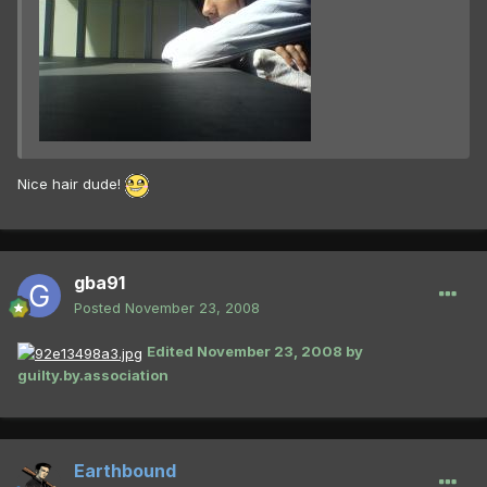
Nice hair dude!
gba91
Posted
November 23, 2008
Edited
November 23, 2008
by
guilty.by.association
Earthbound