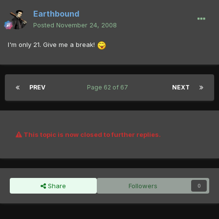
Earthbound
Posted
November 24, 2008
I'm only 21. Give me a break!
PREV
Page 62 of 67
NEXT
This topic is now closed to further replies.
Share
Followers
0