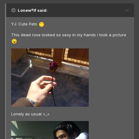
Lonewᶲlf said:
YJ: Cute Pets
This dead rose looked so sexy in my hands i took a picture
Lonely as usual >_>