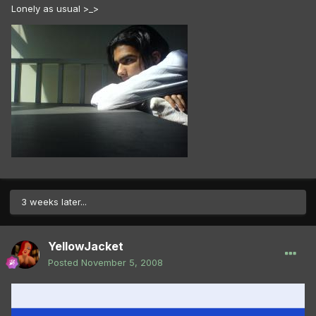
Lonely as usual >_>
3 weeks later...
YellowJacket
Posted
November 5, 2008