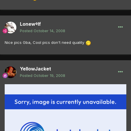
Lonewᶲlf
Posted
October 14, 2008
Nice pics Gba, Cool pics don't need quality
YellowJacket
Posted
October 19, 2008