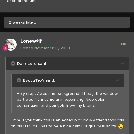
Taken at the uni.
2 weeks later...
Lonewᶲlf
Posted
November 17, 2008
Dark Lord said:
EvoLuTioN said:
Holy crap, Awesome background. Thougt the window
part was from some anime/painting. Nice color
combination and paintjob. Blew my brains.
Umm..if you think this is an edited pic? No.My friend took this
on his HTC cell,has to be a nice cam.But quality is shitty.