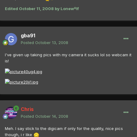
Edited
October 11, 2008
by Lonewᶲlf
gba91
Posted
October 13, 2008
I've given up taking pics with my camera it sucks lol so webcam it
is!
Chris
Posted
October 14, 2008
Meh. I say stick to the digicam if only for the quality, nice pics
though, i r like