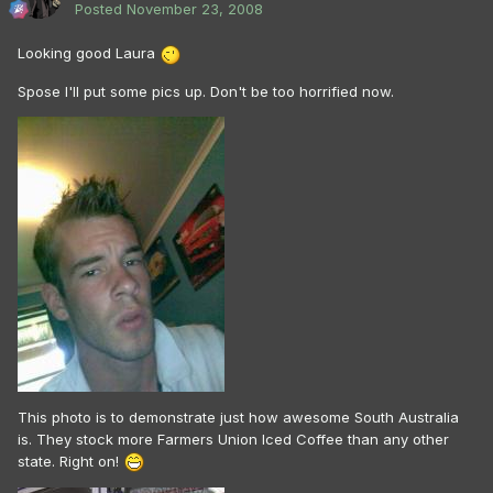
Posted
November 23, 2008
Looking good Laura
Spose I'll put some pics up. Don't be too horrified now.
This photo is to demonstrate just how awesome South Australia
is. They stock more Farmers Union Iced Coffee than any other
state. Right on!