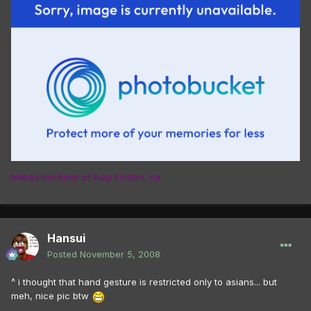
Makes me think of Pulp Fiction, ha.
Hansui
Posted
November 5, 2008
^ i thought that hand gesture is restricted only to asians... but
meh, nice pic btw