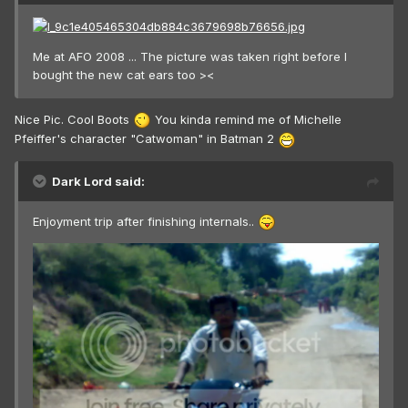
Me at AFO 2008 ... The picture was taken right before I
bought the new cat ears too ><
Nice Pic. Cool Boots
You kinda remind me of Michelle
Pfeiffer's character "Catwoman" in Batman 2
Dark Lord said:
Enjoyment trip after finishing internals..