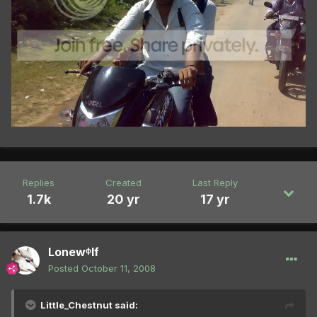
Replies
Created
Last Reply
1.7k
20 yr
17 yr
Lonewᶲlf
Posted
October 11, 2008
Little_Chestnut said: