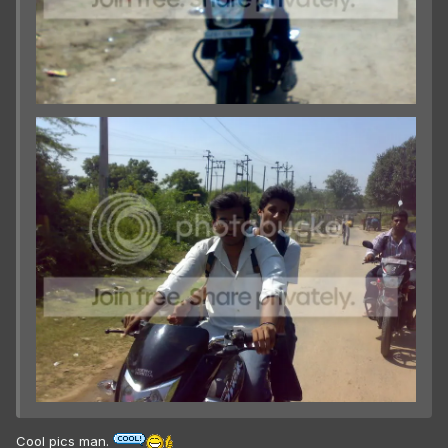
Cool pics man.