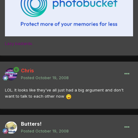
Lazy bastards.
Chris
Posted
October 19, 2008
LOL. It looks like they've all just had a big argument and don't
want to talk to each other now
Butters!
Posted
October 19, 2008