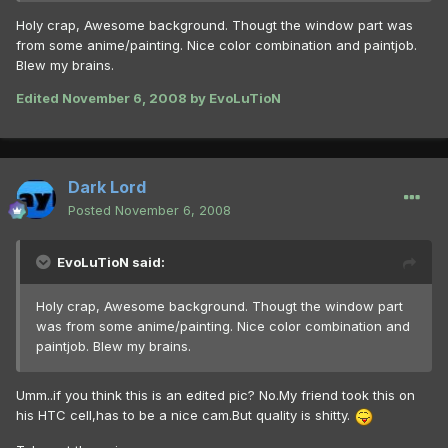
Holy crap, Awesome background. Thougt the window part was
from some anime/painting. Nice color combination and paintjob.
Blew my brains.
Edited
November 6, 2008
by EvoLuTioN
Dark Lord
Posted
November 6, 2008
EvoLuTioN said:
Holy crap, Awesome background. Thougt the window part
was from some anime/painting. Nice color combination and
paintjob. Blew my brains.
Umm..if you think this is an edited pic? No.My friend took this on
his HTC cell,has to be a nice cam.But quality is shitty.