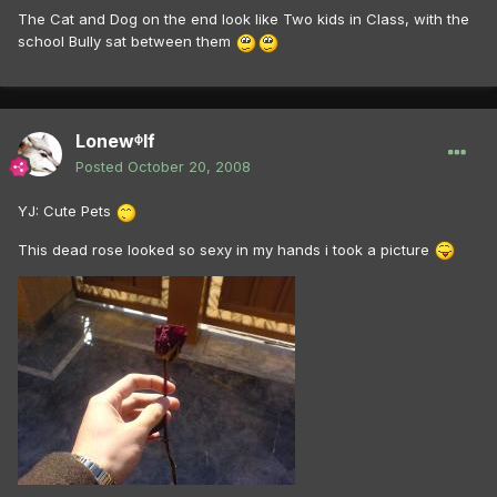
The Cat and Dog on the end look like Two kids in Class, with the
school Bully sat between them
Lonewᶲlf
Posted
October 20, 2008
YJ: Cute Pets
This dead rose looked so sexy in my hands i took a picture