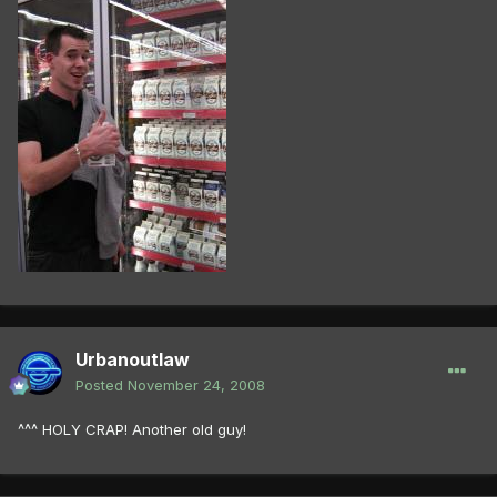
Urbanoutlaw
Posted
November 24, 2008
^^^ HOLY CRAP! Another old guy!