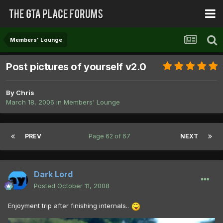
Members' Lounge
Post pictures of yourself v2.0
By
Chris
March 18, 2006
in
Members' Lounge
PREV
Page 62 of 67
NEXT
Dark Lord
Posted
October 11, 2008
Enjoyment trip after finishing internals..