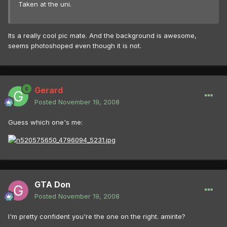
Taken at the uni.
Its a really cool pic mate. And the background is awesome,
seems photoshoped even though it is not.
Gerard
Posted
November 19, 2008
Guess which one's me:
GTA Don
Posted
November 19, 2008
I'm pretty confident you're the one on the right. amirite?