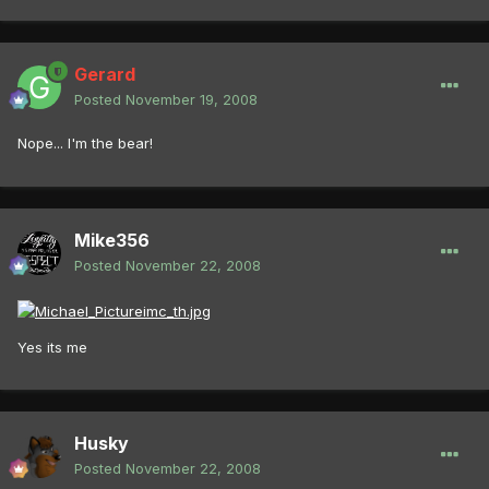
Gerard
Posted
November 19, 2008
Nope... I'm the bear!
Mike356
Posted
November 22, 2008
Yes its me
Husky
Posted
November 22, 2008