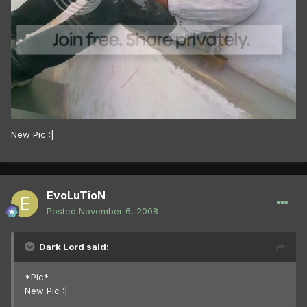
New Pic :|
EvoLuTioN
Posted
November 6, 2008
Dark Lord said:
*Pic*
New Pic :|