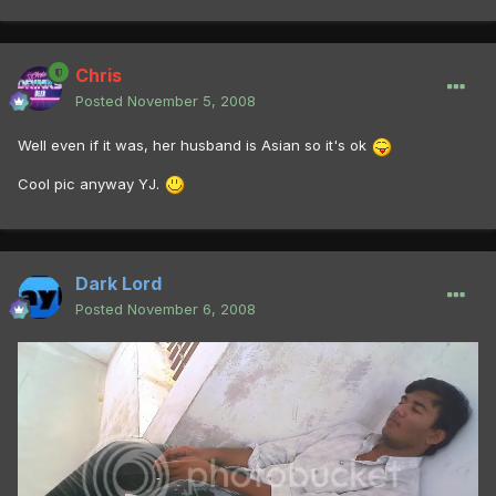
Chris
Posted
November 5, 2008
Well even if it was, her husband is Asian so it's ok
Cool pic anyway YJ.
Dark Lord
Posted
November 6, 2008