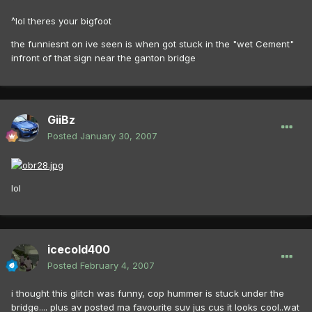
^lol theres your bigfoot
the funniesnt on ive seen is when got stuck in the "wet Cement"
infront of that sign near the ganton bridge
GiiBz
Posted
January 30, 2007
lol
icecold400
Posted
February 4, 2007
i thought this glitch was funny, cop hummer is stuck under the
bridge.... plus av posted ma favourite suv jus cus it looks cool..wat