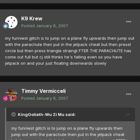
K9 Krew
Posted
January 8, 2007
my funniest glitch is to jump on a plane fly upwards then jump out
with the parachute then put in the jetpack cheat but then presst
circle but then press triangle straingt FTER THE PARACHUTE has
come out full but cj still thinks he's falling even so you have
jetpack on and your just floating downwards slowly
Timmy Vermicceli
Posted
January 8, 2007
KingGoliath-Wu Zi Mu said:
my funniest glitch is to jump on a plane fly upwards then
jump out with the parachute then put in the jetpack cheat