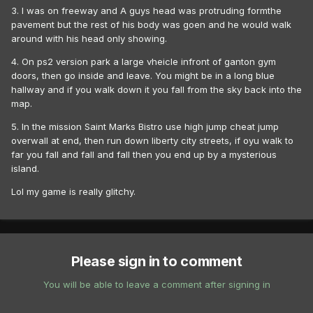
3. I was on freeway and A guys head was protruding formthe
pavement but the rest of his body was goen and he would walk
around with his head only showing.
4. On ps2 version park a large vheicle infront of ganton gym
doors, then go inside and leave. You might be in a long blue
hallway and if you walk down it you fall from the sky back into the
map.
5. In the mission Saint Marks Bistro use high jump cheat jump
overwall at end, then run down liberty city streets, if oyu walk to
far you fall and fall and fall then you end up by a mysterious
island.
Lol my game is really glitchy.
Please sign in to comment
You will be able to leave a comment after signing in