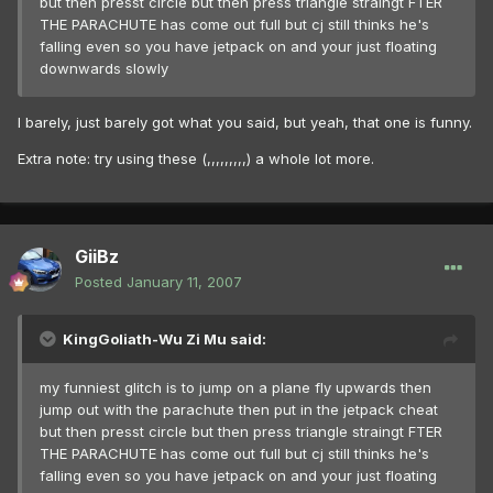
but then presst circle but then press triangle straingt FTER
THE PARACHUTE has come out full but cj still thinks he's
falling even so you have jetpack on and your just floating
downwards slowly
I barely, just barely got what you said, but yeah, that one is funny.
Extra note: try using these (,,,,,,,,,) a whole lot more.
GiiBz
Posted
January 11, 2007
KingGoliath-Wu Zi Mu said:
my funniest glitch is to jump on a plane fly upwards then
jump out with the parachute then put in the jetpack cheat
but then presst circle but then press triangle straingt FTER
THE PARACHUTE has come out full but cj still thinks he's
falling even so you have jetpack on and your just floating