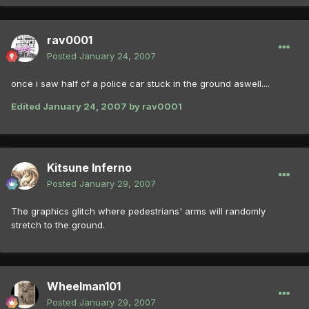
rav0001
Posted
January 24, 2007
once i saw half of a police car stuck in the ground aswell....
Edited
January 24, 2007
by rav0001
Kitsune Inferno
Posted
January 29, 2007
The graphics glitch where pedestrians' arms will randomly
stretch to the ground.
Wheelman101
Posted
January 29, 2007