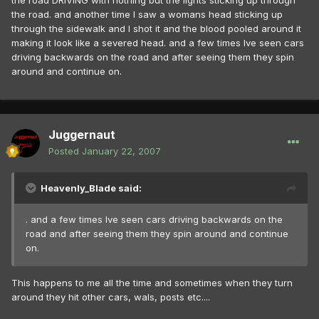
the road DRIVING with nothing but the lights sticking up through
the road. and another time I saw a womans head sticking up
through the sidewalk and I shot it and the blood pooled around it
making it look like a severed head. and a few times Ive seen cars
driving backwards on the road and after seeing them they spin
around and continue on.
Juggernaut
Posted
January 22, 2007
Heavenly_Blade said:
. and a few times Ive seen cars driving backwards on the
road and after seeing them they spin around and continue
on.
This happens to me all the time and sometimes when they turn
around they hit other cars, wals, posts etc....