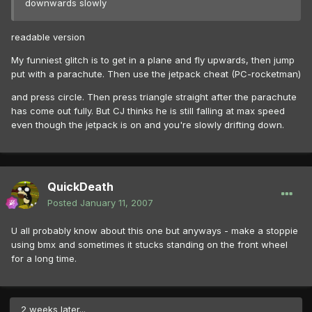
downwards slowly
readable version
My funniest glitch is to get in a plane and fly upwards, then jump
put with a parachute. Then use the jetpack cheat (PC-rocketman)
and press circle. Then press triangle straight after the parachute
has come out fully. But CJ thinks he is still falling at max speed
even though the jetpack is on and you're slowly drifting down.
QuickDeath
Posted
January 11, 2007
U all probably know about this one but anyways - make a stoppie
using bmx and sometimes it stucks standing on the front wheel
for a long time.
2 weeks later...