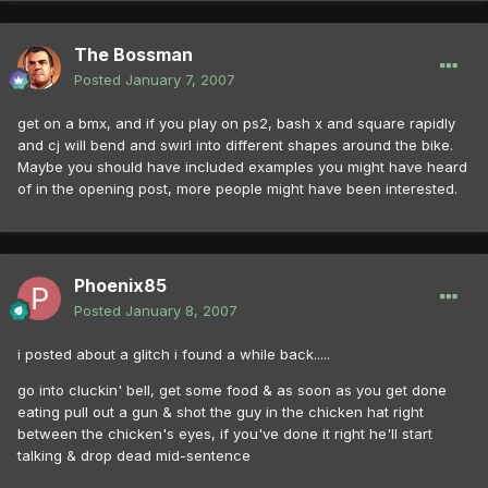
The Bossman
Posted
January 7, 2007
get on a bmx, and if you play on ps2, bash x and square rapidly
and cj will bend and swirl into different shapes around the bike.
Maybe you should have included examples you might have heard
of in the opening post, more people might have been interested.
Phoenix85
Posted
January 8, 2007
i posted about a glitch i found a while back.....
go into cluckin' bell, get some food & as soon as you get done
eating pull out a gun & shot the guy in the chicken hat right
between the chicken's eyes, if you've done it right he'll start
talking & drop dead mid-sentence