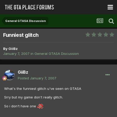
General GTASA Discussion
Funniest glitch
By
GiiBz
January 7, 2007
in
General GTASA Discussion
GiiBz
Posted
January 7, 2007
What's the funniest glitch u've seen on GTASA
Srry but my game don't really glitch.
So i don't have one