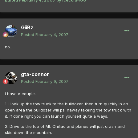
Edited
February 4, 2007
by icecold400
GiiBz
Posted
February 4, 2007
no...
gta-connor
Posted
February 9, 2007
I have a couple.
1. Hook up the tow truck to the bulldozer, then turn quickly in an
open area the bulldozer will psi naway takeing the tow truck with
it, if done right you can launch yourself quite a ways.
2. Drive to the top of Mt. Chiliad and planes will just crash and
skid down the mountain.