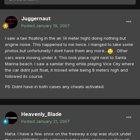
Juggernaut
Posted
January 19, 2007
I saw a taxi floating in the air (4 meter high) doing nothing but
engine noise. This happened to me twice. I manged to take some
photos but unfortunelly I dont have them any more...
. Other
cars were moving under it. This took place right next to Santa
Marina beach. I saw a samilar thing while playing Vice City where
the car didnt just float, it moved while being 8 meters high and
followed its course.
PS: Didnt have in both cases any cheats activated.
Heavenly_Blade
Posted
January 21, 2007
Haha. I have a few. once on the freeway a cop was stuck under