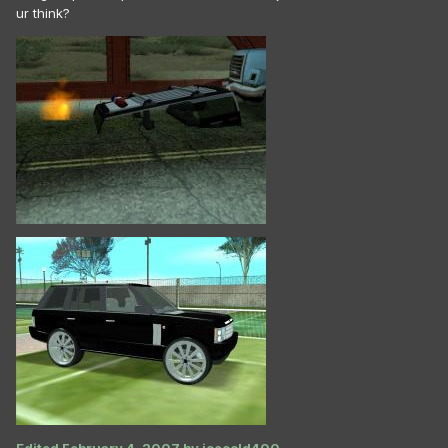
ur think?