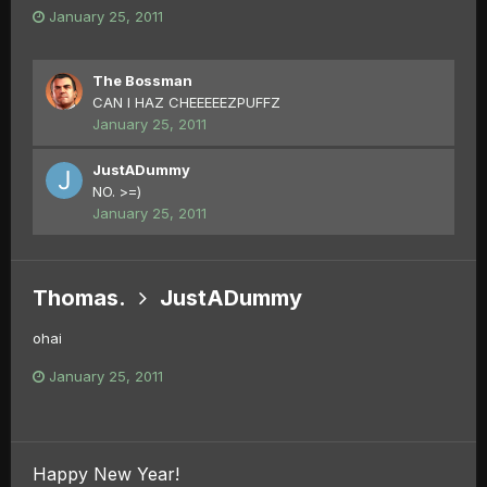
January 25, 2011
The Bossman
CAN I HAZ CHEEEEEZPUFFZ
January 25, 2011
JustADummy
NO. >=)
January 25, 2011
Thomas.
JustADummy
ohai
January 25, 2011
Happy New Year!