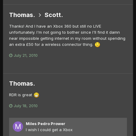
Thomas.
Scott.
Thanks! And I have an Xbox 360 but still no LIVE
unfortunately. I'm not going to bother since I'll find it damn
near impossible getting internet in my room without spending
an extra £50 for a wireless connector thing.
July 21, 2010
Thomas.
RDR is great
July 18, 2010
Miles Pedro Prower
I wish I could get a Xbox