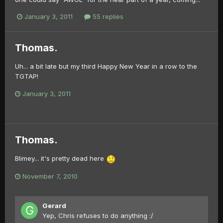
January 3, 2011
55 replies
Thomas.
Uh... a bit late but my third Happy New Year in a row to the
TGTAP!
January 3, 2011
Thomas.
Blimey... it's pretty dead here
November 7, 2010
Gerard
Yep, Chris refuses to do anything :/