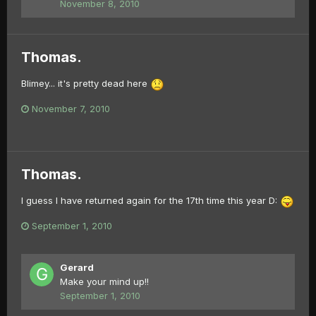
November 8, 2010
Thomas.
Blimey... it's pretty dead here
November 7, 2010
Thomas.
I guess I have returned again for the 17th time this year D:
September 1, 2010
Gerard
Make your mind up!!
September 1, 2010