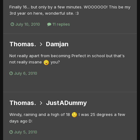
Finally 16... but only by a few minutes. WOOOOOO! This be my
3rd year on here, wonderful site. :3
July 10, 2010
11 replies
Thomas.
Damjan
Not really apart from becoming Prefect in school but that's
not really insane
you?
July 6, 2010
Thomas.
JustADummy
Windy, raining and a high of 18
I was 25 degrees a few
days ago D:
July 5, 2010