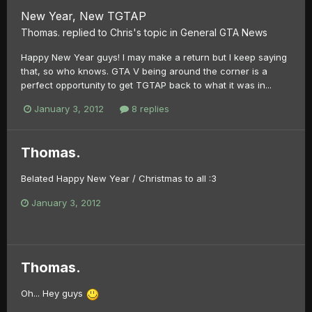
New Year, New TGTAP
Thomas.
replied to
Chris
's topic in
General GTA News
Happy New Year guys! I may make a return but I keep saying
that, so who knows. GTA V being around the corner is a
perfect opportunity to get TGTAP back to what it was in...
January 3, 2012
8 replies
Thomas.
Belated Happy New Year / Christmas to all :3
January 3, 2012
Thomas.
Oh... Hey guys