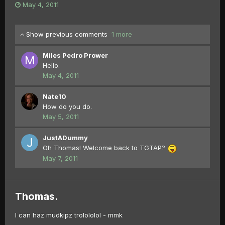
May 4, 2011
Show previous comments
1 more
Miles Pedro Prower
Hello.
May 4, 2011
Nate10
How do you do.
May 5, 2011
JustADummy
Oh Thomas! Welcome back to TGTAP?
May 7, 2011
Thomas.
I can haz mudkipz trolololol - mmk