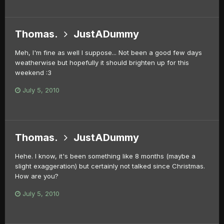
Thomas.
JustADummy
Meh, I'm fine as well I suppose... Not been a good few days
weatherwise but hopefully it should brighten up for this
weekend :3
July 5, 2010
Thomas.
JustADummy
Hehe. I know, it's been something like 8 months (maybe a
slight exaggeration) but certainly not talked since Christmas.
How are you?
July 5, 2010