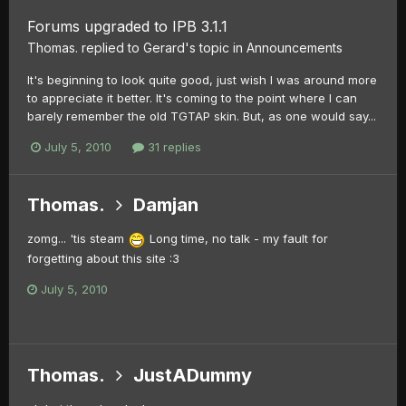
Forums upgraded to IPB 3.1.1
Thomas.
replied to
Gerard
's topic in
Announcements
It's beginning to look quite good, just wish I was around more
to appreciate it better. It's coming to the point where I can
barely remember the old TGTAP skin. But, as one would say...
July 5, 2010
31 replies
Thomas.
Damjan
zomg... 'tis steam
Long time, no talk - my fault for
forgetting about this site :3
July 5, 2010
Thomas.
JustADummy