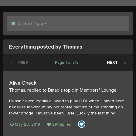
Content Type
Everything posted by Thomas.
PREV
Page 1 of 213
NEXT
Alive Check
Thomas.
replied to
Dmac
's topic in
Members' Lounge
I wasn't even legally allowed to play GTA when I joined here
because looking at my old profile picture of me standing on
tower bridge, I must've been 13/14. Luckily the last thing I...
May 26, 2019
29 replies
1