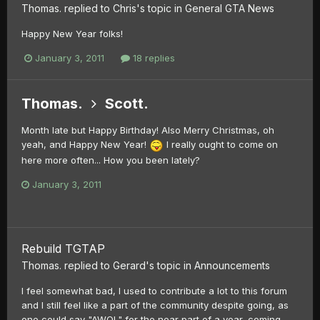
Thomas.
replied to
Chris
's topic in
General GTA News
Happy New Year folks!
January 3, 2011
18 replies
Thomas.
Scott.
Month late but Happy Birthday! Also Merry Christmas, oh
yeah, and Happy New Year!
I really ought to come on
here more often... How you been lately?
January 3, 2011
Rebuild TGTAP
Thomas.
replied to
Gerard
's topic in
Announcements
I feel somewhat bad, I used to contribute a lot to this forum
and I still feel like a part of the community despite going, as
one could say "AWOL" for the near part of a year, coming...