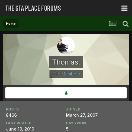
Home
Thomas.
Elite Members
POSTS
JOINED
8466
March 27, 2007
LAST VISITED
DAYS WON
June 19, 2019
5