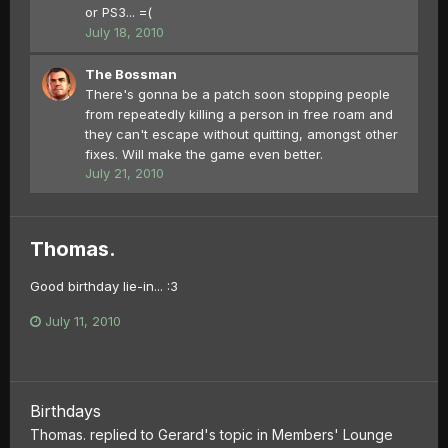
or PS3... =(
July 18, 2010
The Bossman
There's gonna be a patch soon stopping people
from repeatedly killing a person in free roam and
they can't escape without quitting, amongst other
fixes. Will make the game even better.
July 21, 2010
Thomas.
Good birthday lie-in... :3
July 11, 2010
Birthdays
Thomas.
replied to
Gerard
's topic in
Members' Lounge