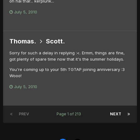
oh hai thar... kerplunk...
July 5, 2010
Thomas.
Scott.
Sorry for such a delay in replying :<. Ermm, things are fine,
got plenty of spare time now that it's the summer holidays.
You're coming up to your 5th TGTAP joining anniversary :3
Wooo!
July 5, 2010
PREV
Page 1 of 213
NEXT