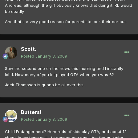
Andreas, although the girl obviously knows that doing it IRL would
be deadly.
And that's a very good reason for parents to lock their car out.
Scott.
Posted
January 8, 2009
Saw the second one on the news this morning and I instantly
lol'd. How many of you lot played GTA when you was 6?
Jack Thompson is gunna be all over this...
Butters!
Posted
January 8, 2009
Child Endangerment? Hundreds of kids play GTA, and about 12
shops in my town sell it to anyone any age. I bet the guy who