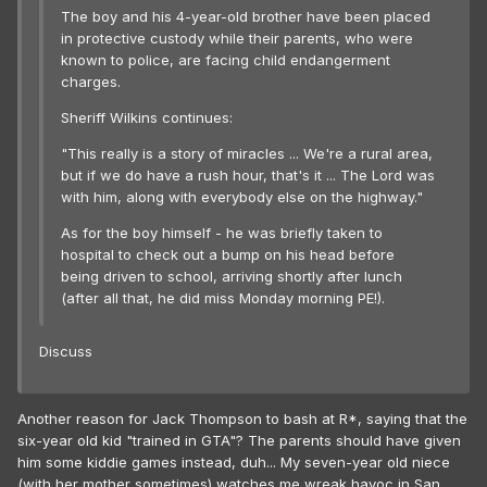
The boy and his 4-year-old brother have been placed
in protective custody while their parents, who were
known to police, are facing child endangerment
charges.
Sheriff Wilkins continues:
"This really is a story of miracles ... We're a rural area,
but if we do have a rush hour, that's it ... The Lord was
with him, along with everybody else on the highway."
As for the boy himself - he was briefly taken to
hospital to check out a bump on his head before
being driven to school, arriving shortly after lunch
(after all that, he did miss Monday morning PE!).
Discuss
Another reason for Jack Thompson to bash at R*, saying that the
six-year old kid "trained in GTA"? The parents should have given
him some kiddie games instead, duh... My seven-year old niece
(with her mother sometimes) watches me wreak havoc in San