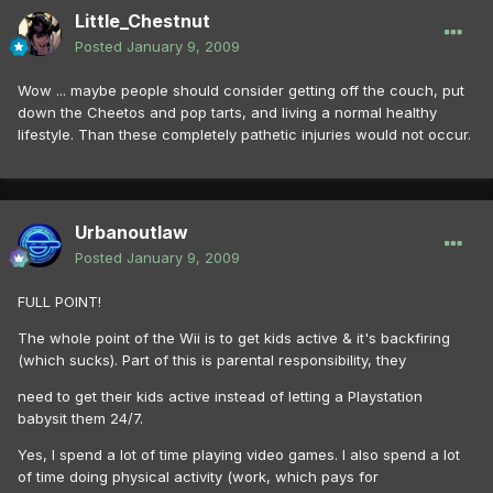
Little_Chestnut
Posted
January 9, 2009
Wow ... maybe people should consider getting off the couch, put
down the Cheetos and pop tarts, and living a normal healthy
lifestyle. Than these completely pathetic injuries would not occur.
Urbanoutlaw
Posted
January 9, 2009
FULL POINT!
The whole point of the Wii is to get kids active & it's backfiring
(which sucks). Part of this is parental responsibility, they
need to get their kids active instead of letting a Playstation
babysit them 24/7.
Yes, I spend a lot of time playing video games. I also spend a lot
of time doing physical activity (work, which pays for