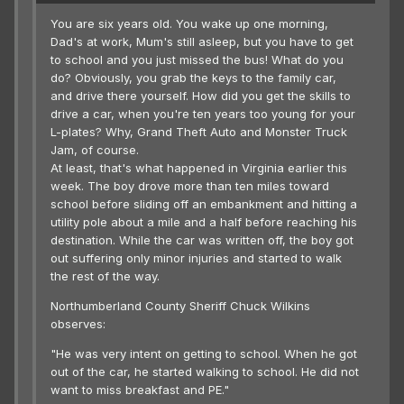
You are six years old. You wake up one morning,
Dad's at work, Mum's still asleep, but you have to get
to school and you just missed the bus! What do you
do? Obviously, you grab the keys to the family car,
and drive there yourself. How did you get the skills to
drive a car, when you're ten years too young for your
L-plates? Why, Grand Theft Auto and Monster Truck
Jam, of course.
At least, that's what happened in Virginia earlier this
week. The boy drove more than ten miles toward
school before sliding off an embankment and hitting a
utility pole about a mile and a half before reaching his
destination. While the car was written off, the boy got
out suffering only minor injuries and started to walk
the rest of the way.
Northumberland County Sheriff Chuck Wilkins
observes:
"He was very intent on getting to school. When he got
out of the car, he started walking to school. He did not
want to miss breakfast and PE."