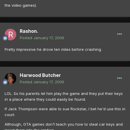
the video games).
Rashon.
Posted
January 17, 2009
Pretty impressive he drove ten miles before crashing.
Harwood Butcher
Posted
January 17, 2009
LOL. So his parents let him play the game and they put their keys
in a place where they could easily be found.
If Jack Thompson were able to sue Rockstar, I bet he'd use this in
court.
Although, GTA games don't teach you how to steal car keys and