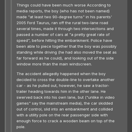
Things could have been much worse According to
media reports, the boy (who has not been named)
made "at least two 90-degree turns" in his parents'
2005 Ford Taurus, ran off the rural two-lane road
several times, made it through two intersections and
passed a number of cars at "a pretty great rate of
speed", before hitting the embankment. Police have
been able to piece together that the boy was possibly
standing while driving (he had also moved the seat as
far forward as he could), and looking out of the side
window more than the main windscreen.
The accident allegedly happened when the boy
decided to cross the double-line to overtake another
car - as he pulled out, however, he saw a tractor-
trailer heading towards him in the other lane. He
swerved back into his own lane, but ("unlike in video
games" say the mainstream media), the car skidded
out of control, slid into an embankment and collided
with a utility pole on the rear passenger side with
enough force to crack a wooden beam on top of the
pole.