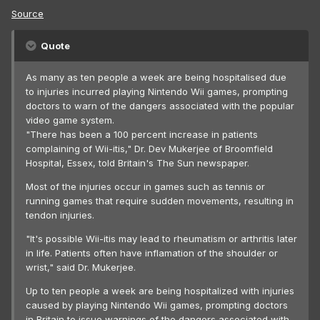
Source
Quote
As many as ten people a week are being hospitalised due
to injuries incurred playing Nintendo Wii games, prompting
doctors to warn of the dangers associated with the popular
video game system.
"There has been a 100 percent increase in patients
complaining of Wii-itis," Dr. Dev Mukerjee of Broomfield
Hospital, Essex, told Britain's The Sun newspaper.
Most of the injuries occur in games such as tennis or
running games that require sudden movements, resulting in
tendon injuries.
"It's possible Wii-itis may lead to rheumatism or arthritis later
in life. Patients often have inflamation of the shoulder or
wrist," said Dr. Mukerjee.
Up to ten people a week are being hospitalized with injuries
caused by playing Nintendo Wii games, prompting doctors
in Britain to issue warnings of the dangers associated with