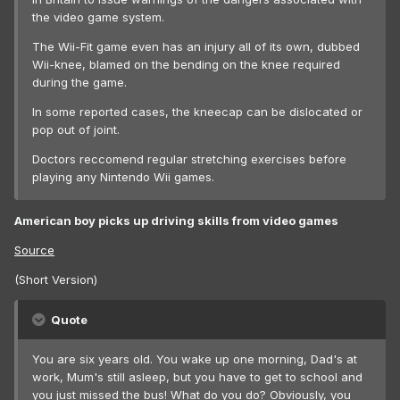
the video game system.
The Wii-Fit game even has an injury all of its own, dubbed
Wii-knee, blamed on the bending on the knee required
during the game.
In some reported cases, the kneecap can be dislocated or
pop out of joint.
Doctors reccomend regular stretching exercises before
playing any Nintendo Wii games.
American boy picks up driving skills from video games
Source
(Short Version)
Quote
You are six years old. You wake up one morning, Dad's at
work, Mum's still asleep, but you have to get to school and
you just missed the bus! What do you do? Obviously, you