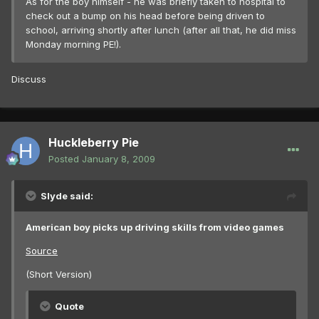
As for the boy himself - he was briefly taken to hospital to
check out a bump on his head before being driven to
school, arriving shortly after lunch (after all that, he did miss
Monday morning PE!).
Discuss
Huckleberry Pie
Posted
January 8, 2009
Slyde said:
American boy picks up driving skills from video games
Source
(Short Version)
Quote