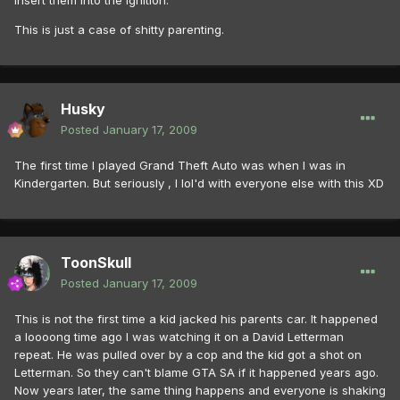
insert them into the ignition.
This is just a case of shitty parenting.
Husky
Posted
January 17, 2009
The first time I played Grand Theft Auto was when I was in
Kindergarten. But seriously , I lol'd with everyone else with this XD
ToonSkull
Posted
January 17, 2009
This is not the first time a kid jacked his parents car. It happened
a loooong time ago I was watching it on a David Letterman
repeat. He was pulled over by a cop and the kid got a shot on
Letterman. So they can't blame GTA SA if it happened years ago.
Now years later, the same thing happens and everyone is shaking