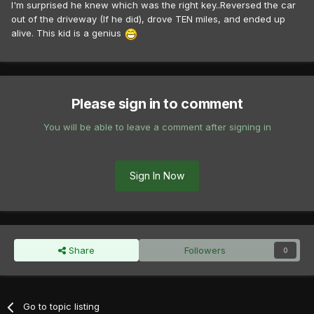
I'm surprised he knew which was the right key..Reversed the car
out of the driveway (If he did), drove TEN miles, and ended up
alive. This kid is a genius
Please sign in to comment
You will be able to leave a comment after signing in
Sign In Now
Share
Followers
0
Go to topic listing