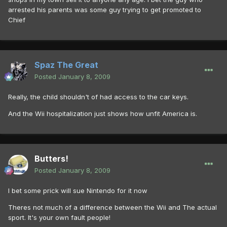
arrested his parents was some guy trying to get promoted to
Chief
Spaz The Great
Posted
January 8, 2009
Really, the child shouldn't of had access to the car keys.
And the Wii hospitalization just shows how unfit America is.
Butters!
Posted
January 8, 2009
I bet some prick will sue Nintendo for it now
Theres not much of a difference between the Wii and The actual
sport. It's your own fault people!