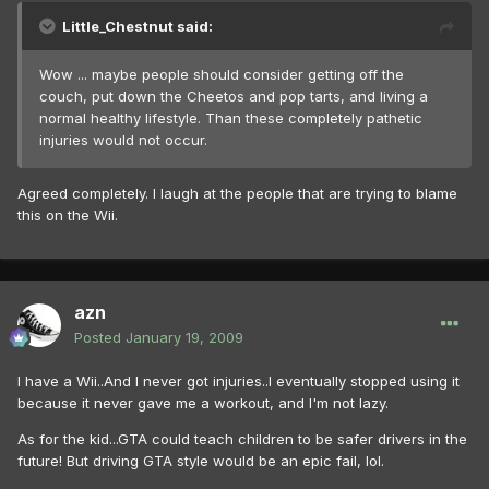
Little_Chestnut said:
Wow ... maybe people should consider getting off the
couch, put down the Cheetos and pop tarts, and living a
normal healthy lifestyle. Than these completely pathetic
injuries would not occur.
Agreed completely. I laugh at the people that are trying to blame
this on the Wii.
azn
Posted
January 19, 2009
I have a Wii..And I never got injuries..I eventually stopped using it
because it never gave me a workout, and I'm not lazy.
As for the kid...GTA could teach children to be safer drivers in the
future! But driving GTA style would be an epic fail, lol.