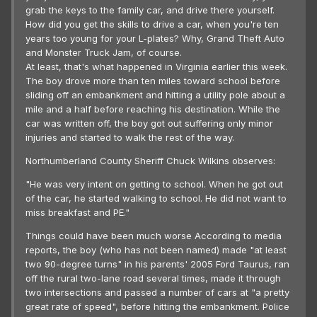
grab the keys to the family car, and drive there yourself.
How did you get the skills to drive a car, when you're ten
years too young for your L-plates? Why, Grand Theft Auto
and Monster Truck Jam, of course.
At least, that's what happened in Virginia earlier this week.
The boy drove more than ten miles toward school before
sliding off an embankment and hitting a utility pole about a
mile and a half before reaching his destination. While the
car was written off, the boy got out suffering only minor
injuries and started to walk the rest of the way.
Northumberland County Sheriff Chuck Wilkins observes:
"He was very intent on getting to school. When he got out
of the car, he started walking to school. He did not want to
miss breakfast and PE."
Things could have been much worse According to media
reports, the boy (who has not been named) made "at least
two 90-degree turns" in his parents' 2005 Ford Taurus, ran
off the rural two-lane road several times, made it through
two intersections and passed a number of cars at "a pretty
great rate of speed", before hitting the embankment. Police