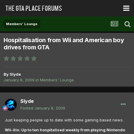
Members' Lounge
Hospitalisation from Wii and American boy
drives from GTA
By
Slyde
January 8, 2009
in
Members' Lounge
Slyde
Posted
January 8, 2009
Just keeping people up to date with some gaming based news.
Wii-itis: Up to ten hospitalised weekly from playing Nintendo