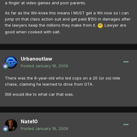
a finger at video games and poor parents.
As far as the Wii-knee this means I MUST get a Wii now so I can
jump on that class action suit and get paid $150 in damages after
the lawyers keep the millions they make from it.
Lawyer are
good when cooked with salt.
Urbanoutlaw
Posted
January 18, 2009
There was the 8-year-old who led cops on a 20 (or so) mile
chase, claiming he learned to drive from GTA.
Still would like to what car that was.
Nate10
Posted
January 18, 2009