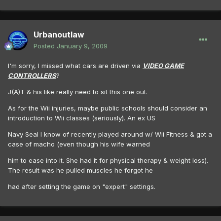
Urbanoutlaw
Posted
January 9, 2009
I'm sorry, I missed what cars are driven via
VIDEO GAME
CONTROLLERS
?
J(A)T & his like really need to sit this one out.
As for the Wii injuries, maybe public schools should consider an
introduction to Wii classes (seriously). An ex US
Navy Seal I know of recently played around w/ Wii Fitness & got a
case of macho (even though his wife warned
him to ease into it. She had it for physical therapy & weight loss).
The result was he pulled muscles he forgot he
had after setting the game on "expert" settings.