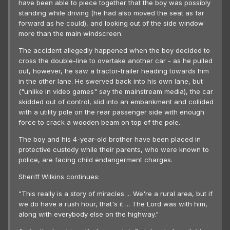
have been able to piece together that the boy was possibly
standing while driving (he had also moved the seat as far
forward as he could), and looking out of the side window
more than the main windscreen.
The accident allegedly happened when the boy decided to
cross the double-line to overtake another car - as he pulled
out, however, he saw a tractor-trailer heading towards him
in the other lane. He swerved back into his own lane, but
("unlike in video games" say the mainstream media), the car
skidded out of control, slid into an embankment and collided
with a utility pole on the rear passenger side with enough
force to crack a wooden beam on top of the pole.
The boy and his 4-year-old brother have been placed in
protective custody while their parents, who were known to
police, are facing child endangerment charges.
Sheriff Wilkins continues:
"This really is a story of miracles ... We're a rural area, but if
we do have a rush hour, that's it ... The Lord was with him,
along with everybody else on the highway."