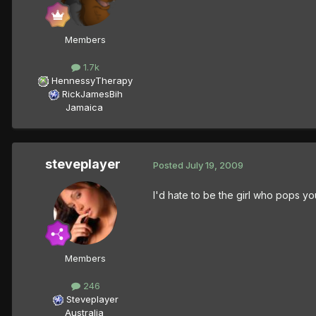
Members
1.7k
HennessyTherapy
RickJamesBih
Jamaica
steveplayer
Posted
July 19, 2009
I'd hate to be the girl who pops yo
Members
246
Steveplayer
Australia