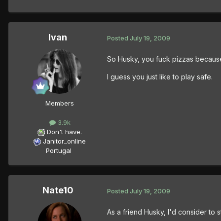
Ivan
Posted
July 19, 2009
So Husky, you fuck pizzas because
I guess you just like to play safe.
Members
3.9k
Don't have.
Janitor_online
Portugal
Nate10
Posted
July 19, 2009
As a friend Husky, I'd consider to s