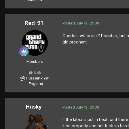
Red_91
Posted
July 19, 2009
Condom will break? Possible, but h
girl pregnant.
Members
6.4k
Hussain-1991
England
Husky
Posted
July 19, 2009
If the latex is put in heat, or if th
it on properly and not fuck so hard