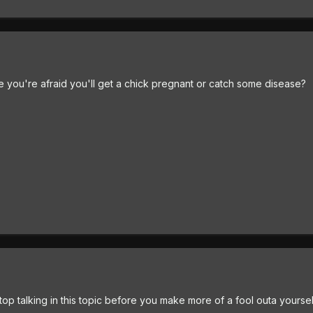
 you're afraid you'll get a chick pregnant or catch some disease?
top talking in this topic before you make more of a fool outa yourself