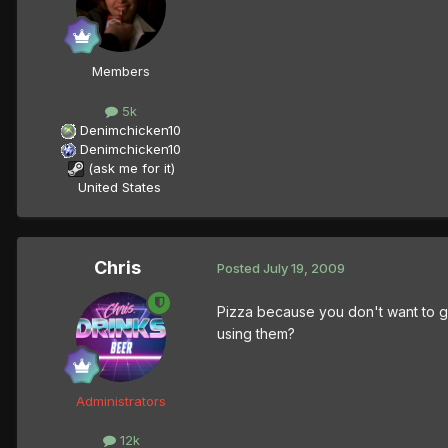
Members
5k
Denimchicken10
Denimchicken10
(ask me for it)
United States
Chris
Posted
July 19, 2009
Pizza because you don't want to g
using them?
Administrators
12k