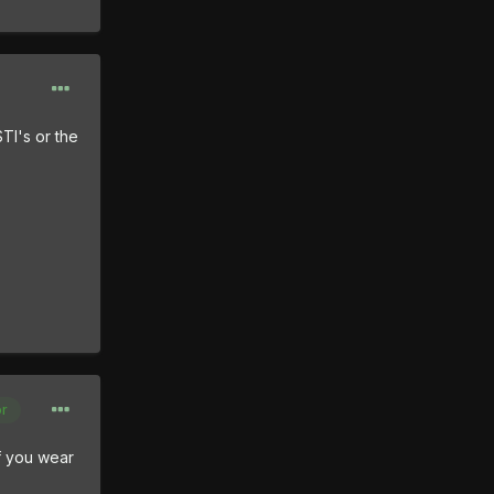
TI's or the
or
if you wear