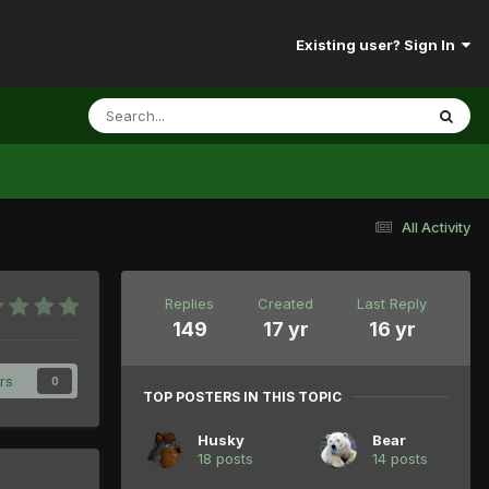
Existing user? Sign In
All Activity
Replies
Created
Last Reply
149
17 yr
16 yr
rs
0
TOP POSTERS IN THIS TOPIC
Husky
Bear
18 posts
14 posts