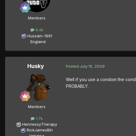
Members
6.4k
Hussain-1991
England
Husky
Posted
July 19, 2009
Well if you use a condom the condo
PROBABLY.
Members
1.7k
HennessyTherapy
RickJamesBih
Jamaica