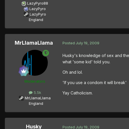
LazyPyro88
LazyPyro
LazyPyro
England
MrLlamaLlama
Posted
July 19, 2009
Husky's knowledge of sex and the f
what 'some kid' told you.
Oh and lol.
Moderators
'If you use a condom it will break'
5.5k
Yay Catholicism.
MrLlamaLlama
England
Husky
Posted
July 19, 2009