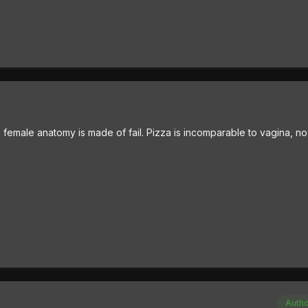
emale anatomy is made of fail. Pizza is incomparable to vagina, no
Auth