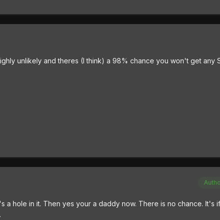
ighly unlikely and theres (I think) a 98% chance you won't get any S
Auth
ere's a hole in it. Then yes your a daddy now. There is no chance. It's 
.