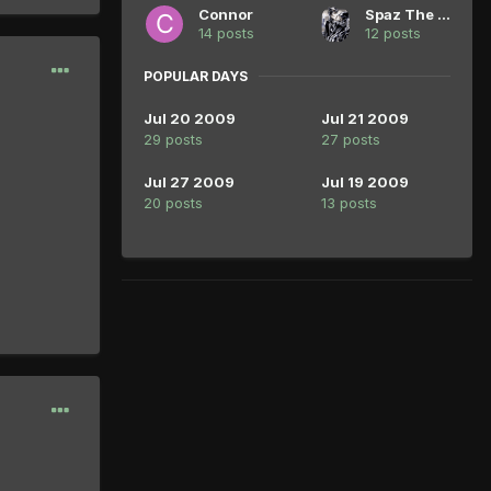
Connor
Spaz The Great
14 posts
12 posts
POPULAR DAYS
Jul 20 2009
Jul 21 2009
29 posts
27 posts
Jul 27 2009
Jul 19 2009
20 posts
13 posts