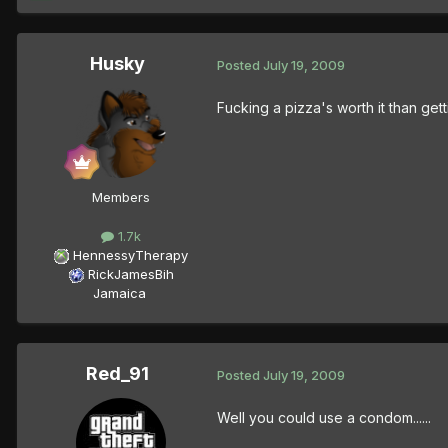
Husky
Posted
July 19, 2009
Fucking a pizza's worth it than gett
Members
1.7k
HennessyTherapy
RickJamesBih
Jamaica
Red_91
Posted
July 19, 2009
Well you could use a condom......