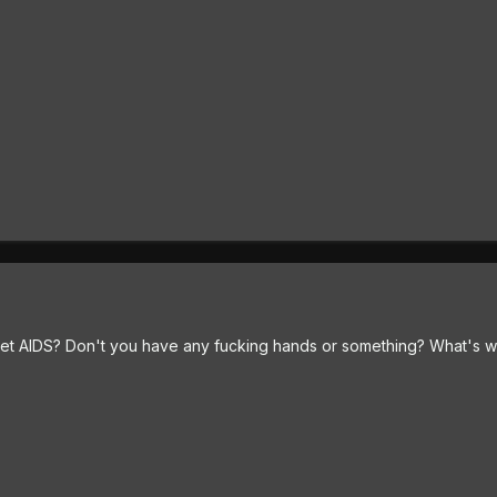
et AIDS? Don't you have any fucking hands or something? What's w