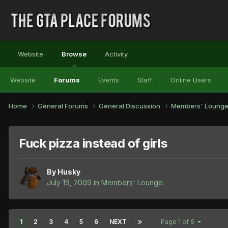
Website
Browse
Activity
Website
Forums
Events
Staff
Online Users
Home
General Forums
General Discussion
Members' Loung
Fuck pizza instead of girls
By
Husky
July 19, 2009
in
Members' Lounge
1
2
3
4
5
6
NEXT
Page 1 of 6