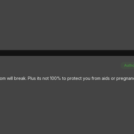
Auth
m will break. Plus its not 100% to protect you from aids or pregnan