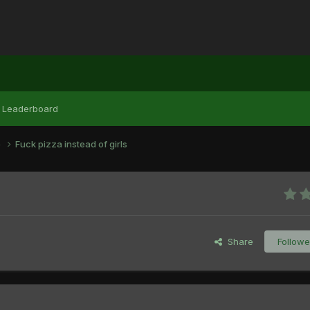
Leaderboard
e
Fuck pizza instead of girls
Share
Followe