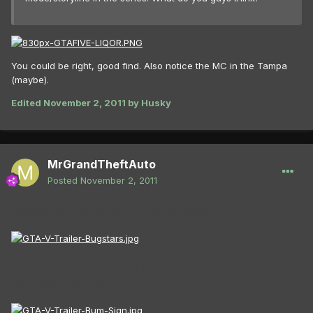
You could be right, good find. Also notice the MC in the Tampa
(maybe).
Edited
November 2, 2011
by Husky
MrGrandTheftAuto
Posted
November 2, 2011
Bugstars: Putting the FU in fumigate.
Need money for beer, pot and hookers. At least I’m
not bullshitting U!