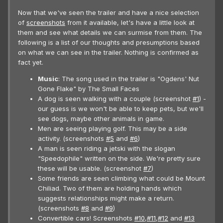
Now that we've seen the trailer and have a nice selection
of
screenshots
from it available, let's have a little look at
them and see what details we can surmise from them. The
following is a list of our thoughts and presumptions based
on what we can see in the trailer. Nothing is confirmed as
fact yet.
Music
: The song used in the trailer is "Ogdens' Nut
Gone Flake" by The Small Faces
A dog is seen walking with a couple (screenshot
#1
) -
our guess is we won't be able to keep pets, but we'll
see dogs, maybe other animals in game.
Men are seeing playing golf. This may be a side
activity. (screenshots
#5
and
#6
)
A man is seen riding a jetski with the slogan
"Speedophile" written on the side. We're pretty sure
these will be usable. (screenshot
#7
)
Some friends are seen climbing what could be Mount
Chiliad. Two of them are holding hands which
suggests relationships might make a return.
(screenshots
#8
and
#9
)
Convertible cars! Screenshots
#10
,
#11
,
#12
and
#13