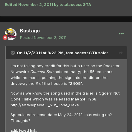
Edited
November 2, 2011
by totalaccessGTA
Bustago
Posted
November 2, 2011
On 11/2/2011 at 8:23 PM, totalaccessGTA said:
I'm not taking any credit for this but a user on the Rockstar
Newswire
CommonSeb
noticed that @ the 55sec. mark
while the man is pushing the sign into the dirt on the
driveway the # of the house is "
2405
".
Now as we know the song used in the trailer is Ogden' Nut
Gone Flake which was released
May 24
, 1968.
http://en.wikipedia...._Nut_Gone_Flake
Speculated release date: May 24, 2012. Interesting no?
Thoughts?
Edit: Fixed link.