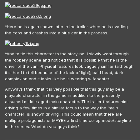
^Here he is again shown later in the trailer when he is evading
the cops and crashes into a blue car in the process.
^And to tie this character to the storyline, I slowly went through
the robbery scene and noticed that it is possible that he is the
driver of the van. Physical features look vaguely similar (although
it is hard to tell because of the lack of light); bald head, dark
complexion and it looks like he is wearing wifebeater.
Anyways I think that it is very possible that this guy may be a
playable character in the game in addition to the presently
assumed middle aged main character. The trailer features him
driving a few times in a similar focus to the way the 'main
character' is shown driving. This could mean that there are
multiple protagonists or MAYBE a first time co-op mode/storyline
in the series. What do you guys think?