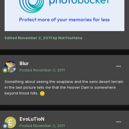
Edited
November 2, 2011
by NotYouHaha
Blur
Posted
November 2, 2011
Something about seeing the seaplane and the semi desert terrain
in the last picture tells me that the Hoover Dam is somewhere
beyond those hills.
EvoLuTioN
Posted
November 2, 2011