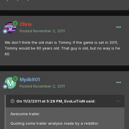
Chris
Posted
November 2, 2011
We don't think the old man is Tommy. If the game is set in 2011,
Tommy would be 60 years old. That guy is old, but no way is he
60.
Mpilk901
Posted
November 2, 2011
On 11/2/2011 at 5:28 PM, EvoLuTioN said:
Awesome trailer.
Quoting some trailer analysis made by a redditor.