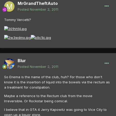
MrGrandTheftAuto
Posted
November 2, 2011
Tommy Vercetti?
Blur
Posted
November 2, 2011
So Enema is the name of the club, huh? For those who don't
know it is the insertion of liquid into the bowels via the rectum as
a treatment for constipation.
Maybe a reference to the Rectum club from the movie
Irreversible. Or Rockstar being comical.
I believe that in GTA 4 Jerry Kapowitz was going to Vice City to
open up a liquor store.