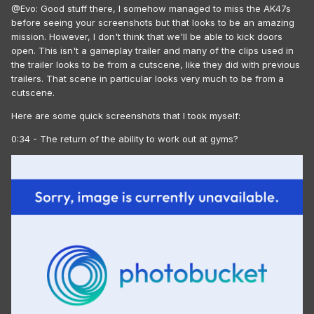
@Evo: Good stuff there, I somehow managed to miss the AK47s
before seeing your screenshots but that looks to be an amazing
mission. However, I don't think that we'll be able to kick doors
open. This isn't a gameplay trailer and many of the clips used in
the trailer looks to be from a cutscene, like they did with previous
trailers. That scene in particular looks very much to be from a
cutscene.
Here are some quick screenshots that I took myself:
0:34 - The return of the ability to work out at gyms?