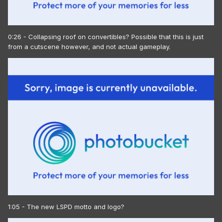
0:26 - Collapsing roof on convertibles? Possible that this is just
from a cutscene however, and not actual gameplay.
1:05 - The new LSPD motto and logo?