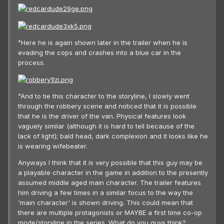
^Here he is again shown later in the trailer when he is
evading the cops and crashes into a blue car in the
process.
^And to tie this character to the storyline, I slowly went
through the robbery scene and noticed that it is possible
that he is the driver of the van. Physical features look
vaguely similar (although it is hard to tell because of the
lack of light); bald head, dark complexion and it looks like he
is wearing wifebeater.
Anyways I think that it is very possible that this guy may be
a playable character in the game in addition to the presently
assumed middle aged main character. The trailer features
him driving a few times in a similar focus to the way the
'main character' is shown driving. This could mean that
there are multiple protagonists or MAYBE a first time co-op
mode/storyline in the series. What do you guys think?