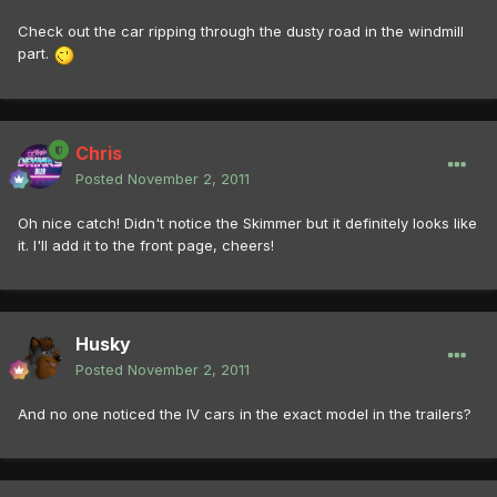
Check out the car ripping through the dusty road in the windmill
part.
Chris
Posted
November 2, 2011
Oh nice catch! Didn't notice the Skimmer but it definitely looks like
it. I'll add it to the front page, cheers!
Husky
Posted
November 2, 2011
And no one noticed the IV cars in the exact model in the trailers?