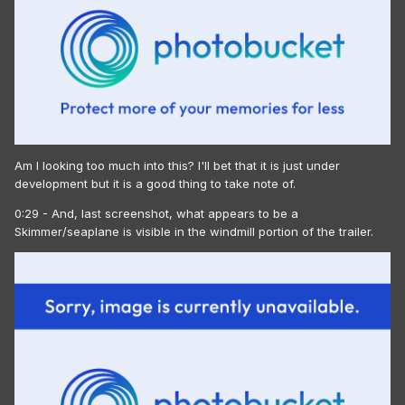
Am I looking too much into this? I'll bet that it is just under
development but it is a good thing to take note of.
0:29 - And, last screenshot, what appears to be a
Skimmer/seaplane is visible in the windmill portion of the trailer.