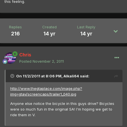
this feeling.
Replies
Created
Last Reply
216
14 yr
14 yr
Chris
Posted
November 2, 2011
On 11/2/2011 at 8:06 PM, Alkali64 said:
http://www.thegtaplace.com/image.php?
img=gtav/screencaps/trailer1_040.jpg
Anyone else notice the bicycle in this guys drive? Bicycles
were so much fun in the original SA! I'm hoping we get to
ride them in V.