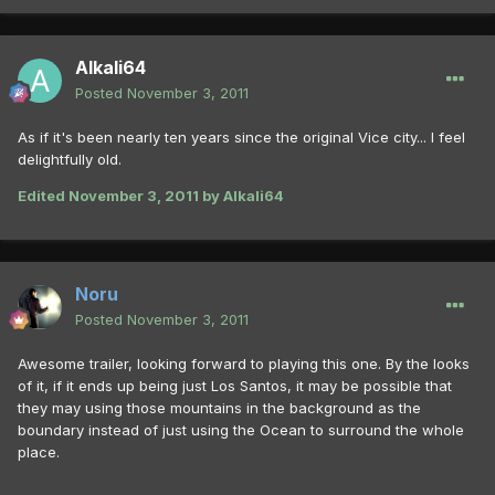
Alkali64
Posted
November 3, 2011
As if it's been nearly ten years since the original Vice city... I feel
delightfully old.
Edited
November 3, 2011
by Alkali64
Noru
Posted
November 3, 2011
Awesome trailer, looking forward to playing this one. By the looks
of it, if it ends up being just Los Santos, it may be possible that
they may using those mountains in the background as the
boundary instead of just using the Ocean to surround the whole
place.