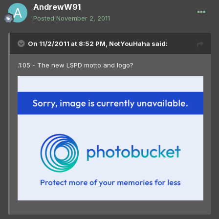
AndrewW91
Posted
November 2, 2011
On 11/2/2011 at 8:52 PM, NotYouHaha said:
.1:05 - The new LSPD motto and logo?