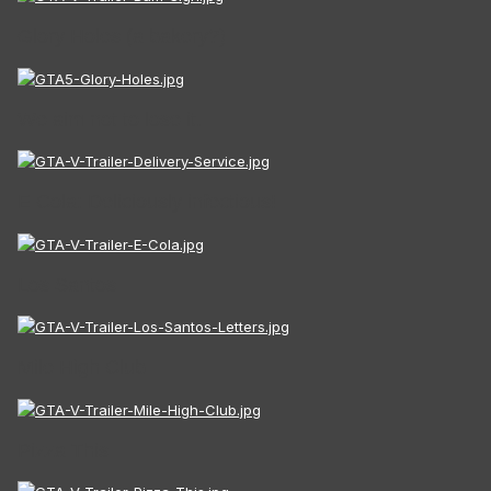
Glory Holes (a bakery?)
We aim not to lose it.
E Cola: Deliciously infectious!
Los Santos
Mile High Club
Pizza This