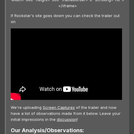
</iframe>
If Rockstar's site goes down you can check the trailer out
on
We're uploading
Screen Captures
of the trailer and now
have a list of observations made from it below. Leave your
initial impressions in the
discussion
!
Our Analysis/Observations: