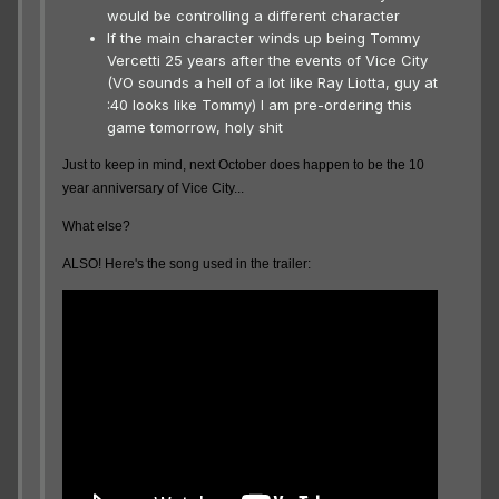
would be controlling a different character
If the main character winds up being Tommy
Vercetti 25 years after the events of Vice City
(VO sounds a hell of a lot like Ray Liotta, guy at
:40 looks like Tommy) I am pre-ordering this
game tomorrow, holy shit
Just to keep in mind, next October does happen to be the 10
year anniversary of Vice City...
What else?
ALSO! Here's the song used in the trailer: