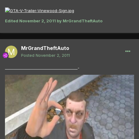
Edited
November 2, 2011
by MrGrandTheftAuto
MrGrandTheftAuto
Posted
November 2, 2011
_______________________________________-