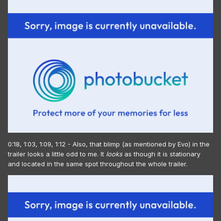
0:18, 1:03, 1:09, 1:12 - Also, that blimp (as mentioned by Evo) in the
trailer looks a little odd to me. It
looks
as though it is stationary
and located in the same spot throughout the whole trailer.