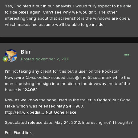
Yes, I pointed it out in our analysis. I would fully expect to be able
to ride bikes again. Can't see why we wouldn't. The other
interesting thing about that screenshot is the windows are open,
which makes me assume we'll be able to go inside.
Blur
Posted
November 2, 2011
I'm not taking any credit for this but a user on the Rockstar
Newswire
CommonSeb
noticed that @ the 55sec. mark while the
man is pushing the sign into the dirt on the driveway the # of the
house is "
2405
".
Now as we know the song used in the trailer is Ogden' Nut Gone
Flake which was released
May 24
, 1968.
http://en.wikipedia...._Nut_Gone_Flake
Speculated release date: May 24, 2012. Interesting no? Thoughts?
Edit: Fixed link.