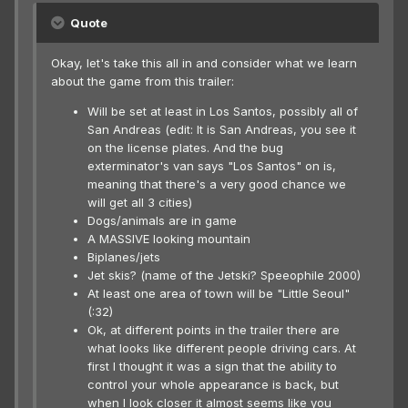
Quote
Okay, let's take this all in and consider what we learn
about the game from this trailer:
Will be set at least in Los Santos, possibly all of
San Andreas (edit: It is San Andreas, you see it
on the license plates. And the bug
exterminator's van says "Los Santos" on is,
meaning that there's a very good chance we
will get all 3 cities)
Dogs/animals are in game
A MASSIVE looking mountain
Biplanes/jets
Jet skis? (name of the Jetski? Speeophile 2000)
At least one area of town will be "Little Seoul"
(:32)
Ok, at different points in the trailer there are
what looks like different people driving cars. At
first I thought it was a sign that the ability to
control your whole appearance is back, but
when I look closer it almost seems like you