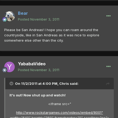
Bear
Posted
November 3, 2011
Please be San Andreas! I hope you can roam around the
countryside, like in San Andreas as it was nice to explore
somewhere else other than the city.
YababaVideo
Posted
November 3, 2011
On 11/2/2011 at 4:00 PM, Chris said:
It's out! Now shut up and watch!
<iframe src="
http://www.rockstargames.com/videos/embed/8001"
width="640" height="360" frameborder="0" scrolling="no">