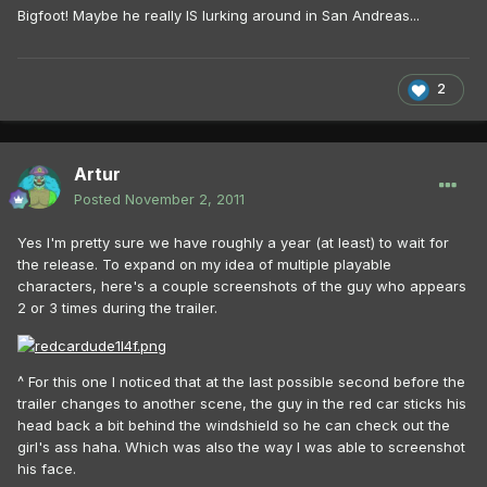
Bigfoot! Maybe he really IS lurking around in San Andreas...
2
Artur
Posted
November 2, 2011
Yes I'm pretty sure we have roughly a year (at least) to wait for
the release. To expand on my idea of multiple playable
characters, here's a couple screenshots of the guy who appears
2 or 3 times during the trailer.
^ For this one I noticed that at the last possible second before the
trailer changes to another scene, the guy in the red car sticks his
head back a bit behind the windshield so he can check out the
girl's ass haha. Which was also the way I was able to screenshot
his face.