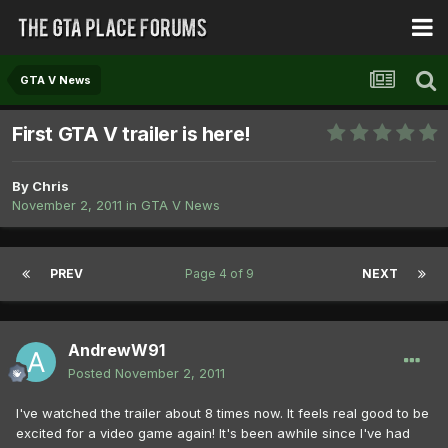
GTA V News
First GTA V trailer is here!
By
Chris
November 2, 2011
in
GTA V News
PREV
Page 4 of 9
NEXT
AndrewW91
Posted
November 2, 2011
I've watched the trailer about 8 times now. It feels real good to be
excited for a video game again! It's been awhile since I've had