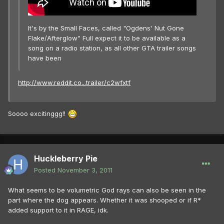
It's by the Small Faces, called "Ogdens' Nut Gone
Flake/Afterglow" Full expect it to be available as a
song on a radio station, as all other GTA trailer songs
have been
http://www.reddit.co...trailer/c2wfxtf
Soooo excitinggg!!
Huckleberry Pie
Posted
November 3, 2011
What seems to be volumetric God rays can also be seen in the
part where the dog appears. Whether it was shooped or if R*
added support to it in RAGE, idk.