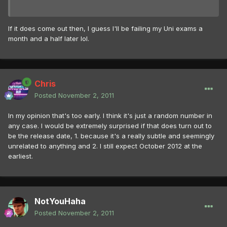
If it does come out then, I guess I'll be failing my Uni exams a
month and a half later lol.
Chris
Posted
November 2, 2011
In my opinion that's too early. I think it's just a random number in
any case. I would be extremely surprised if that does turn out to
be the release date, 1. because it's a really subtle and seemingly
unrelated to anything and 2. I still expect October 2012 at the
earliest.
NotYouHaha
Posted
November 2, 2011