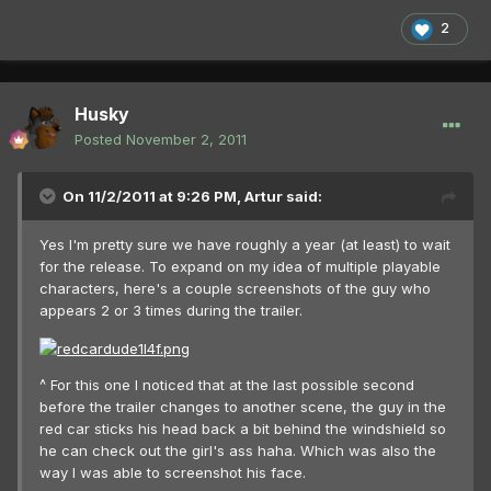
2
Husky
Posted
November 2, 2011
On 11/2/2011 at 9:26 PM, Artur said:
Yes I'm pretty sure we have roughly a year (at least) to wait
for the release. To expand on my idea of multiple playable
characters, here's a couple screenshots of the guy who
appears 2 or 3 times during the trailer.
^ For this one I noticed that at the last possible second
before the trailer changes to another scene, the guy in the
red car sticks his head back a bit behind the windshield so
he can check out the girl's ass haha. Which was also the
way I was able to screenshot his face.