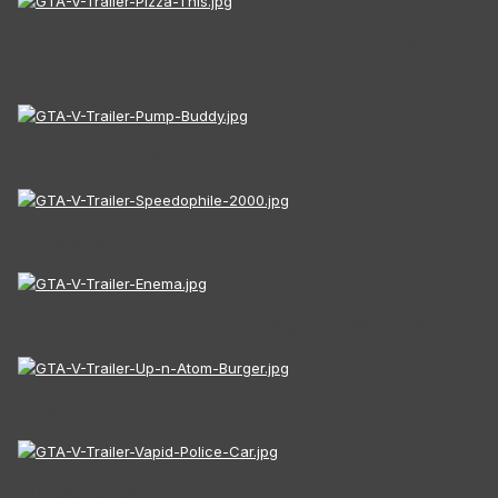
Pump Buddy Magazine: Plenty of issues to work
out!
Speedophile 2000
Tequi-la-la, and Enema
Up-n-Atom Burger: Once it pings, eat like kings.
Vapid cop car
Vinewood sign