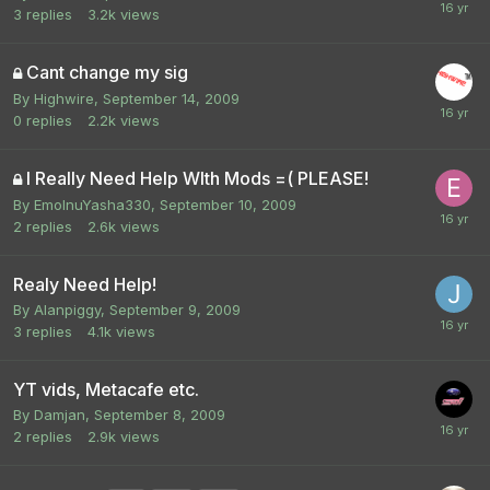
3
replies
3.2k
views
Cant change my sig
By
Highwire
,
September 14, 2009
0
replies
2.2k
views
I Really Need Help WIth Mods =( PLEASE!
By
EmoInuYasha330
,
September 10, 2009
2
replies
2.6k
views
Realy Need Help!
By
Alanpiggy
,
September 9, 2009
3
replies
4.1k
views
YT vids, Metacafe etc.
By
Damjan
,
September 8, 2009
2
replies
2.9k
views