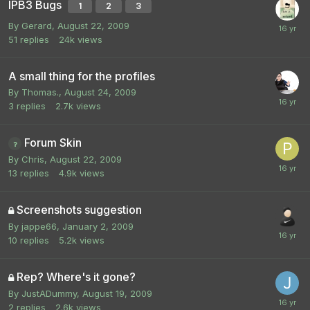
IPB3 Bugs
1
2
3
By
Gerard
,
August 22, 2009
51
replies
24k
views
A small thing for the profiles
By
Thomas.
,
August 24, 2009
3
replies
2.7k
views
Forum Skin
By
Chris
,
August 22, 2009
13
replies
4.9k
views
Screenshots suggestion
By
jappe66
,
January 2, 2009
10
replies
5.2k
views
Rep? Where's it gone?
By
JustADummy
,
August 19, 2009
2
replies
2.6k
views