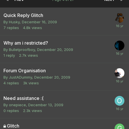
Quick Reply Glitch
By
Husky
,
December 16, 2009
7
replies
4.8k
views
Why am i restricted?
By
Bulletproofboy
,
December 20, 2009
1
reply
2.7k
views
Forum Organisation
By
JustADummy
,
December 20, 2009
4
replies
3k
views
Need assistance :(
By
onepiece
,
December 13, 2009
0
replies
2.3k
views
Glitch