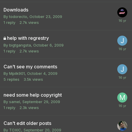
Downloads
By
todorecto
,
October 23, 2009
1
reply
2.7k
views
help with regrestry
By
bigtgangsta
,
October 6, 2009
1
reply
2.7k
views
Can't see my comments
By
Mpilk901
,
October 4, 2009
5
replies
3.5k
views
need some help copyright
By
samel
,
September 29, 2009
1
reply
2.3k
views
Can't edit older posts
By
TOXIC
,
September 20, 2009