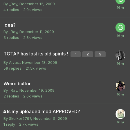
By
_Ray
,
December 12, 2009
4
replies
2.9k
views
Idea?
By
_Ray
,
December 11, 2009
3
replies
2.8k
views
TGTAP has lost its old spirits !
1
2
3
By
Alvas.
,
November 18, 2009
59
replies
21.5k
views
Weird button
By
_Ray
,
November 19, 2009
2
replies
2.6k
views
Is my uploaded mod APPROVED?
By
Skulker2797
,
November 5, 2009
1
reply
2.7k
views