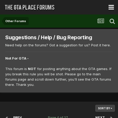
Other Forums
Suggestions / Help / Bug Reporting
Need help on the forums? Got a suggestion for us? Post it here.
Not For GTA -
This forum is
NOT
for posting anything about the GTA games. If
you break this rule you will be shot. Please go to the main
forums page and scroll down further, you'll see the GTA forums
there. Thank you.
SORT BY
PREV
Page 4 of 27
NEXT