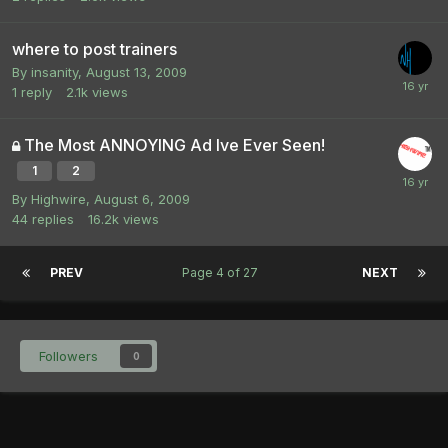
where to post trainers
By
insanity
,
August 13, 2009
1
reply
2.1k
views
The Most ANNOYING Ad Ive Ever Seen!
1
2
By
Highwire
,
August 6, 2009
44
replies
16.2k
views
PREV
Page 4 of 27
NEXT
Followers
0