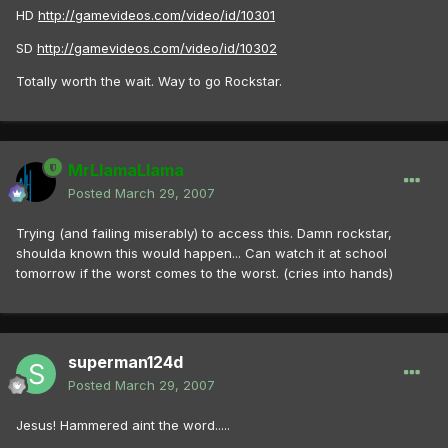
HD
http://gamevideos.com/video/id/10301
SD
http://gamevideos.com/video/id/10302
Totally worth the wait. Way to go Rockstar.
MrLlamaLlama
Posted
March 29, 2007
Trying (and failing miserably) to access this. Damn rockstar,
shoulda known this would happen... Can watch it at school
tomorrow if the worst comes to the worst. (cries into hands)
superman124d
Posted
March 29, 2007
Jesus! Hammered aint the word.....