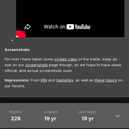
Screenshots
:
For now I have taken some
screen caps
of the trailer, keep an
eye on our
screenshots
page though, as we hope to have some
official, and actual screenshots soon.
Impressions
: From
IGN
and
GameSpy
, as well as
these
topics
on
our forums.
Replies
Created
Last Reply
228
19 yr
19 yr