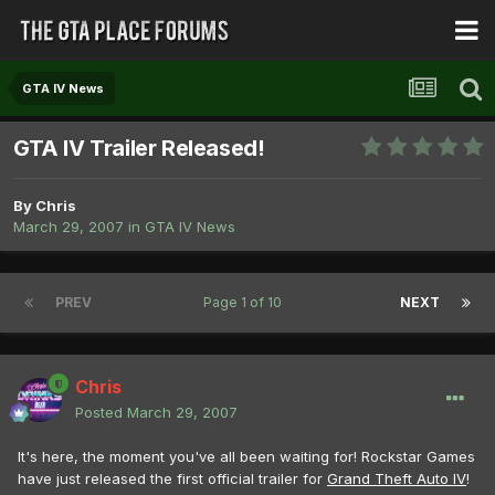
GTA IV News
GTA IV Trailer Released!
By
Chris
March 29, 2007
in
GTA IV News
PREV
Page 1 of 10
NEXT
Chris
Posted
March 29, 2007
It's here, the moment you've all been waiting for! Rockstar Games
have just released the first official trailer for
Grand Theft Auto IV
!