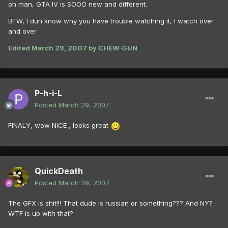
oh man, GTA IV is SOOO new and different.
BTW, I dun know why you have trouble watching it, I watch over
and over
Edited
March 29, 2007
by CHEW-GUN
P-h-i-L
Posted
March 29, 2007
FINALY, wow NICE , looks great
QuickDeath
Posted
March 29, 2007
The GFX is shit!!! That dude is russian or something??? And NY?
WTF is up with that?