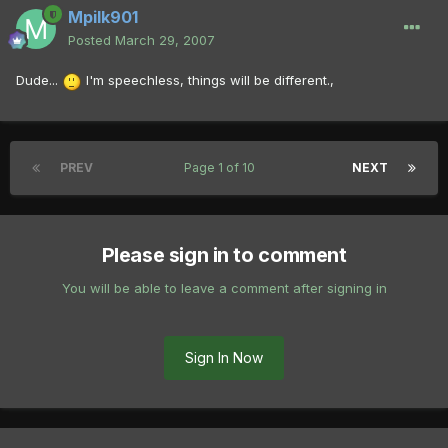
Mpilk901
Posted
March 29, 2007
Dude...
I'm speechless, things will be different.,
PREV
Page 1 of 10
NEXT
Please sign in to comment
You will be able to leave a comment after signing in
Sign In Now