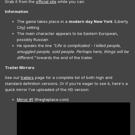
Grab it from the
official site
while you can.
Information
The game takes place in a
modern day New York
(Liberty
City) setting
The main character appears to be Eastern European,
possibly Russian
He speaks the line
"Life is complicated - I killed people,
smuggled people, sold people. Perhaps here, things will be
different."
towards the end of the trailer.
Trailer Mirrors
:
See our
trailers
page for a complete list of both high and
standard definition versions. Or if you're eager to see it, here's a
quick mirror I've uploaded of the HD version:
Mirror #1
(thegtaplace.com)