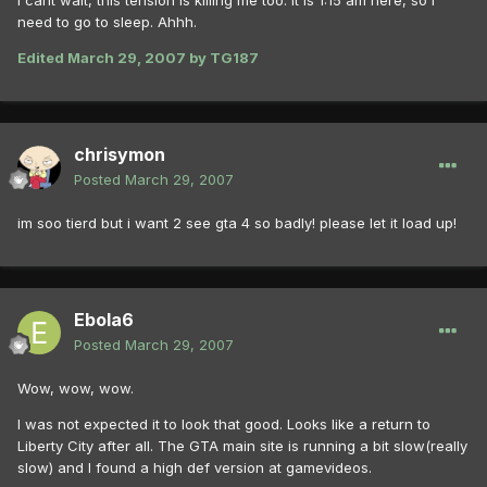
I cant wait, this tension is killing me too. It is 1:15 am here, so I
need to go to sleep. Ahhh.
Edited
March 29, 2007
by TG187
chrisymon
Posted
March 29, 2007
im soo tierd but i want 2 see gta 4 so badly! please let it load up!
Ebola6
Posted
March 29, 2007
Wow, wow, wow.
I was not expected it to look that good. Looks like a return to
Liberty City after all. The GTA main site is running a bit slow(really
slow) and I found a high def version at gamevideos.