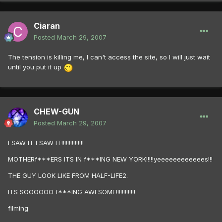
Ciaran
Posted
March 29, 2007
The tension is killing me, I can't access the site, so I will just wait
until you put it up
CHEW-GUN
Posted
March 29, 2007
I SAW IT I SAW IT!!!!!!!!!!!!!!!
MOTHERf***ERS ITS IN f***ING NEW YORK!!!!!yeeeeeeeeeeees!!!
THE GUY LOOK LIKE FROM HALF-LIFE2.
ITS SOOOOOO f***ING AWESOME!!!!!!!!!!!!!
filming