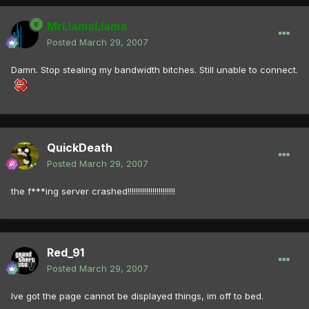
MrLlamaLlama
Posted
March 29, 2007
Damn. Stop stealing my bandwidth bitches. Still unable to connect.
QuickDeath
Posted
March 29, 2007
the f***ing server crashed!!!!!!!!!!!!!!!!!!!!!!!
Red_91
Posted
March 29, 2007
Ive got the page cannot be displayed things, im off to bed.