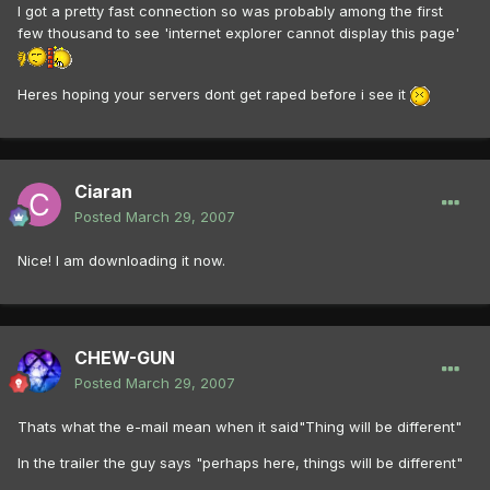
I got a pretty fast connection so was probably among the first
few thousand to see 'internet explorer cannot display this page'
Heres hoping your servers dont get raped before i see it
Ciaran
Posted
March 29, 2007
Nice! I am downloading it now.
CHEW-GUN
Posted
March 29, 2007
Thats what the e-mail mean when it said"Thing will be different"
In the trailer the guy says "perhaps here, things will be different"