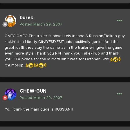
burek
Posted
March 29, 2007
OMFG!OMFG!The trailer is absolutely insane!A Russian/Balkan guy
kickin' it in Liberty City!YES!YES!Thats positively genius!And the
graphics(If they stay the same as in the trailer)will give the game
even more style.Thank you R*!Thank you Take-Two and thank
you GTA pkace for the Mirror!Can't wait for October 19th!
:thumbsup:
CHEW-GUN
Posted
March 29, 2007
Yo, I think the main dude is RUSSIAN!!!