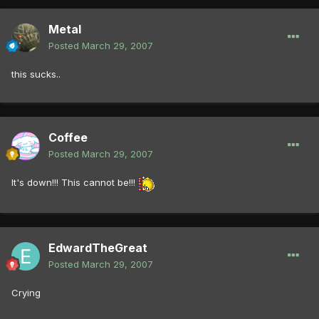
Metal
Posted
March 29, 2007
this sucks..
Coffee
Posted
March 29, 2007
It's down!!! This cannot be!!!
EdwardTheGreat
Posted
March 29, 2007
Crying