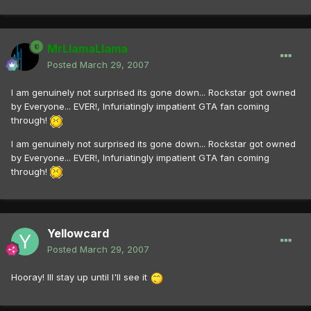
MrLlamaLlama
Posted
March 29, 2007
I am genuinely not surprised its gone down... Rockstar got owned
by Everyone... EVER!, Infuriatingly impatient GTA fan coming
through!
I am genuinely not surprised its gone down... Rockstar got owned
by Everyone... EVER!, Infuriatingly impatient GTA fan coming
through!
Yellowcard
Posted
March 29, 2007
Hooray! Ill stay up until I'll see it