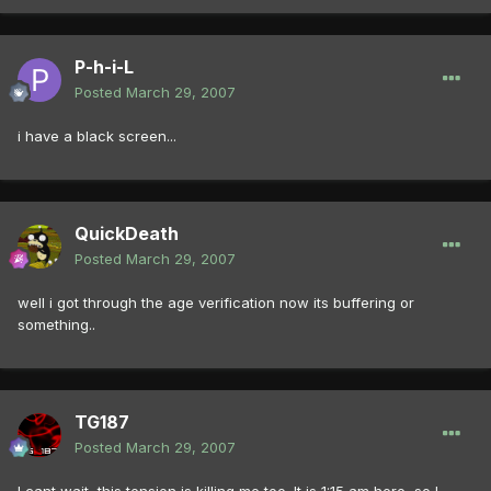
P-h-i-L
Posted
March 29, 2007
i have a black screen...
QuickDeath
Posted
March 29, 2007
well i got through the age verification now its buffering or
something..
TG187
Posted
March 29, 2007