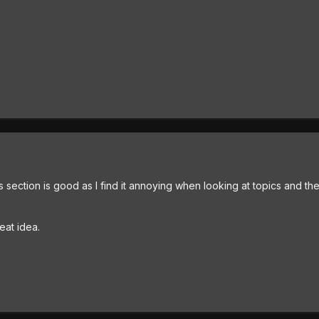
s section is good as I find it annoying when looking at topics and there
reat idea.