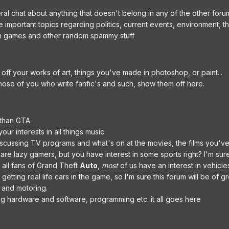
al chat about anything that doesn't belong in any of the other foru
e important topics regarding politics, current events, environment, 
m games and other random spammy stuff
off your works of art, things you've made in photoshop, or paint...
those of you who write fanfic's and such, show them off here.
 than GTA
our interests in all things music
scussing TV programs and what's on at the movies, the films you've
 are lazy gamers, but you have interest in some sports right? I'm s
 all fans of Grand Theft
Auto
,
most
of us have an interest in vehicles
etting real life cars in the game, so I'm sure this forum will be of g
s and motoring.
ng hardware and software, programming etc. it all goes here