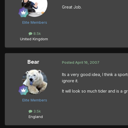
Great Job.
Elite Members
8.5k
United Kingdom
Bear
Posted
April 16, 2007
Its a very good idea, I think a sport
ignore it.
It will look so much tider and is a g
Elite Members
3.5k
England