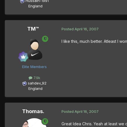
Hussain-1991
England
TM™
Posted
April 16, 2007
I like this, much better. Atleast I 
Elite Members
7.9k
sahdev_92
England
Thomas.
Posted
April 16, 2007
Great Idea Chris. Yeah at least we 