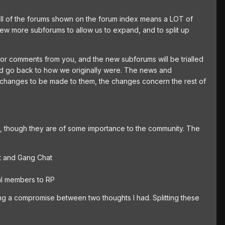
all of the forums shown on the forum index means a LOT of
few more subforums to allow us to expand, and to split up
 for comments from you, and the new subforums will be trialled
 and go back to how we originally were. The news and
 changes to be made to them, the changes concern the rest of
m, though they are of some importance to the community. The
nt and Gang Chat
al members to RP
ing a compromise between two thoughts I had. Splitting these