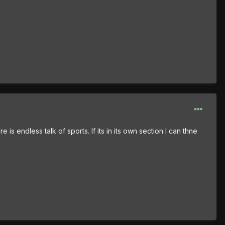
 is endless talk of sports. If its in its own section I can thne