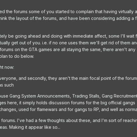
 the forums some of you started to complain that having virtually 
-think the layout of the forums, and have been considering adding a 
itely be going ahead and doing with immediate affect, some I'll wait
ally get out of you. i.e. if no one uses them we'll get rid of them
forums on the GTA games are all staying the same, there aren't any
 plan to do below.
ght now:
eryone, and secondly, they aren't the main focal point of the foru
as such
l house Gang System Announcements, Trading Stalls, Gang Recruitme
s here, it simply holds discussion forums for the big official gangs
hanges, used for flamewars and for gangs to RP, and well as norm
forums. I've had a few thoughts about these, and I'm sort of reach
as. Making it appear like so...