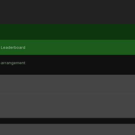
Leaderboard
-arrangement