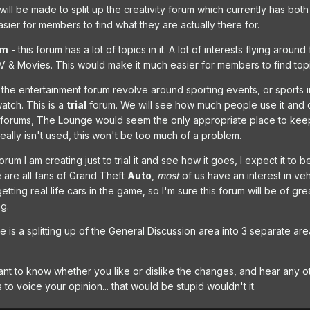
will be made to split up the creativity forum which currently has bot
asier for members to find what they are actually there for.
um
- this forum has a lot of topics in it. A lot of interests flying arou
 & Movies. This would make it much easier for members to find topi
the entertainment forum revolve around sporting events, or sports in ge
atch. This is a
trial
forum. We will see how much people use it and d
 forums, The Lounge would seem the only appropriate place to keep th
 really isn't used, this won't be too much of a problem.
forum I am creating just to trial it and see how it goes, I expect it 
 We are all fans of Grand Theft
Auto
,
most
of us have an interest in vehi
ing real life cars in the game, so I'm sure this forum will be of gre
ng.
e is a splitting up of the General Discussion area into 3 separate ar
nt to know whether you like or dislike the changes, and hear any ot
to voice your opinion... that would be stupid wouldn't it.