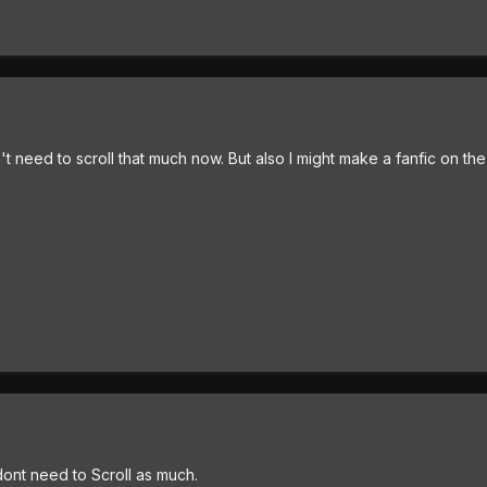
won't need to scroll that much now. But also I might make a fanfic on th
dont need to Scroll as much.