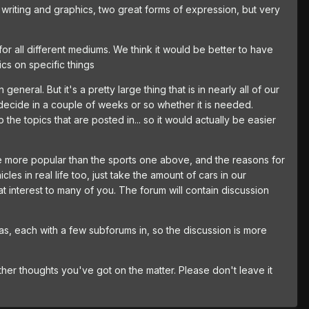
h writing and graphics, two great forms of expression, but very
nd for all different mediums. We think it would be better to have
cs on specific things
neral. But it's a pretty large thing that is in nearly all of our
ecide in a couple of weeks or so whether it is needed.
e topics that are posted in... so it would actually be easier
to be more popular than the sports one above, and the reasons for
cles in real life too, just take the amount of cars in our
at interest to many of you. The forum will contain discussion
eas, each with a few subforums in, so the discussion is more
her thoughts you've got on the matter. Please don't leave it