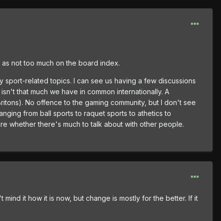
ll as not too much on the board index.
 sport-related topics. I can see us having a few discussions
 isn't that much we have in common internationally. A
Britons). No offence to the gaming community, but I don't see
anging from ball sports to raquet sports to athetics to
ure whether there's much to talk about with other people.
ind it how it is now, but change is mostly for the better. If it