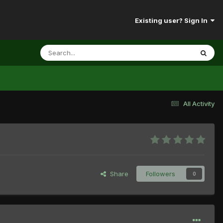
Existing user? Sign In
All Activity
Share
Followers
0