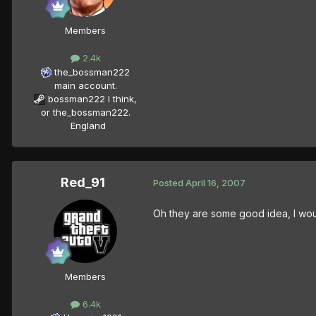
Members
2.4k
the_bossman222
main account.
bossman222 I think,
or the_bossman222.
England
Red_91
Posted
April 16, 2007
Oh they are some good idea, I woul
Members
6.4k