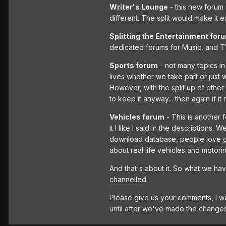
Writer's Lounge
- this new forum 
different. The split would make it e
Splitting the Entertainment for
dedicated forums for Music, and TV
Sports forum
- not many topics in 
lives whether we take part or just w
However, with the split up of other
to keep it anyway... then again if it
Vehicles forum
- This is another 
it I like I said in the descriptions.
download database, people love gett
about real life vehicles and motori
And that's about it. So what we hav
channelled.
Please give us your comments, I wa
until after we've made the changes 