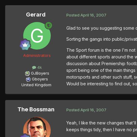
Gerard
Posted
April 16, 2007
Glad to see you suggesting some 
Sorting the gangs into public/priva
The Sport forum is the one I'm not
Administrators
about different sports around the w
discussion about Premiership footba
4k
sport being one of the main things w
GJBoyers
motorsports and other such stuff, 
Gboyers
Would be interesting to find out, so I
United Kingdom
The Bossman
Posted
April 16, 2007
Yeah, I like the new changes that'll
keeps things tidy, then I have no p