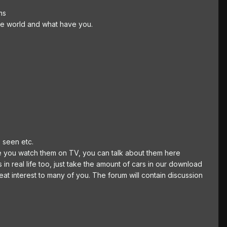
ms
the world and what have you.
 seen etc.
ure you watch them on TV, you can talk about them here
 in real life too, just take the amount of cars in our download
reat interest to many of you. The forum will contain discussion