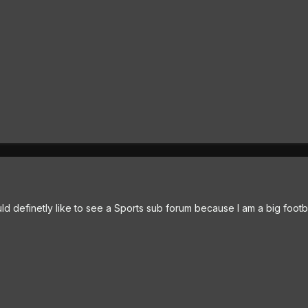
d definetly like to see a Sports sub forum because I am a big footba