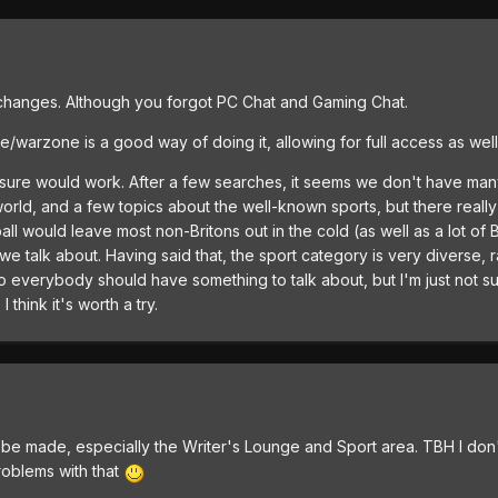
changes. Although you forgot PC Chat and Gaming Chat.
te/warzone is a good way of doing it, allowing for full access as we
 sure would work. After a few searches, it seems we don't have many
orld, and a few topics about the well-known sports, but there really
ll would leave most non-Britons out in the cold (as well as a lot of 
e talk about. Having said that, the sport category is very diverse, r
so everybody should have something to talk about, but I'm just not s
 think it's worth a try.
 be made, especially the Writer's Lounge and Sport area. TBH I don't m
roblems with that