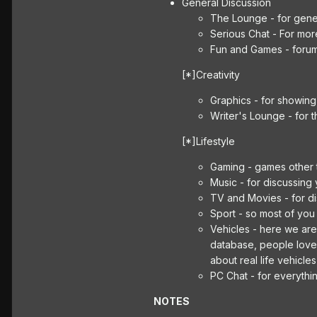
General Discussion
The Lounge - for gener
Serious Chat - For mor
Fun and Games - foru
[*]Creativity
Graphics - for showing 
Writer's Lounge - for 
[*]Lifestyle
Gaming - games other
Music - for discussing y
TV and Movies - for di
Sport - so most of you
Vehicles - here we are
database, people love g
about real life vehicle
PC Chat - for everythi
NOTES