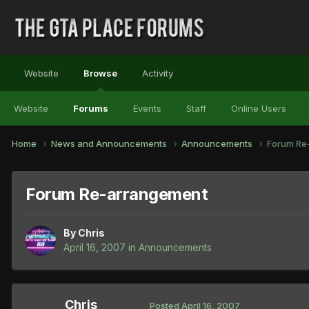
Website
Browse
Activity
Website
Forums
Events
Staff
Online Users
Home
News and Announcements
Announcements
Forum Re
Forum Re-arrangement
By
Chris
April 16, 2007
in
Announcements
Chris
Posted
April 16, 2007