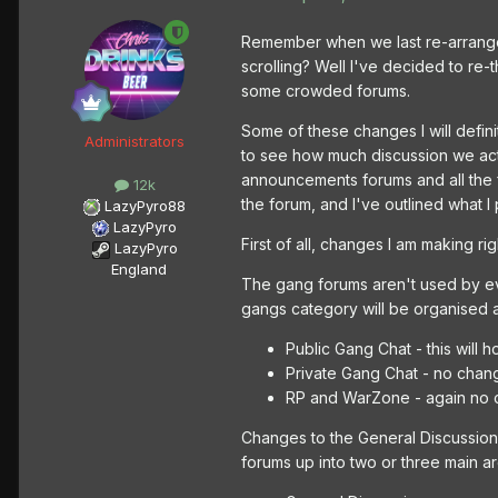
Remember when we last re-arranged
scrolling? Well I've decided to re
some crowded forums.
Some of these changes I will defin
Administrators
to see how much discussion we actu
announcements forums and all the 
12k
the forum, and I've outlined what I
LazyPyro88
LazyPyro
First of all, changes I am making ri
LazyPyro
England
The gang forums aren't used by ev
gangs category will be organised 
Public Gang Chat - this wil
Private Gang Chat - no change
RP and WarZone - again no c
Changes to the General Discussion 
forums up into two or three main are