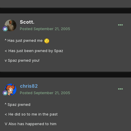
Scott.
Posted
September 21, 2005
^ Has just pwned me
< Has just been pwned by Spaz
v Spaz pwned you!
chris82
Posted
September 21, 2005
^ Spaz pwned
< He did so to me in the past
V Also has happened to him