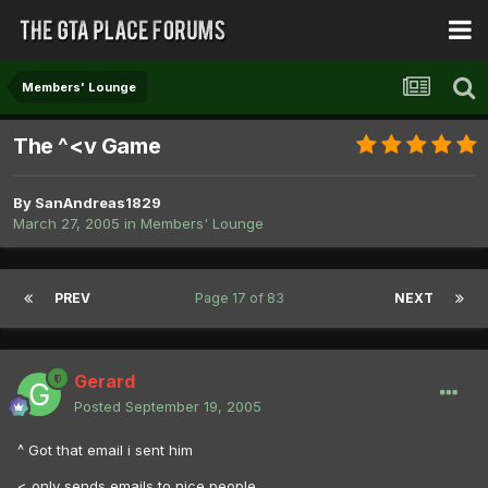
Members' Lounge
The ^<v Game
By
SanAndreas1829
March 27, 2005
in
Members' Lounge
PREV
Page 17 of 83
NEXT
Gerard
Posted
September 19, 2005
^ Got that email i sent him
< only sends emails to nice people