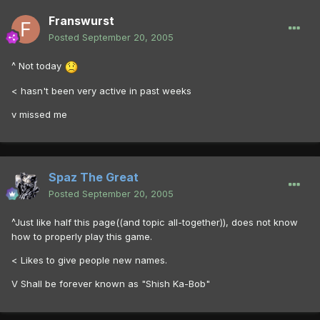
Franswurst
Posted
September 20, 2005
^ Not today
< hasn't been very active in past weeks
v missed me
Spaz The Great
Posted
September 20, 2005
^Just like half this page((and topic all-together)), does not know
how to properly play this game.
< Likes to give people new names.
V Shall be forever known as "Shish Ka-Bob"