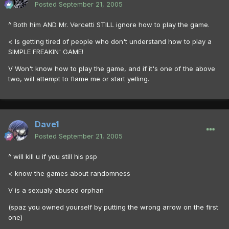
Posted
September 21, 2005
^ Both him AND Mr. Vercetti STILL ignore how to play the game.
< Is getting tired of people who don't understand how to play a
SIMPLE FREAKIN' GAME!
V Won't know how to play the game, and if it's one of the above
two, will attempt to flame me or start yelling.
Dave1
Posted
September 21, 2005
^ will kill u if you still his psp
< know the games about randomness
V is a sexualy abused orphan
(spaz you owned yourself by putting the wrong arrow on the first
one)