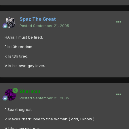
Spaz The Great
Posted
September 21, 2005
HAha. I must be tired.
^ Is t3h random
< Is t3h tired.
V Is his own gay lover.
Sherman
Posted
September 21, 2005
^ Spazthegreat
< Makes "bad" love to fine woman ( odd, I know )
V Likes my pictures