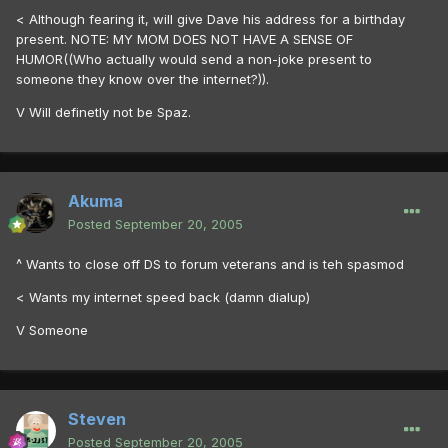
< Although fearing it, will give Dave his address for a birthday
present. NOTE: MY MOM DOES NOT HAVE A SENSE OF
HUMOR((Who actually would send a non-joke present to
someone they know over the internet?)).
V Will definetly not be Spaz.
Akuma
Posted
September 20, 2005
^ Wants to close off DS to forum veterans and is teh spasmod
< Wants my internet speed back (damn dialup)
V Someone
Steven
Posted
September 20, 2005