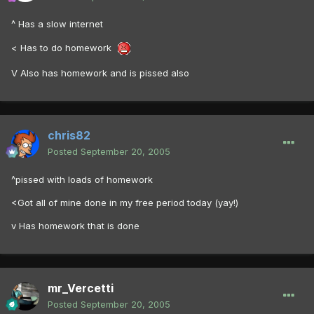
^ Has a slow internet
< Has to do homework
V Also has homework and is pissed also
chris82
Posted
September 20, 2005
^pissed with loads of homework
<Got all of mine done in my free period today (yay!)
v Has homework that is done
mr_Vercetti
Posted
September 20, 2005