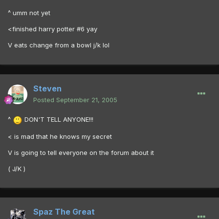
^ umm not yet
<finished harry potter #6 yay
V eats change from a bowl j/k lol
Steven
Posted
September 21, 2005
^
DON'T TELL ANYONE!!!
< is mad that he knows my secret
V is going to tell everyone on the forum about it
( J/K )
Spaz The Great