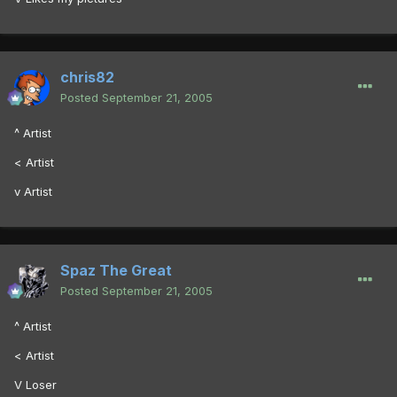
chris82
Posted
September 21, 2005
^ Artist
< Artist
v Artist
Spaz The Great
Posted
September 21, 2005
^ Artist
< Artist
V Loser