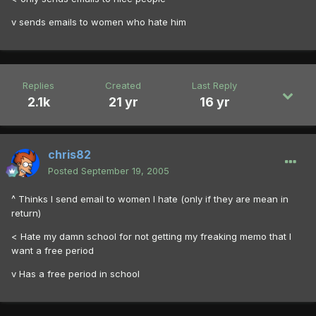
v sends emails to women who hate him
Replies
Created
Last Reply
2.1k
21 yr
16 yr
chris82
Posted
September 19, 2005
^ Thinks I send email to women I hate (only if they are mean in
return)
< Hate my damn school for not getting my freaking memo that I
want a free period
v Has a free period in school