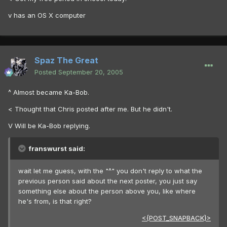
v has an OS X computer
Spaz The Great
Posted
September 20, 2005
^ Almost became Ka-Bob.
< Thought that Chris posted after me. But he didn't.
V Will be Ka-Bob replying.
franswurst said:
wait let me guess, with the "^" you don't reply to what the
previous person said about the next poster, you just say
something else about the person above you, like where
he's from, is that right?
<{POST_SNAPBACK}>