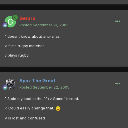
Gerard
Posted
September 21, 2005
^ doesnt know about anti-alias
< films rugby matches
v plays rugby
Spaz The Great
Posted
September 22, 2005
^ Stole my spot in the "^<v Game" thread.
< Could easily change that.
V Is lost and confused.