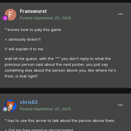
Franswurst
Posted
September 20, 2005
^ knows how to paly this game
< obviously doesn't
V will explain it to me
wait let me guess, with the "^" you don't reply to what the
previous person said about the next poster, you just say
something else about the person above you, like where he's
from, is that right?
chris82
Posted
September 20, 2005
^ has to use this arrow to talk about the person above them
< Got my free period in shcool today!