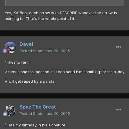
Yes, Ka-Bob, each arrow is to DESCRIBE whoever the arrow is
pointing to. That's the whole point of it.
Dave1
Posted
September 20, 2005
^ likes to rant
< needs spazes location so i can send him somthing for his b-day
V will get raped by a panda
Spaz The Great
Posted
September 20, 2005
^ Has my birthday in his signature.