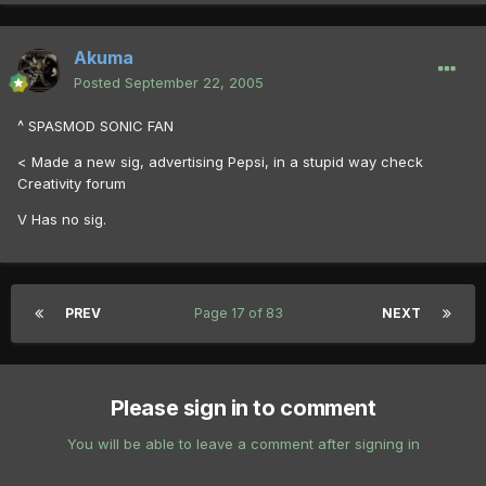
Akuma
Posted
September 22, 2005
^ SPASMOD SONIC FAN
< Made a new sig, advertising Pepsi, in a stupid way check
Creativity forum
V Has no sig.
PREV
Page 17 of 83
NEXT
Please sign in to comment
You will be able to leave a comment after signing in