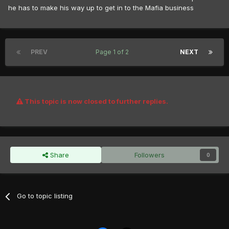
he has to make his way up to get in to the Mafia business
PREV
Page 1 of 2
NEXT
This topic is now closed to further replies.
Share
Followers
0
Go to topic listing