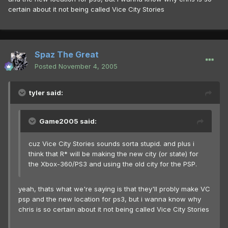
certain about it not being called Vice City Stories
Spaz The Great
Posted
November 4, 2005
tyler said:
Game2005 said:
cuz Vice City Stories sounds sorta stupid. and plus i
think that R* will be making the new city (or state) for
the Xbox-360/PS3 and using the old city for the PSP.
yeah, thats what we're saying is that they'll probly make VC
psp and the new location for ps3, but i wanna know why
chris is so certain about it not being called Vice City Stories