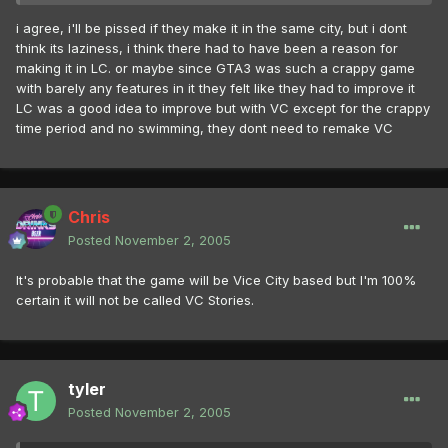
i agree, i'll be pissed if they make it in the same city, but i dont
think its laziness, i think there had to have been a reason for
making it in LC. or maybe since GTA3 was such a crappy game
with barely any features in it they felt like they had to improve it
LC was a good idea to improve but with VC except for the crappy
time period and no swimming, they dont need to remake VC
Chris
Posted
November 2, 2005
It's probable that the game will be Vice City based but I'm 100%
certain it will not be called VC Stories.
tyler
Posted
November 2, 2005