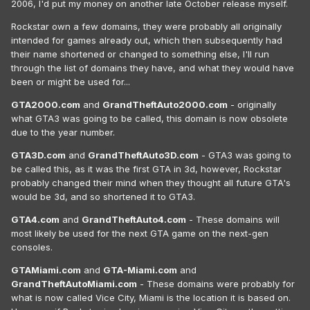
2006, I'd put my money on another late October release myself.
Rockstar own a few domains, they were probably all originally
intended for games already out, which then subsequently had
their name shortened or changed to something else, I'll run
through the list of domains they have, and what they would have
been or might be used for...
GTA2000.com
and
GrandTheftAuto2000.com
- originally
what GTA3 was going to be called, this domain is now obsolete
due to the year number.
GTA3D.com
and
GrandTheftAuto3D.com
- GTA3 was going to
be called this, as it was the first GTA in 3d, however, Rockstar
probably changed their mind when they thought all future GTA's
would be 3d, and so shortened it to GTA3.
GTA4.com
and
GrandTheftAuto4.com
- These domains will
most likely be used for the next GTA game on the next-gen
consoles.
GTAMiami.com
and
GTA-Miami.com
and
GrandTheftAutoMiami.com
- These domains were probably for
what is now called Vice City, Miami is the location it is based on.