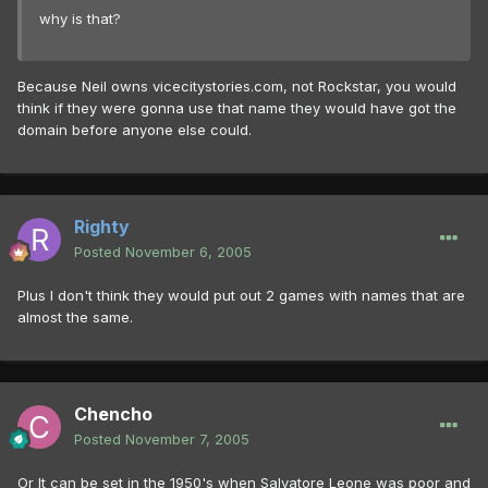
why is that?
Because Neil owns vicecitystories.com, not Rockstar, you would
think if they were gonna use that name they would have got the
domain before anyone else could.
Righty
Posted
November 6, 2005
Plus I don't think they would put out 2 games with names that are
almost the same.
Chencho
Posted
November 7, 2005
Or It can be set in the 1950's when Salvatore Leone was poor and