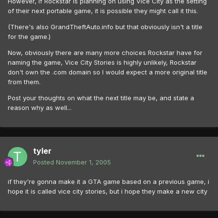
However, if Rockstar is planning on using Vice City as the setting
of their next portable game, it is possible they might call it this.
(There's also GrandTheftAuto.info but that obviously isn't a title
for the game.)
Now, obviously there are many more choices Rockstar have for
naming the game, Vice City Stories is highly unlikely, Rockstar
don't own the .com domain so I would expect a more original title
from them.
Post your thoughts on what the next title may be, and state a
reason why as well...
tyler
Posted
November 1, 2005
if they're gonna make it a GTA game based on a previous game, i
hope it is called vice city stories, but i hope they make a new city