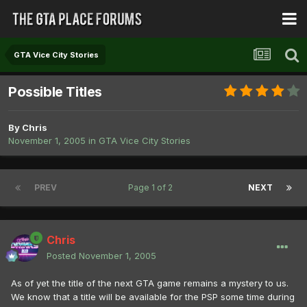
GTA Vice City Stories
Possible Titles
By
Chris
November 1, 2005
in
GTA Vice City Stories
PREV
Page 1 of 2
NEXT
Chris
Posted
November 1, 2005
As of yet the title of the next GTA game remains a mystery to us.
We know that a title will be available for the PSP some time during