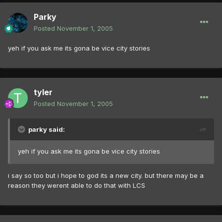
Parky
Posted
November 1, 2005
yeh if you ask me its gona be vice city stories
tyler
Posted
November 1, 2005
parky said:
yeh if you ask me its gona be vice city stories
i say so too but i hope to god its a new city. but there may be a
reason they werent able to do that with LCS