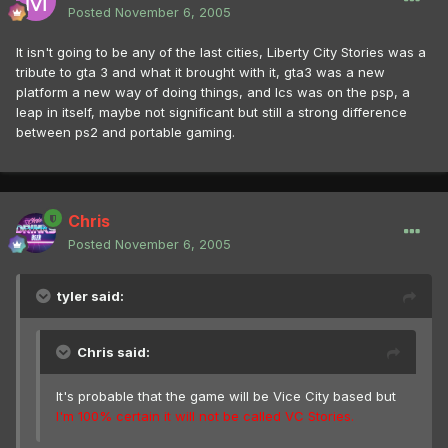
Posted
November 6, 2005
It isn't going to be any of the last cities, Liberty City Stories was a
tribute to gta 3 and what it brought with it, gta3 was a new
platform a new way of doing things, and lcs was on the psp, a
leap in itself, maybe not significant but still a strong difference
between ps2 and portable gaming.
Chris
Posted
November 6, 2005
tyler said:
Chris said:
It's probable that the game will be Vice City based but
I'm 100% certain it will not be called VC Stories.