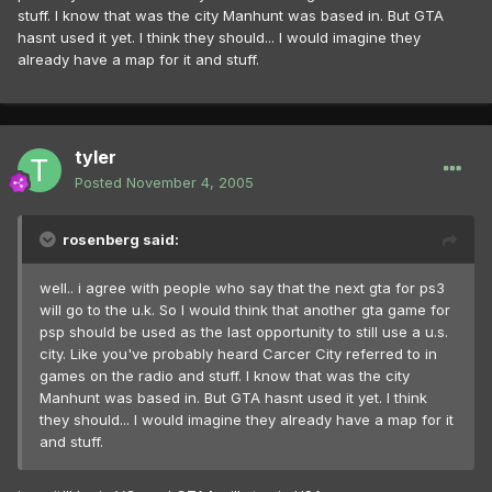
stuff. I know that was the city Manhunt was based in. But GTA
hasnt used it yet. I think they should... I would imagine they
already have a map for it and stuff.
tyler
Posted
November 4, 2005
rosenberg said:
well.. i agree with people who say that the next gta for ps3
will go to the u.k. So I would think that another gta game for
psp should be used as the last opportunity to still use a u.s.
city. Like you've probably heard Carcer City referred to in
games on the radio and stuff. I know that was the city
Manhunt was based in. But GTA hasnt used it yet. I think
they should... I would imagine they already have a map for it
and stuff.