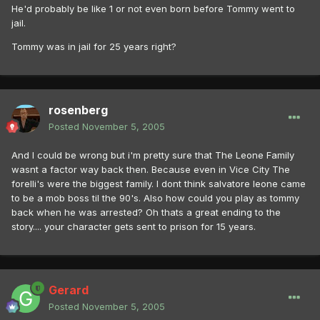
He'd probably be like 1 or not even born before Tommy went to
jail.
Tommy was in jail for 25 years right?
rosenberg
Posted
November 5, 2005
And I could be wrong but i'm pretty sure that The Leone Family
wasnt a factor way back then. Because even in Vice City The
forelli's were the biggest family. I dont think salvatore leone came
to be a mob boss til the 90's. Also how could you play as tommy
back when he was arrested? Oh thats a great ending to the
story.... your character gets sent to prison for 15 years.
Gerard
Posted
November 5, 2005