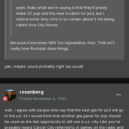
yeah, thats what we're saying is that they'll probly
make VC psp and the new location for ps3, but i
wanna know why chris is so certain about it not being
called Vice City Stories
Because it becomes WAY too repeatative, then. That isn't
really how Rockstar does things.
yah, maybe. youre probably right (as usual)
rosenberg
Posted
November 4, 2005
well.. i agree with people who say that the next gta for ps3 will go
to the u.k. So I would think that another gta game for psp should
be used as the last opportunity to still use a u.s. city. Like you've
probably heard Carcer City referred to in games on the radio and