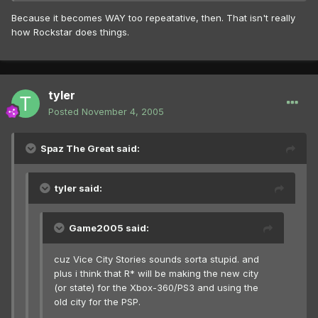
Because it becomes WAY too repeatative, then. That isn't really
how Rockstar does things.
tyler
Posted
November 4, 2005
Spaz The Great said:
tyler said:
Game2005 said:
cuz Vice City Stories sounds sorta stupid. and
plus i think that R* will be making the new city
(or state) for the Xbox-360/PS3 and using the
old city for the PSP.