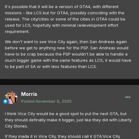
It's possible that it will be a version of GTA4, with different
missions - like LCS but for GTA4, possibly coinciding with the
release. The city/cities or some of the cities in GTA4 could be
used for LCS, hopefully with minimal redevelopment effort
requirement.
We don't want to see Vice City again, then San Andreas again
before we get to anything new for the PSP. San Andreas would
have to be crap because the PSP wouldn't be able to handle a
much bigger game with the same features as LCS, it would have
to be part of SA or with less features than LCS.
Morris
Posted
November 6, 2005
I think Vice City would be a good spot to put the next GTA, but
they should definatly make it bigger, just like they did with Liberty
City Stories.
If they made it in Vice City, they should call it GTA:Vice City