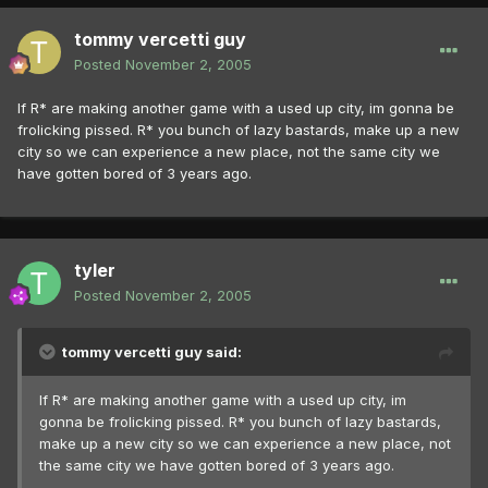
tommy vercetti guy
Posted
November 2, 2005
If R* are making another game with a used up city, im gonna be
frolicking pissed. R* you bunch of lazy bastards, make up a new
city so we can experience a new place, not the same city we
have gotten bored of 3 years ago.
tyler
Posted
November 2, 2005
tommy vercetti guy said:
If R* are making another game with a used up city, im
gonna be frolicking pissed. R* you bunch of lazy bastards,
make up a new city so we can experience a new place, not
the same city we have gotten bored of 3 years ago.