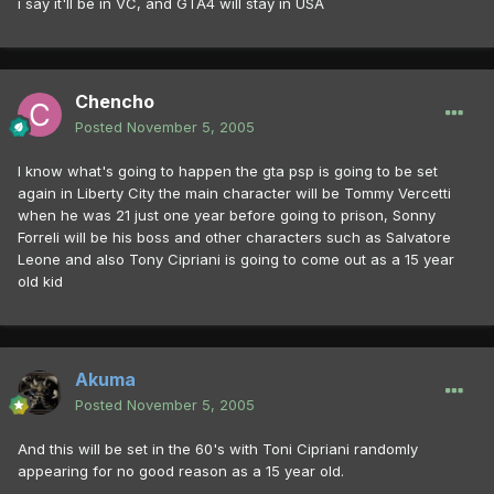
i say it'll be in VC, and GTA4 will stay in USA
Chencho
Posted
November 5, 2005
I know what's going to happen the gta psp is going to be set
again in Liberty City the main character will be Tommy Vercetti
when he was 21 just one year before going to prison, Sonny
Forreli will be his boss and other characters such as Salvatore
Leone and also Tony Cipriani is going to come out as a 15 year
old kid
Akuma
Posted
November 5, 2005
And this will be set in the 60's with Toni Cipriani randomly
appearing for no good reason as a 15 year old.