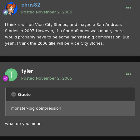
chris82
Posted
November 2, 2005
I think it will be Vice City Stories, and maybe a San Andreas
Stories in 2007. However, if a SanAnStories was made, there
would probably have to be some monster-big compression. But
yeah, I think the 2006 title will be Vice City Stories.
tyler
Posted
November 2, 2005
Quote
monster-big compression
what do you mean