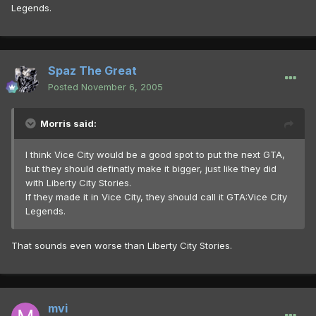
Legends.
Spaz The Great
Posted
November 6, 2005
Morris said:
I think Vice City would be a good spot to put the next GTA,
but they should definatly make it bigger, just like they did
with Liberty City Stories.
If they made it in Vice City, they should call it GTA:Vice City
Legends.
That sounds even worse than Liberty City Stories.
mvi