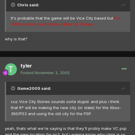
Chris said:
It's probable that the game will be Vice City based but
I'm
100% certain it will not be called VC Stories.
why is that?
tyler
Posted
November 3, 2005
Game2005 said:
cuz Vice City Stories sounds sorta stupid. and plus i think
that R* will be making the new city (or state) for the Xbox-
360/PS3 and using the old city for the PSP.
yeah, thats what we're saying is that they'll probly make VC psp
and the new location for ps3, but i wanna know why chris is so