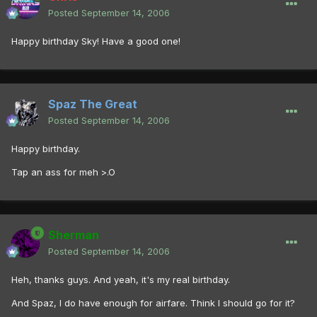
Posted
September 14, 2006
Happy birthday Sky! Have a good one!
Spaz The Great
Posted
September 14, 2006
Happy birthday.
Tap an ass for meh >.O
Sherman
Posted
September 14, 2006
Heh, thanks guys. And yeah, it's my real birthday.
And Spaz, I do have enough for airfare. Think I should go for it?