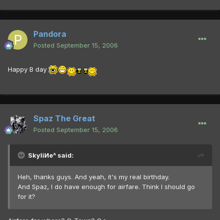
Pandora
Posted
September 15, 2006
Happy B day
Spaz The Great
Posted
September 15, 2006
SkyliИe^ said:
Heh, thanks guys. And yeah, it's my real birthday.
And Spaz, I do have enough for airfare. Think I should go
for it?