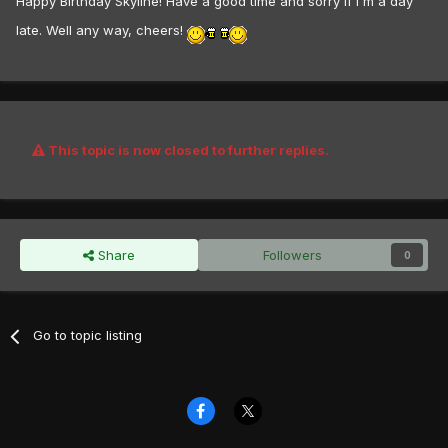
Happy Birthday Skyline! Have a good time and sorry if I'm a day
late. Well any way, cheers!
This topic is now closed to further replies.
Share
Followers
0
Go to topic listing