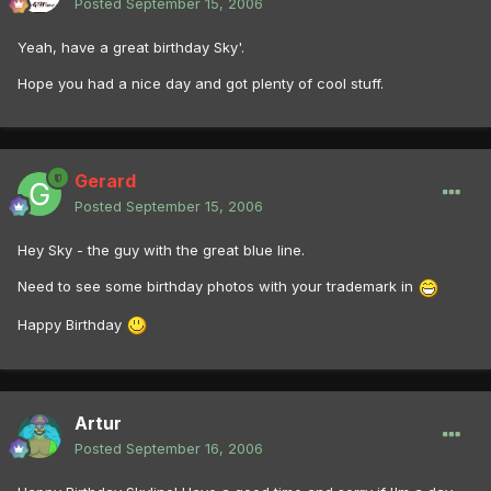
Posted
September 15, 2006
Yeah, have a great birthday Sky'.
Hope you had a nice day and got plenty of cool stuff.
Gerard
Posted
September 15, 2006
Hey Sky - the guy with the great blue line.
Need to see some birthday photos with your trademark in
Happy Birthday
Artur
Posted
September 16, 2006