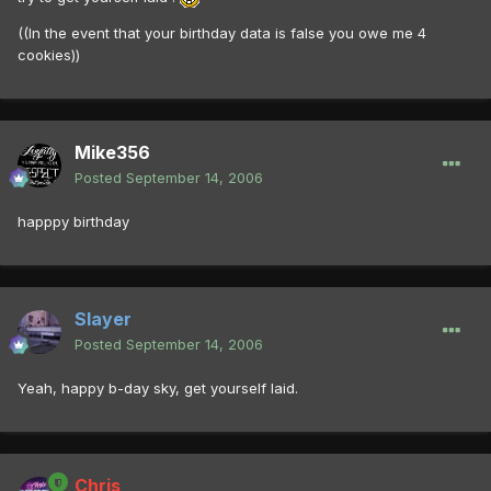
((In the event that your birthday data is false you owe me 4
cookies))
Mike356
Posted
September 14, 2006
happpy birthday
Slayer
Posted
September 14, 2006
Yeah, happy b-day sky, get yourself laid.
Chris