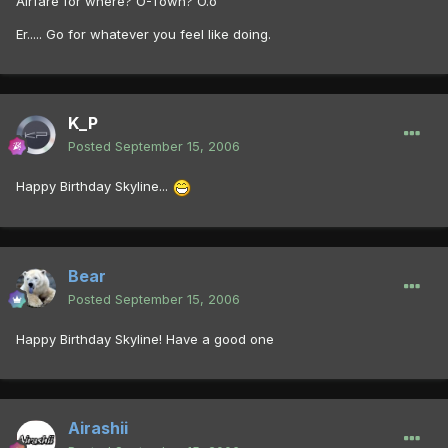
Airfare for where? O-Town? O.o
Er..... Go for whatever you feel like doing.
K_P
Posted
September 15, 2006
Happy Birthday Skyline...
Bear
Posted
September 15, 2006
Happy Birthday Skyline! Have a good one
Airashii