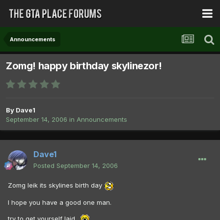
Announcements
Zomg! happy birthday skylinezor!
By
Dave1
September 14, 2006
in
Announcements
Dave1
Posted
September 14, 2006
Zomg leik its skylines birth day
I hope you have a good one man.
try to get yourself laid .