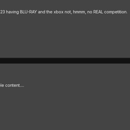
the p23 having BLU-RAY and the xbox not, hmmm, no REAL competition.
 content.....