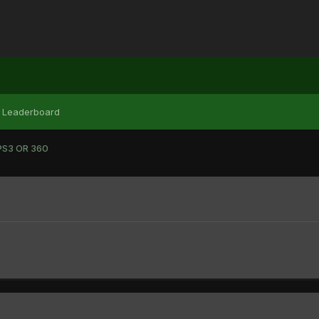
Leaderboard
PS3 OR 360