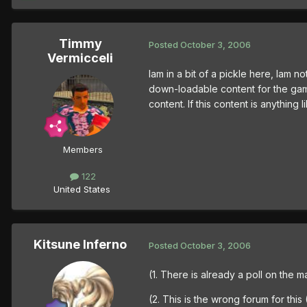
Timmy
Posted
October 3, 2006
Vermicceli
Iam in a bit of a pickle here, Iam
down-loadable content for the game
content. If this content is anything
Members
122
United States
Kitsune Inferno
Posted
October 3, 2006
(1. There is already a poll on the
(2. This is the wrong forum for thi