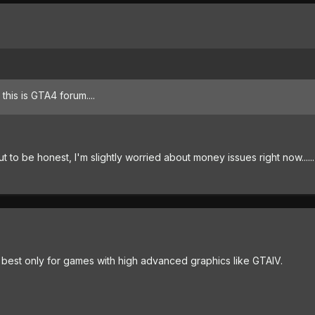
, this is GTA4 forum....
But to be honest, I'm slightly worried about money issues right now......
 best only for games with high advanced graphics like GTAIV.