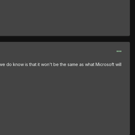
e do know is that it won't be the same as what Microsoft will