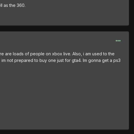
ll as the 360.
ere are loads of people on xbox live. Also, i am used to the
gh im not prepared to buy one just for gta4. Im gonna get a ps3