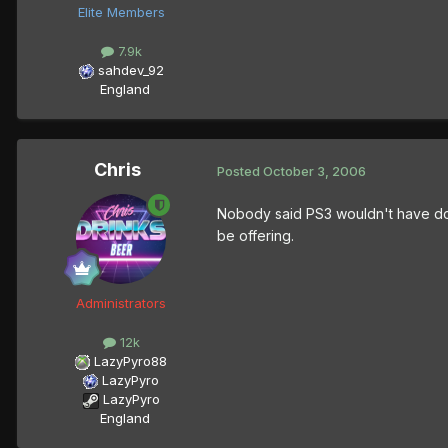
Elite Members
7.9k
sahdev_92
England
Chris
Posted
October 3, 2006
Nobody said PS3 wouldn't have down
be offering.
Administrators
12k
LazyPyro88
LazyPyro
LazyPyro
England