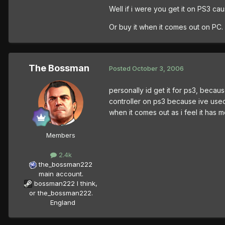
Well if i were you get it on PS3 cau
Or buy it when it comes out on PC.
The Bossman
Posted
October 3, 2006
personally id get it for ps3, becau
controller on ps3 because ive used i
when it comes out as i feel it has 
Members
2.4k
the_bossman222
main account.
bossman222 I think,
or the_bossman222.
England