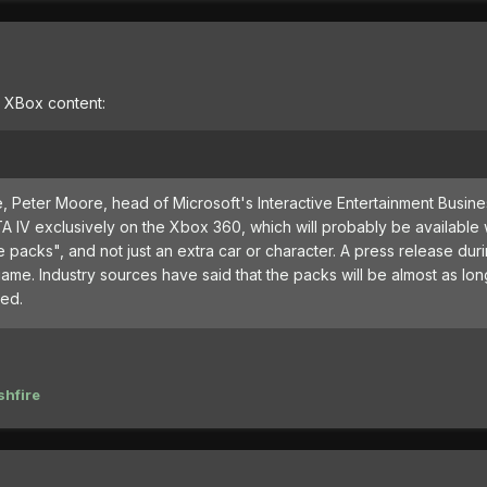
e XBox content:
, Peter Moore, head of Microsoft's Interactive Entertainment Busin
 IV exclusively on the Xbox 360, which will probably be available
packs", and not just an extra car or character. A press release dur
me. Industry sources have said that the packs will be almost as lon
led.
hfire