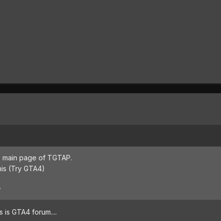
the main page of TGTAP.
this (Try GTA4)
.
is is GTA4 forum....