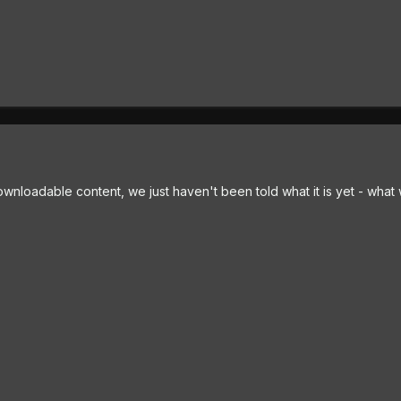
loadable content, we just haven't been told what it is yet - what w