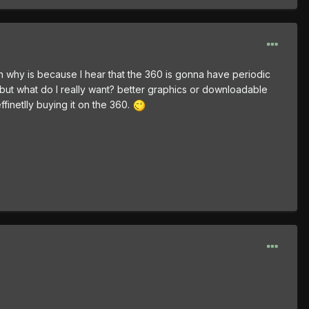
n why is because I hear that the 360 is gonna have periodic
 but what do I really want? better graphics or downloadable
ffinetlly buying it on the 360.