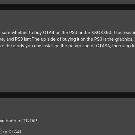
 not sure whether to buy GTA4 on the PS3 or the XBOX360. The reaso
, and PS3 isnt.The up side of buying it on the PS3 is the graphics,
 like the mods you can install on the pc version of GTASA, then iam de
 main page of TGTAP.
s (Try GTA4)