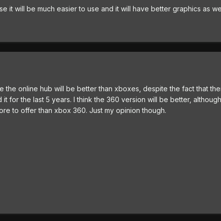
se it will be much easier to use and it will have better graphics as we
se the online hub will be better than xboxes, despite the fact that th
t for the last 5 years. I think the 360 version will be better, althou
more to offer than xbox 360. Just my opinion though.