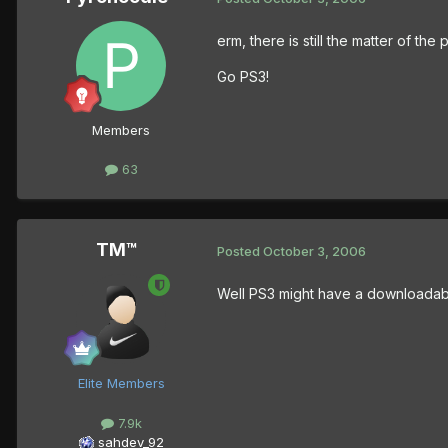
erm, there is still the matter of 
Go PS3!
Members
63
TM™
Posted
October 3, 2006
Well PS3 might have a downloadable
Elite Members
7.9k
sahdev_92