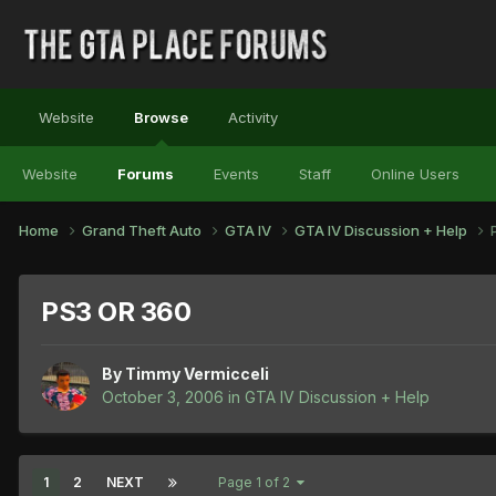
Website
Browse
Activity
Website
Forums
Events
Staff
Online Users
Home
Grand Theft Auto
GTA IV
GTA IV Discussion + Help
PS3 OR 360
By
Timmy Vermicceli
October 3, 2006
in
GTA IV Discussion + Help
1
2
NEXT
Page 1 of 2