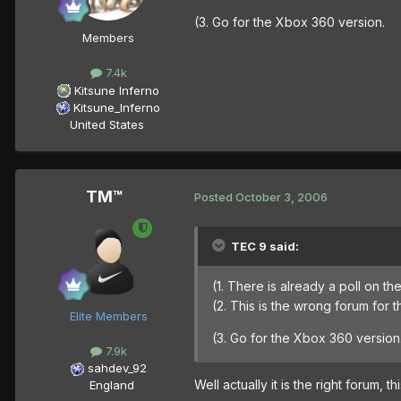
(3. Go for the Xbox 360 version.
Members
7.4k
Kitsune Inferno
Kitsune_Inferno
United States
TM™
Posted
October 3, 2006
TEC 9 said:
(1. There is already a poll on 
(2. This is the wrong forum for 
Elite Members
(3. Go for the Xbox 360 version
7.9k
sahdev_92
Well actually it is the right forum, th
England