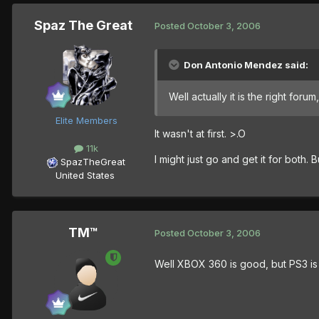
Spaz The Great
Posted
October 3, 2006
Don Antonio Mendez said:
Well actually it is the right forum
Elite Members
It wasn't at first. >.O
11k
I might just go and get it for both. 
SpazTheGreat
United States
TM™
Posted
October 3, 2006
Well XBOX 360 is good, but PS3 is