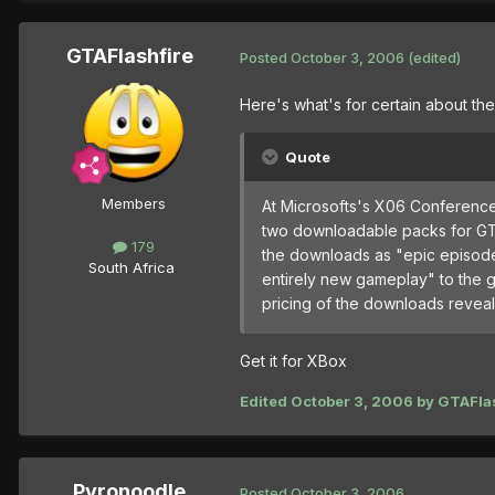
GTAFlashfire
Posted
October 3, 2006
(edited)
Here's what's for certain about th
Quote
Members
At Microsofts's X06 Conference
two downloadable packs for GTA
179
the downloads as "epic episode 
South Africa
entirely new gameplay" to the ga
pricing of the downloads revea
Get it for XBox
Edited
October 3, 2006
by GTAFlas
Pyronoodle
Posted
October 3, 2006