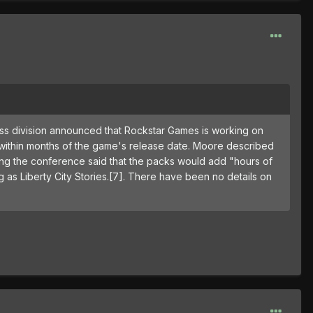
ess division announced that Rockstar Games is working on
 within months of the game's release date. Moore described
ing the conference said that the packs would add "hours of
g as Liberty City Stories.[7]. There have been no details on