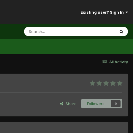
Existing user? Sign In
All Activity
Share
Followers
0