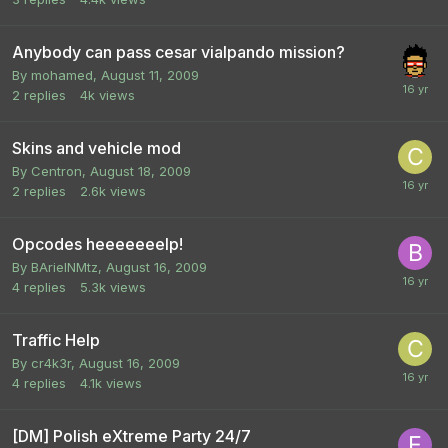
Anybody can pass cesar vialpando mission?
By
mohamed
,
August 11, 2009
2
replies
4k
views
Skins and vehicle mod
By
Centron
,
August 18, 2009
2
replies
2.6k
views
Opcodes heeeeeeelp!
By
BArielNMtz
,
August 16, 2009
4
replies
5.3k
views
Traffic Help
By
cr4k3r
,
August 16, 2009
4
replies
4.1k
views
[DM] Polish eXtreme Party 24/7