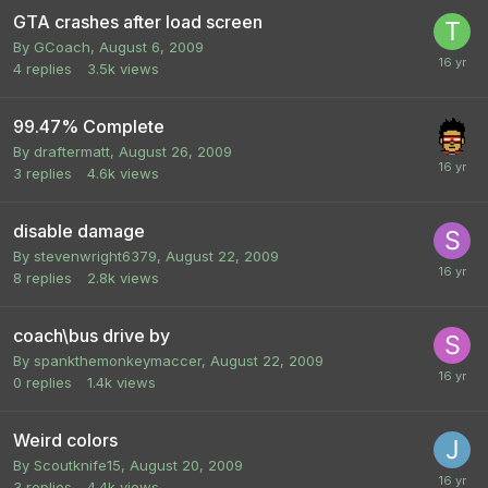
GTA crashes after load screen
By
GCoach
,
August 6, 2009
4
replies
3.5k
views
99.47% Complete
By
draftermatt
,
August 26, 2009
3
replies
4.6k
views
disable damage
By
stevenwright6379
,
August 22, 2009
8
replies
2.8k
views
coach\bus drive by
By
spankthemonkeymaccer
,
August 22, 2009
0
replies
1.4k
views
Weird colors
By
Scoutknife15
,
August 20, 2009
3
replies
4.4k
views