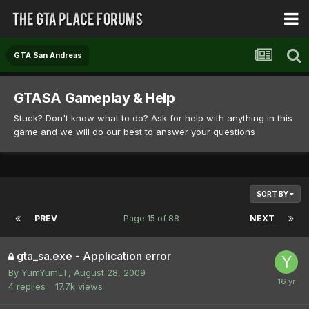
GTA San Andreas
GTASA Gameplay & Help
Stuck? Don't know what to do? Ask for help with anything in this
game and we will do our best to answer your questions
SORT BY
PREV
Page 15 of 88
NEXT
gta_sa.exe - Application error
By
YumYumLT
,
August 28, 2009
4
replies
17.7k
views