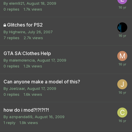
By
elem921
,
August 18, 2009
0
replies
1.7k
views
Glitches for PS2
By
Highwire
,
July 26, 2007
7
replies
2.7k
views
GTA SA:Clothes Help
By
malemolencia
,
August 17, 2009
0
replies
1.2k
views
Can anyone make a model of this?
By
Joelzaar
,
August 17, 2009
0
replies
1.6k
views
how do i mod?!?!?!?!
By
aznpanda69
,
August 16, 2009
1
reply
1.9k
views