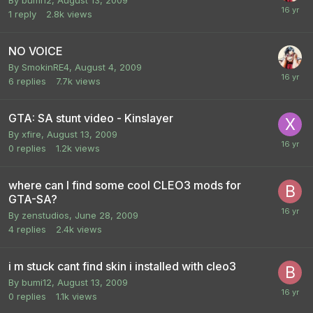
1
reply
2.8k
views
NO VOICE
By
SmokinRE4
,
August 4, 2009
6
replies
7.7k
views
GTA: SA stunt video - Kinslayer
By
xfire
,
August 13, 2009
0
replies
1.2k
views
where can I find some cool CLEO3 mods for
GTA-SA?
By
zenstudios
,
June 28, 2009
4
replies
2.4k
views
i m stuck cant find skin i installed with cleo3
By
bumi12
,
August 13, 2009
0
replies
1.1k
views