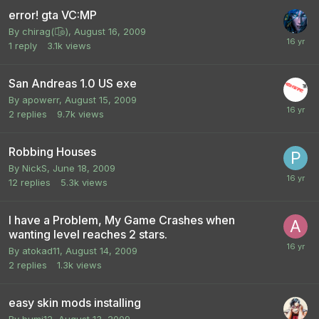
error! gta VC:MP
By
chirag(๏̯͡๏)
,
August 16, 2009
1
reply
3.1k
views
San Andreas 1.0 US exe
By
apowerr
,
August 15, 2009
2
replies
9.7k
views
Robbing Houses
By
NickS
,
June 18, 2009
12
replies
5.3k
views
I have a Problem, My Game Crashes when
wanting level reaches 2 stars.
By
atokad11
,
August 14, 2009
2
replies
1.3k
views
easy skin mods installing
By
bumi12
,
August 13, 2009