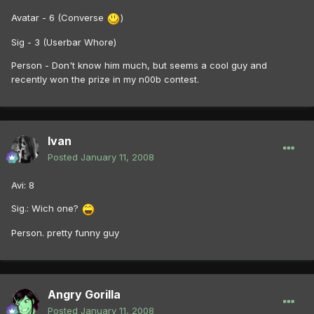
Avatar - 6 (Converse
)
Sig - 3 (Userbar Whore)
Person - Don't know him much, but seems a cool guy and
recently won the prize in my n00b contest.
Ivan
Posted
January 11, 2008
Avi: 8
Sig.: Wich one?
Person. pretty funny guy
Angry Gorilla
Posted
January 11, 2008