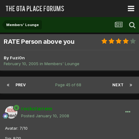
Members' Lounge
RATE Person above you
By
Fuzi0n
February 10, 2005
in
Members' Lounge
PREV
Page 45 of 68
NEXT
rockstarrem
Posted
January 10, 2008
Avatar: 7/10
Sig: 8/10