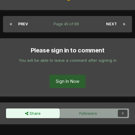
PREV
Page 45 of 68
NEXT
Please sign in to comment
You will be able to leave a comment after signing in
Sign In Now
Share
Followers
0