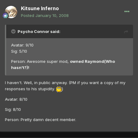
Kitsune Inferno
Posted
January 10, 2008
Psycho Connor said:
Avatar: 9/10
Sig: 5/10
Person: Awesome super mod,
owned Raymond(Who
hasn't?)!
I haven't. Well, in public anyway. (PM if you want a copy of my
responses to his stupidity.
)
Avatar: 8/10
Sig: 8/10
Person: Pretty damn decent member.