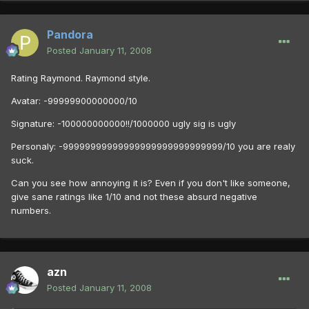
Pandora
Posted
January 11, 2008
Rating Raymond. Raymond style.
Avatar: -99999900000000/10
Signature: -100000000000!!/1000000 ugly sig is ugly
Personaly: -99999999999999999999999999999/10 you are realy
suck.
Can you see how annoying it is? Even if you don't like someone,
give sane ratings like 1/10 and not these absurd negative
numbers.
azn
Posted
January 11, 2008