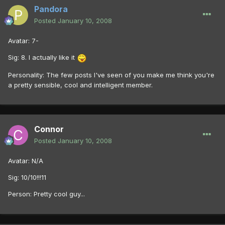
Pandora
Posted
January 10, 2008
Avatar: 7-
Sig: 8. I actually like it
Personality: The few posts I've seen of you make me think you're
a pretty sensible, cool and intelligent member.
Connor
Posted
January 10, 2008
Avatar: N/A
Sig: 10/10!!!11
Person: Pretty cool guy...