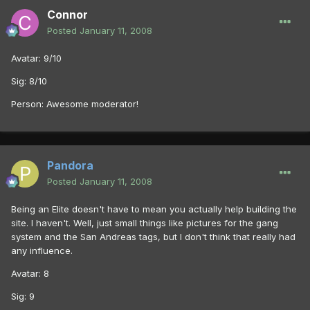
Connor
Posted
January 11, 2008
Avatar: 9/10
Sig: 8/10
Person: Awesome moderator!
Pandora
Posted
January 11, 2008
Being an Elite doesn't have to mean you actually help building the
site. I haven't. Well, just small things like pictures for the gang
system and the San Andreas tags, but I don't think that really had
any influence.
Avatar: 8
Sig: 9