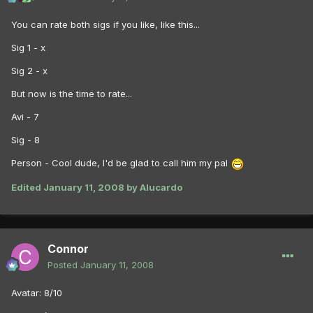
You can rate both sigs if you like, like this...
Sig 1 - x
Sig 2 - x
But now is the time to rate...
Avi - 7
Sig - 8
Person - Cool dude, I'd be glad to call him my pal
Edited
January 11, 2008
by Alucardo
Connor
Posted
January 11, 2008
Avatar: 8/10