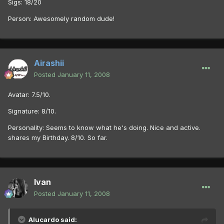
Sigs: 18/20
Person: Awesomely random dude!
Airashii
Posted
January 11, 2008
Avatar: 7.5/10.
Signature: 8/10.
Personality: Seems to know what he's doing. Nice and active.
shares my Birthday. 8/10. So far.
Ivan
Posted
January 11, 2008
Alucardo said: