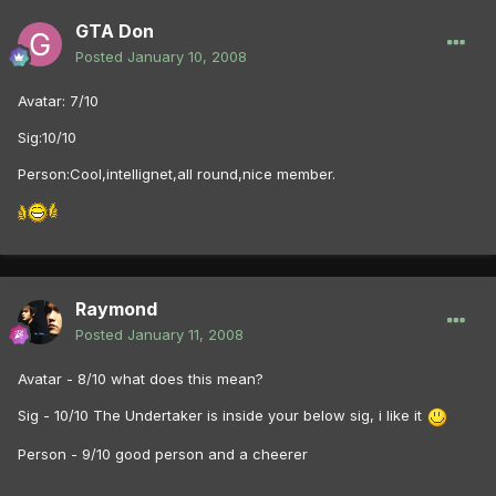
GTA Don
Posted
January 10, 2008
Avatar: 7/10
Sig:10/10
Person:Cool,intellignet,all round,nice member.
Raymond
Posted
January 11, 2008
Avatar - 8/10 what does this mean?
Sig - 10/10 The Undertaker is inside your below sig, i like it
Person - 9/10 good person and a cheerer