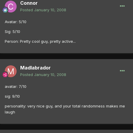
Connor
Posted
January 10, 2008
Avatar: 5/10
Sig: 5/10
Person: Pretty cool guy, pretty active...
Madlabrador
Posted
January 10, 2008
avatar: 7/10
sig: 9/10
personality: very nice guy, and your total randomness makes me
laugh