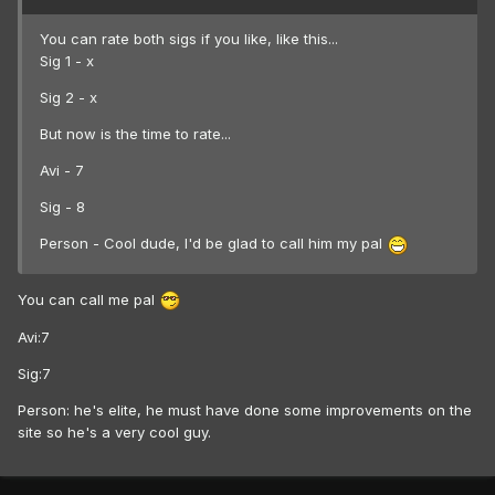
You can rate both sigs if you like, like this...
Sig 1 - x
Sig 2 - x
But now is the time to rate...
Avi - 7
Sig - 8
Person - Cool dude, I'd be glad to call him my pal
You can call me pal
Avi:7
Sig:7
Person: he's elite, he must have done some improvements on the
site so he's a very cool guy.