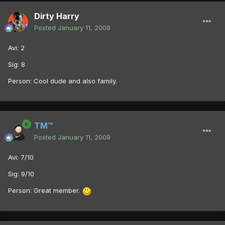
Dirty Harry
Posted
January 11, 2008
Avi: 2
Sig: 8
Person: Cool dude and also family.
TM™
Posted
January 11, 2008
Avi: 7/10
Sig: 9/10
Person: Great member.