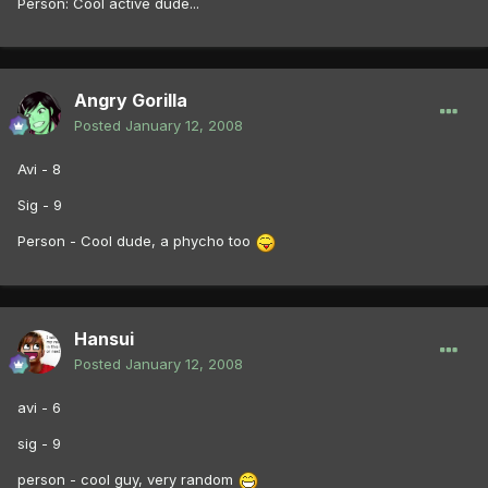
Person: Cool active dude...
Angry Gorilla
Posted
January 12, 2008
Avi - 8
Sig - 9
Person - Cool dude, a phycho too
Hansui
Posted
January 12, 2008
avi - 6
sig - 9
person - cool guy, very random