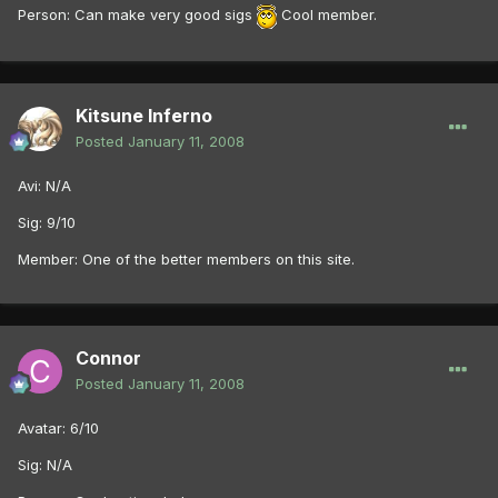
Person: Can make very good sigs
Cool member.
Kitsune Inferno
Posted
January 11, 2008
Avi: N/A
Sig: 9/10
Member: One of the better members on this site.
Connor
Posted
January 11, 2008
Avatar: 6/10
Sig: N/A