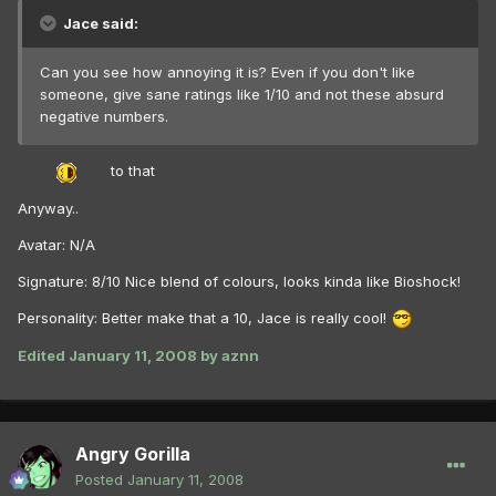
Jace said:
Can you see how annoying it is? Even if you don't like
someone, give sane ratings like 1/10 and not these absurd
negative numbers.
to that
Anyway..
Avatar: N/A
Signature: 8/10 Nice blend of colours, looks kinda like Bioshock!
Personality: Better make that a 10, Jace is really cool!
Edited
January 11, 2008
by aznn
Angry Gorilla
Posted
January 11, 2008