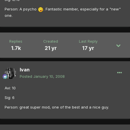
Person: A psycho
. Fantastic member, especially for a "new"
one.
Replies
Created
Last Reply
1.7k
21 yr
17 yr
Ivan
Posted
January 10, 2008
Avi: 10
Sig: 6
Person: great super mod, one of the best and a nice guy.