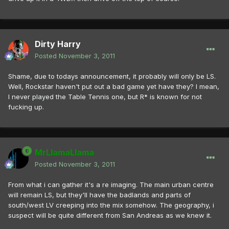
Dirty Harry
Posted
November 3, 2011
Shame, due to todays announcement, it probably will only be LS.
Well, Rockstar haven't put out a bad game yet have they? I mean,
I never played the Table Tennis one, but R* is known for not
fucking up.
MrLlamaLlama
Posted
November 3, 2011
From what i can gather it's a re imaging. The main urban centre
will remain LS, but they'll have the badlands and parts of
south/west LV creeping into the mix somehow. The geography, i
suspect will be quite different from San Andreas as we knew it.