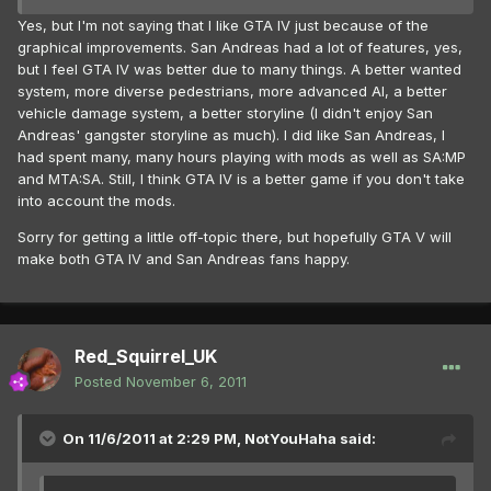
Yes, but I'm not saying that I like GTA IV just because of the
graphical improvements. San Andreas had a lot of features, yes,
but I feel GTA IV was better due to many things. A better wanted
system, more diverse pedestrians, more advanced AI, a better
vehicle damage system, a better storyline (I didn't enjoy San
Andreas' gangster storyline as much). I did like San Andreas, I
had spent many, many hours playing with mods as well as SA:MP
and MTA:SA. Still, I think GTA IV is a better game if you don't take
into account the mods.
Sorry for getting a little off-topic there, but hopefully GTA V will
make both GTA IV and San Andreas fans happy.
Red_Squirrel_UK
Posted
November 6, 2011
On 11/6/2011 at 2:29 PM, NotYouHaha said: