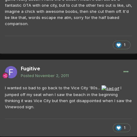
fantastic GTA with one city, but to cut the other two out is like, uh,
imagine a chick with awesome boobs, then she cut them off. It'd
be like that, words escape me atm, sorry for the half baked
comparison.
1
Fugitive
Posted
November 2, 2011
I wanted so bad to go back to the Vice City '80s...
I
jumped off my seat when I saw the beach in the beginning
thinking it was Vice City but then got disappointed when I saw the
Vinewood sign.
1