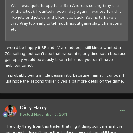
Well I was quite happy for a San Andreas setting (any or all
of the cities), I wanted modern day again, I wanted fun shit
like jets and jetskis and bikes etc. back. Seems to have all
that. Way too early to tell much about gameplay, characters
etc.
I would be happy if SF and LV are added, I still kinda wanted a
70s setting, but can't see that happening any time soon because
gameplay would obviously take a hit since you can't have
mobile/internet.
Im probably being a little pessimistic because I am still curious, I
just hope the second trailer gives a bit more detail on the game.
Dirty Harry
Posted
November 2, 2011
The only thing from this trailer that might disappoint me is if the
game really doesn't have the 3 cities. I mean it can still be a