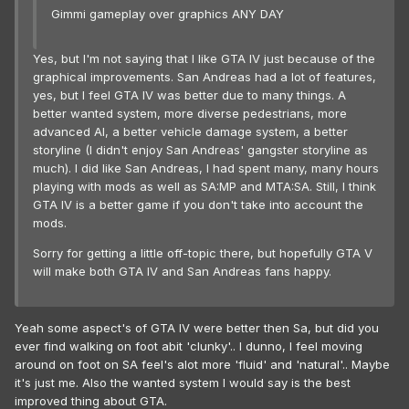
Gimmi gameplay over graphics ANY DAY
Yes, but I'm not saying that I like GTA IV just because of the
graphical improvements. San Andreas had a lot of features,
yes, but I feel GTA IV was better due to many things. A
better wanted system, more diverse pedestrians, more
advanced AI, a better vehicle damage system, a better
storyline (I didn't enjoy San Andreas' gangster storyline as
much). I did like San Andreas, I had spent many, many hours
playing with mods as well as SA:MP and MTA:SA. Still, I think
GTA IV is a better game if you don't take into account the
mods.
Sorry for getting a little off-topic there, but hopefully GTA V
will make both GTA IV and San Andreas fans happy.
Yeah some aspect's of GTA IV were better then Sa, but did you
ever find walking on foot abit 'clunky'.. I dunno, I feel moving
around on foot on SA feel's alot more 'fluid' and 'natural'.. Maybe
it's just me. Also the wanted system I would say is the best
improved thing about GTA.