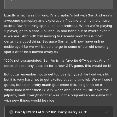
Exactly what I was thinking, IV's graphic's but with San Andreas's
awesome gameplay and exploration. Plus me and my mate have
quite a few 'smoking spot's' on san andreas. When we're playing
2 player, go to a spot.. Roll one up and hang out at where ever it
is we are.. And with him moving to Canada soon this is most
certainly a good thing.. Because San an will now have online
multiplayer! So we will be able to go to some of our old smoking
spot's after he's moved away xD
100% not dissapointed, San An is my favorite GTA game.. And if I
could choose any location for a new GTA game, this would be it!
But gotta remember not to get too overly hyped like I did with IV,
but it is very hard not to get excited at same time lol.. We will see I
guess, but I can pretty much guarentee this.. Its gonna be a
whole load better then GTA IV was!! And I hope it'll still have the
jetpack, well.. Everything that was in the original san an game but
with new things would be nice
On 11/3/2011 at 3:57 PM, Dirty Harry said: