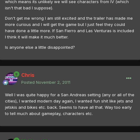
which means its unlikely we will see characters from IV (which
isn't that bad I suppose).
Don't get me wrong I am still excited and the trailer has made me
more curious and I will get the game but I just feel they could
have done a little more. If San Fierro and Las Venturas is included
I think it will make it much better.
Is anyone else a little disappointed?
Chris
Posted
November 2, 2011
Well I was quite happy for a San Andreas setting (any or all of the
cities), I wanted modern day again, I wanted fun shit like jets and
jetskis and bikes etc. back. Seems to have all that. Way too early
to tell much about gameplay, characters etc.