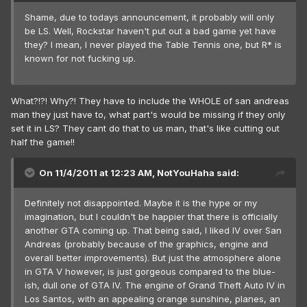
Shame, due to todays announcement, it probably will only
be LS. Well, Rockstar haven't put out a bad game yet have
they? I mean, I never played the Table Tennis one, but R* is
known for not fucking up.
What?!?! Why?! They have to include the WHOLE of san andreas
man they just have to, what part's would be missing if they only
set it in LS? They cant do that to us man, that's like cutting out
half the game!!
On 11/4/2011 at 12:23 AM, NotYouHaha said:
Definitely not disappointed. Maybe it is the hype or my
imagination, but I couldn't be happier that there is officially
another GTA coming up. That being said, I liked IV over San
Andreas (probably because of the graphics, engine and
overall better improvements). But just the atmosphere alone
in GTA V however, is just gorgeous compared to the blue-
ish, dull one of GTA IV. The engine of Grand Theft Auto IV in
Los Santos, with an appealing orange sunshine, planes, an