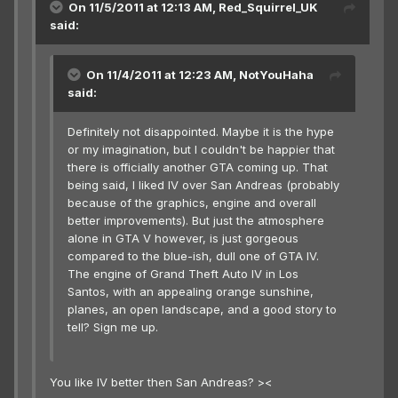
On 11/5/2011 at 12:13 AM, Red_Squirrel_UK
said:
On 11/4/2011 at 12:23 AM, NotYouHaha
said:
Definitely not disappointed. Maybe it is the hype
or my imagination, but I couldn't be happier that
there is officially another GTA coming up. That
being said, I liked IV over San Andreas (probably
because of the graphics, engine and overall
better improvements). But just the atmosphere
alone in GTA V however, is just gorgeous
compared to the blue-ish, dull one of GTA IV.
The engine of Grand Theft Auto IV in Los
Santos, with an appealing orange sunshine,
planes, an open landscape, and a good story to
tell? Sign me up.
You like IV better then San Andreas? ><