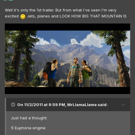
Well it's only the 1st trailer. But from what I've seen I'm very
excited
Jets, planes and LOOK HOW BIG THAT MOUNTAIN IS
On 11/2/2011 at 9:59 PM, MrLlamaLlama said:
Just had a thought:
1) Euphoria engine