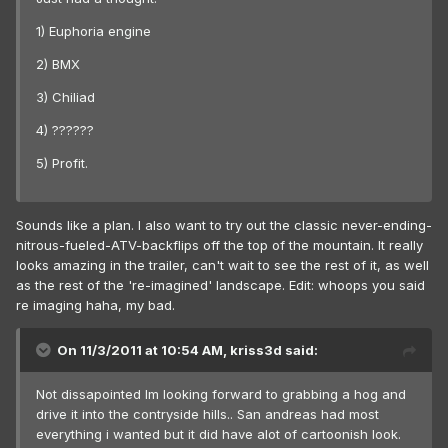
1) Euphoria engine
2) BMX
3) Chiliad
4) ??????
5) Profit.
Sounds like a plan. I also want to try out the classic never-ending-
nitrous-fueled-ATV-backflips off the top of the mountain. It really
looks amazing in the trailer, can't wait to see the rest of it, as well
as the rest of the 're-imagined' landscape. Edit: whoops you said
re imaging haha, my bad.
On 11/3/2011 at 10:54 AM, kriss3d said:
Not dissapointed Im looking forward to grabbing a hog and
drive it into the contryside hills.. San andreas had most
everything i wanted but it did have alot of cartoonish look.