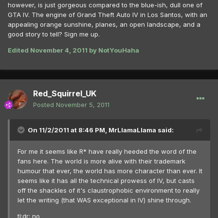
however, is just gorgeous compared to the blue-ish, dull one of
GTA IV. The engine of Grand Theft Auto IV in Los Santos, with an
appealing orange sunshine, planes, an open landscape, and a
good story to tell? Sign me up.
Edited
November 4, 2011
by NotYouHaha
Red_Squirrel_UK
Posted
November 5, 2011
On 11/2/2011 at 8:46 PM, MrLlamaLlama said:
For me it seems like R* have really heeded the word of the
fans here. The world is more alive with their trademark
humour that ever, the world has more character than ever. It
seems like it has all the technical prowess of IV, but casts
off the shackles of it's claustrophobic environment to really
let the writing (that WAS exceptional in IV) shine through.
tl;dr: no