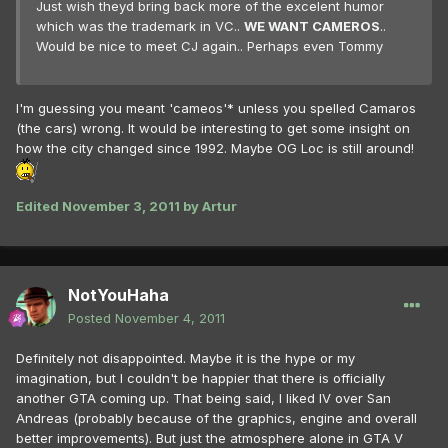
Just wish theyd bring back more of the excelent humor
which was the trademark in VC..
WE WANT CAMEROS
..
Would be nice to meet CJ again.. Perhaps even Tommy
I'm guessing you meant 'cameos'* unless you spelled Camaros
(the cars) wrong. It would be interesting to get some insight on
how the city changed since 1992. Maybe OG Loc is still around!
Edited
November 3, 2011
by Artur
NotYouHaha
Posted
November 4, 2011
Definitely not disappointed. Maybe it is the hype or my
imagination, but I couldn't be happier that there is officially
another GTA coming up. That being said, I liked IV over San
Andreas (probably because of the graphics, engine and overall
better improvements). But just the atmosphere alone in GTA V