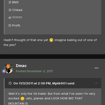
2) BMX
3) Chiliad
4) ??????
5) Profit.
Hadn't thought of that one yet
imagine bailing out of one of
the jets?
Dmac
Posted
November 3, 2011
On 11/3/2011 at 2:36 PM, Mpilk901 said:
Well it's only the 1st trailer. But from what I've seen I'm very
excited
Jets, planes and LOOK HOW BIG THAT
MOUNTAIN IS