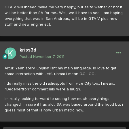
GTA V will indeed make me very happy, but as to wether or not it
will be better than SA for me.. Well, we'll have to see. I am hoping
everything that was in San Andreas, will be in GTA V plus new
stuff and new engine ect.
kriss3d
Posted
November 7, 2011
Artur. Yeah sorry. English isnt my main language. Id love to get
some interaction with Jeff.. uhmm i mean O.G LOC..
I do really miss the old radiospots from vice City too.. I mean..
"Degenertron" commercials were a laugh.
Im really looking forward to seeing how much everythings
changed. Im sure it has alot. SA was based around the hood but i
guess most of that is now urban metro now.