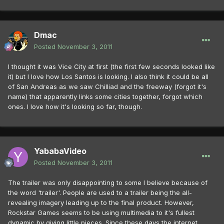
Dmac
Posted
November 3, 2011
I thought it was Vice City at first (the first few seconds looked like
it) but I love how Los Santos is looking. I also think it could be all
of San Andreas as we saw Chilliad and the freeway (forgot it's
name) that apparently links some cities together, forgot which
ones. I love how it's looking so far, though.
YababaVideo
Posted
November 3, 2011
The trailer was only disappointing to some I believe because of
the word 'trailer'. People are used to a trailer being the all-
revealing imagery leading up to the final product. However,
Rockstar Games seems to be using multimedia to it's fullest
dynamic by giving little pieces. Since these days the internet