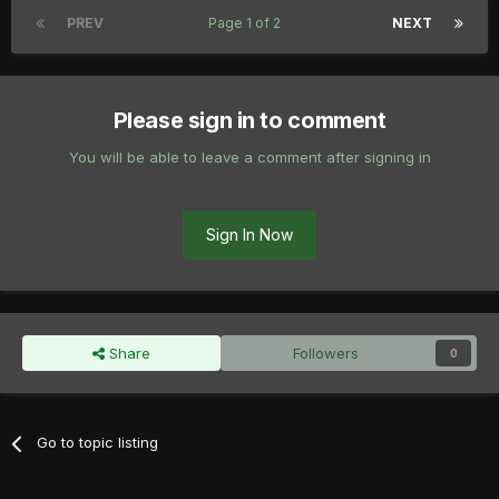
PREV
Page 1 of 2
NEXT
Please sign in to comment
You will be able to leave a comment after signing in
Sign In Now
Share
Followers
0
Go to topic listing