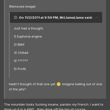
(Removed image)
On 11/2/2011 at 9:59 PM, MrLlamaLlama said:
Just had a thought:
1) Euphoria engine
2) BMX
3) Chiliad
4) ??????
5) Profit.
Hadn't thought of that one yet
imagine bailing out of one
of the jets?
The mountain looks fucking insane, pardon my French. I want to
drive up it in a 4WD... then drive off the top of course.