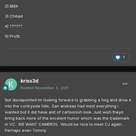
2) BMX
3) Chiliad
4) ??????
5) Profit.
1
kriss3d
Posted
November 3, 2011
Not dissapointed Im looking forward to grabbing a hog and drive it
into the contryside hills.. San andreas had most everything i
wanted but it did have alot of cartoonish look. Just wish theyd
bring back more of the excelent humor which was the trademark
in VC.. WE WANT CAMEROS.. Would be nice to meet CJ again..
Perhaps even Tommy