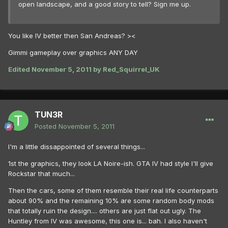
open landscape, and a good story to tell? Sign me up.
You like IV better then San Andreas? ><
Gimmi gameplay over graphics ANY DAY
Edited
November 5, 2011
by Red_Squirrel_UK
TUN3R
Posted
November 5, 2011
I'm a little dissappointed of several things...
1st the graphics, they look LA Noire-ish. GTA IV had style I'll give
Rockstar that much...
Then the cars, some of them resemble their real life counterparts
about 90% and the remaining 10% are some random body mods
that totally ruin the design.... others are just flat out ugly. The
Huntley from IV was awesome, this one is... bah. I also haven't