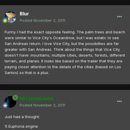
Blur
Posted
November 2, 2011
Funny I had the exact opposite feeling. The palm trees and beach
were similar to Vice City's Oceandrive, but I was estatic to see
San Andreas return. I love Vice City, but the possibilties are far
greater with San Andreas. Think about the things that Vice City
doesn't have: mountains, multiple cities, deserts, forests, different
terrain, and planes. It looks like based on the trailer that they are
paying closer attention to the details of the cities (based on Los
Santos) so that is a plus.
MrLlamaLlama
Posted
November 2, 2011
Just had a thought:
1) Euphoria engine