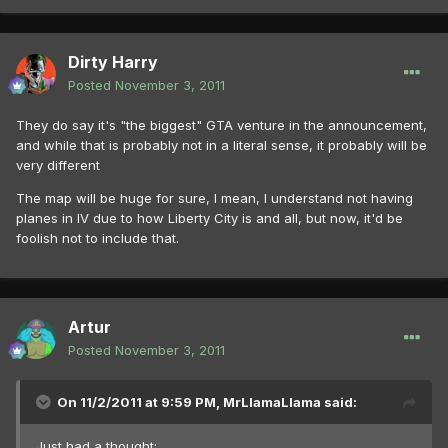
Dirty Harry
Posted
November 3, 2011
They do say it's "the biggest" GTA venture in the announcement,
and while that is probably not in a literal sense, it probably will be
very different
The map will be huge for sure, I mean, I understand not having
planes in IV due to how Liberty City is and all, but now, it'd be
foolish not to include that.
Artur
Posted
November 3, 2011
On 11/2/2011 at 9:59 PM, MrLlamaLlama said:
Just had a thought: