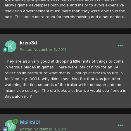
allows game developers both indie and major to avoid expensive
television advertisement much more than they were able to in the
past. This tactic more room for merchandising and other content.
kriss3d
Posted
November 3, 2011
They are also very good at dropping little hints of things to come
in various places in games. There were lots of hints for an SA
revisit so im pretty sure what that is.. Though at first i was like.. V
for Vice city.. DO´H.. why didnt i see this.. But that was just after
watching the first seconds of the trailer with the beach and the
miami vice settings. The era looks alot like we would see florida in
Baywatch no ?
Mpilk901
Posted
November 3, 2011