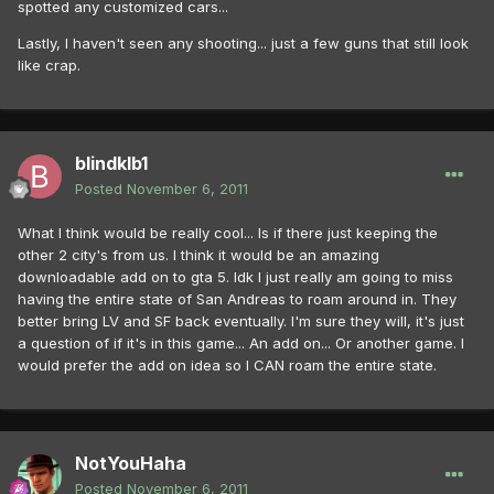
spotted any customized cars...
Lastly, I haven't seen any shooting... just a few guns that still look
like crap.
blindklb1
Posted
November 6, 2011
What I think would be really cool... Is if there just keeping the
other 2 city's from us. I think it would be an amazing
downloadable add on to gta 5. Idk I just really am going to miss
having the entire state of San Andreas to roam around in. They
better bring LV and SF back eventually. I'm sure they will, it's just
a question of if it's in this game... An add on... Or another game. I
would prefer the add on idea so I CAN roam the entire state.
NotYouHaha
Posted
November 6, 2011