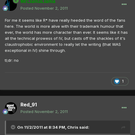
MrLlamaLlama
Posted
November 2, 2011
For me it seems like R* have really heeded the word of the fans
here. The world is more alive with their trademark humour that
ever, the world has more character than ever. It seems like it has
all the technical prowess of IV, but casts off the shackles of it's
claustrophobic environment to really let the writing (that WAS
exceptional in IV) shine through.
tl;dr: no
1
Red_91
Posted
November 2, 2011
On 11/2/2011 at 8:34 PM, Chris said: