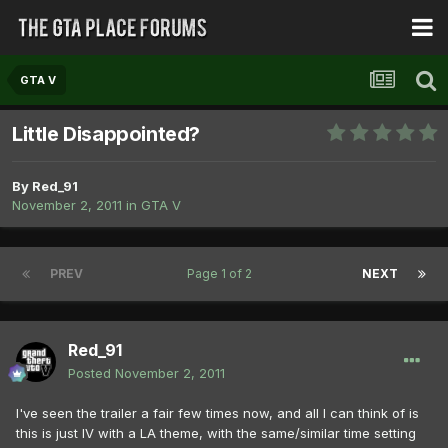
GTA V
Little Disappointed?
By
Red_91
November 2, 2011
in
GTA V
PREV
Page 1 of 2
NEXT
Red_91
Posted
November 2, 2011
I've seen the trailer a fair few times now, and all I can think of is
this is just IV with a LA theme, with the same/similar time setting