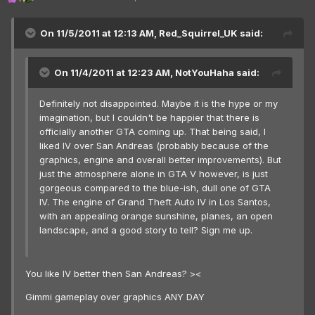
On 11/5/2011 at 12:13 AM, Red_Squirrel_UK said:
On 11/4/2011 at 12:23 AM, NotYouHaha said:
Definitely not disappointed. Maybe it is the hype or my
imagination, but I couldn't be happier that there is
officially another GTA coming up. That being said, I
liked IV over San Andreas (probably because of the
graphics, engine and overall better improvements). But
just the atmosphere alone in GTA V however, is just
gorgeous compared to the blue-ish, dull one of GTA
IV. The engine of Grand Theft Auto IV in Los Santos,
with an appealing orange sunshine, planes, an open
landscape, and a good story to tell? Sign me up.
You like IV better then San Andreas? ><
Gimmi gameplay over graphics ANY DAY