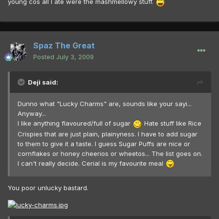
young cos all I ate were the mashmellowy stuff.
Spaz The Great
Posted
July 3, 2009
Deji said:
Dunno what "Lucky Charms" are, sounds like your sayi...
Anyway...
I like anything flavoured/full of sugar
Hate stuff like Rice
Crispies that are just plain, plainyness. I have to add sugar
to them to give it a taste. I guess Sugar Puffs are nice or
cornflakes or honey cheerios or wheetos... The list goes on.
I can't really decide. Cerial is my favourite meal
You poor unlucky bastard.