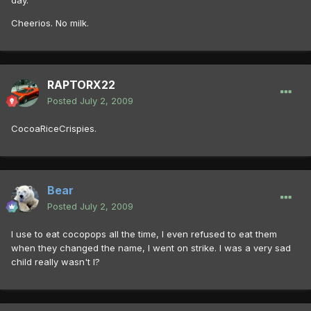
day.
Cheerios. No milk.
RAPTORX22
Posted
July 2, 2009
CocoaRiceCrispies.
Bear
Posted
July 2, 2009
I use to eat cocopops all the time, I even refused to eat them
when they changed the name, I went on strike. I was a very sad
child really wasn't I?