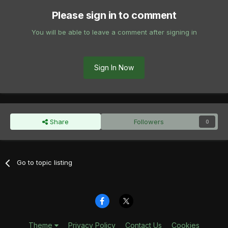
Please sign in to comment
You will be able to leave a comment after signing in
Sign In Now
Share
Followers
0
Go to topic listing
Theme
Privacy Policy
Contact Us
Cookies