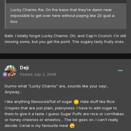
Lucky Charms ftw. On the basis that they're damn near
impossible to get over here without paying like 20 quid a
box.
Balls. I totally forgot Lucky Charms. Oh, and Cap'n Crunch. I'm still
missing some, but you get the point. The sugary tasty fruity ones.
Deji
Posted
July 3, 2009
Dunno what "Lucky Charms" are, sounds like your sayi...
Anyway...
I like anything flavoured/full of sugar
Hate stuff like Rice
Crispies that are just plain, plainyness. I have to add sugar to
them to give it a taste. I guess Sugar Puffs are nice or cornflakes
or honey cheerios or wheetos... The list goes on. I can't really
decide. Cerial is my favourite meal