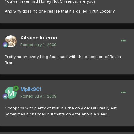
You've never had Honey Nut Cheerios, are you?
And why does no one realize that it's called "Fruit Loops"?
Kitsune Inferno
Posted
July 1, 2009
Pretty much everything Spaz said with the exception of Raisin
Bran.
Mpilk901
Posted
July 1, 2009
Cocopops with plenty of milk. It's the only cereal I really eat.
Sometimes it changes but that's only for about a week.