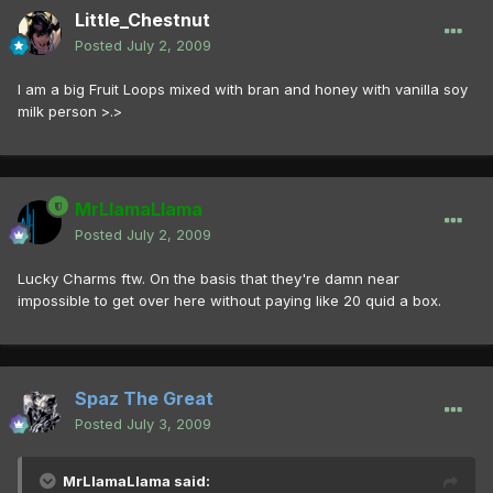
Little_Chestnut
Posted
July 2, 2009
I am a big Fruit Loops mixed with bran and honey with vanilla soy
milk person >.>
MrLlamaLlama
Posted
July 2, 2009
Lucky Charms ftw. On the basis that they're damn near
impossible to get over here without paying like 20 quid a box.
Spaz The Great
Posted
July 3, 2009
MrLlamaLlama said: