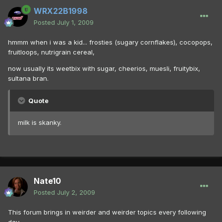
WRX22B1998
Posted
July 1, 2009
hmmm when i was a kid... frosties (sugary cornflakes), cocopops,
fruitloops, nutrigrain cereal,
now usually its weetbix with sugar, cheerios, muesli, fruitybix,
sultana bran.
Quote
milk is skanky.
Nate10
Posted
July 2, 2009
This forum brings in weirder and weirder topics every following