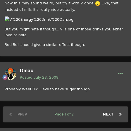
Now this may sound weird, but try it with V once
Like, that
instead of milk. It's really nice actually.
But you might hate it though... V is one of those drinks you either
love or hate.
Red Bull should give a similar effect though.
Dmac
Posted
July 23, 2009
Probably Weet Bix. Have to have suger though.
PREV
Page 1 of 2
NEXT