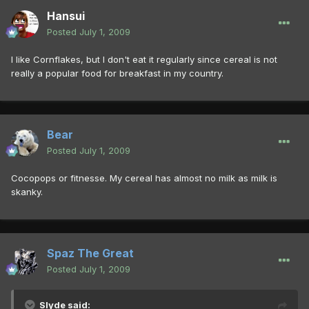
Hansui
Posted
July 1, 2009
I like Cornflakes, but I don't eat it regularly since cereal is not
really a popular food for breakfast in my country.
Bear
Posted
July 1, 2009
Cocopops or fitnesse. My cereal has almost no milk as milk is
skanky.
Spaz The Great
Posted
July 1, 2009
Slyde said: