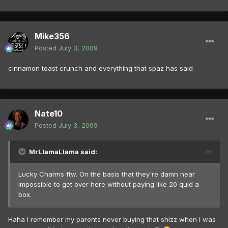
Mike356
Posted
July 3, 2009
cinnamon toast crunch and everything that spaz has said
Nate10
Posted
July 3, 2009
MrLlamaLlama said:
Lucky Charms ftw. On the basis that they're damn near
impossible to get over here without paying like 20 quid a
box.
Haha I remember my parents never buying that shizz when I was