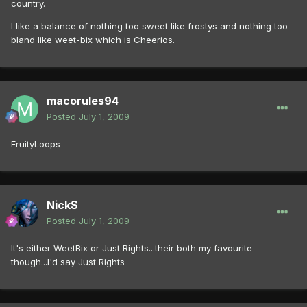
country.
I like a balance of nothing too sweet like frostys and nothing too
bland like weet-bix which is Cheerios.
macorules94
Posted
July 1, 2009
FruityLoops
NickS
Posted
July 1, 2009
It's either WeetBix or Just Rights...their both my favourite
though...I'd say Just Rights