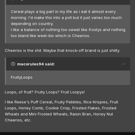
Cereal plays a big part in my life as i eat it almost every
morning. I'd make this into a poll but it just varies too much
depending on country.
I like a balance of nothing too sweet like frostys and nothing
too bland like weet-bix which is Cheerios.
Cheerios is the shit. Maybe that knock-off brand is just shitty.
macorules94 said:
FruityLoops
Loops, of fruit? Fruity Loops? Fruit Loopys!
I like Reese's Puff Cereal, Fruity Pebbles, Rice Krispies, Fruit
Loops, Honey Comb, Cookie Crisp, Frosted Flakes, Frosted
Wheats and Mini Frosted Wheats, Raisin Bran, Honey Nut
Cheerios, etc.