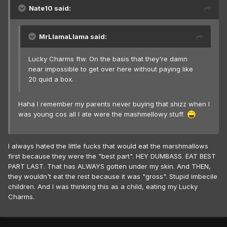
Nate10 said:
MrLlamaLlama said:
Lucky Charms ftw. On the basis that they're damn
near impossible to get over here without paying like
20 quid a box.
Haha I remember my parents never buying that shizz when I
was young cos all I ate were the mashmellowy stuff.
I always hated the little fucks that would eat the marshmallows
first because they were the "best part". HEY DUMBASS. EAT BEST
PART LAST. That has ALWAYS gotten under my skin. And THEN,
they wouldn't eat the rest because it was "gross". Stupid imbecile
children. And I was thinking this as a child, eating my Lucky
Charms.