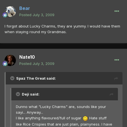
Bear
Posted
July 3, 2009
I forgot about Lucky Charms, they are yummy. I would have them
when staying round my Grandmas.
Nate10
Posted
July 3, 2009
Spaz The Great said:
Deji said:
Dunno what "Lucky Charms" are, sounds like your
sayi... Anyway...
I like anything flavoured/full of sugar
Hate stuff
like Rice Crispies that are just plain, plainyness. I have