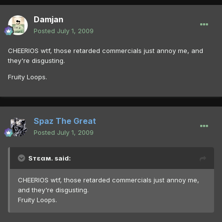
Damjan
Posted
July 1, 2009
CHEERIOS wtf, those retarded commercials just annoy me, and
they're disgusting.
Fruity Loops.
Spaz The Great
Posted
July 1, 2009
Sтεαм. said:
CHEERIOS wtf, those retarded commercials just annoy me,
and they're disgusting.
Fruity Loops.