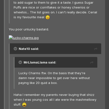
to add sugar to them to give it a taste. I guess Sugar
Puffs are nice or cornflakes or honey cheerios or
wheetos... The list goes on. I can't really decide. Cerial
is my favourite meal
You poor unlucky bastard.
Nate10 said:
MrLlamaLlama said:
Lucky Charms ftw. On the basis that they're
damn near impossible to get over here without
paying like 20 quid a box.
Haha I remember my parents never buying that shizz
when I was young cos all I ate were the mashmellowy
stuff.