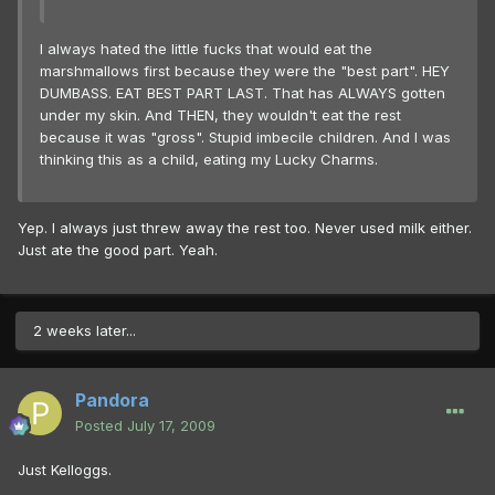
I always hated the little fucks that would eat the
marshmallows first because they were the "best part". HEY
DUMBASS. EAT BEST PART LAST. That has ALWAYS gotten
under my skin. And THEN, they wouldn't eat the rest
because it was "gross". Stupid imbecile children. And I was
thinking this as a child, eating my Lucky Charms.
Yep. I always just threw away the rest too. Never used milk either.
Just ate the good part. Yeah.
2 weeks later...
Pandora
Posted
July 17, 2009
Just Kelloggs.