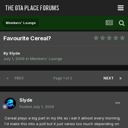
Members' Lounge
Favourite Cereal?
By
Slyde
July 1, 2009
in
Members' Lounge
PREV
Page 1 of 2
NEXT
Slyde
Posted
July 1, 2009
Cereal plays a big part in my life as i eat it almost every morning.
I'd make this into a poll but it just varies too much depending on