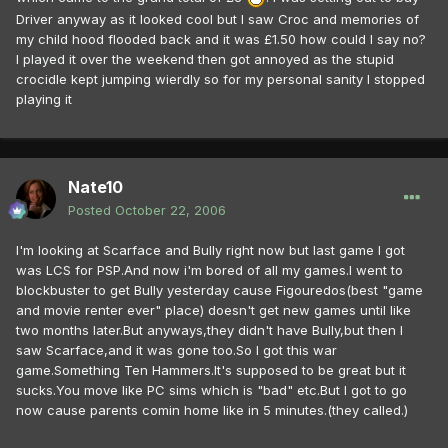
Driver anyway as it looked cool but I saw Croc and memories of
my child hood flooded back and it was £1.50 how could I say no?
I played it over the weekend then got annoyed as the stupid
crocidle kept jumping wierdly so for my personal sanity I stopped
playing it
Nate10
Posted
October 22, 2006
I'm looking at Scarface and Bully right now but last game I got
was LCS for PSP.And now i'm bored of all my games.I went to
blockbuster to get Bully yesterday cause Figouredos(best "game
and movie renter ever" place) doesn't get new games until like
two months later.But anyways,they didn't have Bully,but then I
saw Scarface,and it was gone too.So I got this war
game.Something Ten Hammers.It's supposed to be great but it
sucks.You move like PC sims which is "bad" etc.But I got to go
now cause parents comin home like in 5 minutes.(they called.)