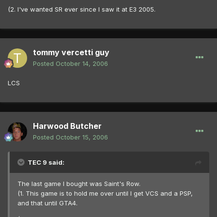
(2. I've wanted SR ever since I saw it at E3 2005.
tommy vercetti guy
Posted
October 14, 2006
LCS
Harwood Butcher
Posted
October 15, 2006
TEC 9 said:
The last game I bought was Saint's Row.
(1. This game is to hold me over until I get VCS and a PSP,
and that until GTA4.