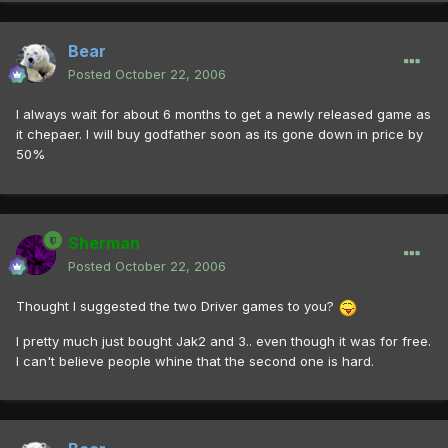
Bear
Posted
October 22, 2006
I always wait for about 6 months to get a newly released game as
it chepaer. I will buy godfather soon as its gone down in price by
50%
Sherman
Posted
October 22, 2006
Thought I suggested the two Driver games to you?
I pretty much just bought Jak2 and 3.. even though it was for free.
I can't believe people whine that the second one is hard.