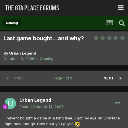
Gaming
Last game bought...and why?
By
Urban Legend
October 13, 2006
in
Gaming
PREV
Page 1 of 2
NEXT
Urban Legend
Posted
October 13, 2006
I havent bought a game in a long time...I got my eye on Scarface
right now though. How bout you guys?