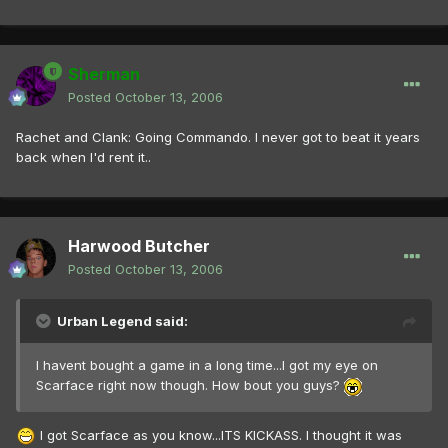
Sherman
Posted
October 13, 2006
Rachet and Clank: Going Commando. I never got to beat it years
back when I'd rent it..
Harwood Butcher
Posted
October 13, 2006
Urban Legend said:
I havent bought a game in a long time...I got my eye on
Scarface right now though. How bout you guys?
I got Scarface as you know...ITS KICKASS. I thought it was