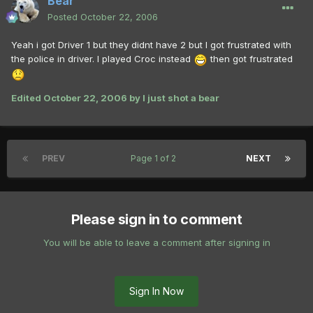
Bear
Posted
October 22, 2006
Yeah i got Driver 1 but they didnt have 2 but I got frustrated with
the police in driver. I played Croc instead
then got frustrated
Edited
October 22, 2006
by I just shot a bear
PREV
Page 1 of 2
NEXT
Please sign in to comment
You will be able to leave a comment after signing in
Sign In Now