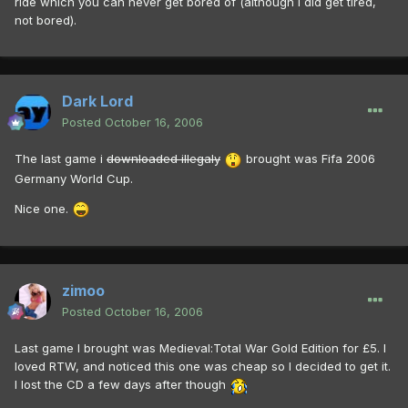
ride which you can never get bored of (although I did get tired,
not bored).
Dark Lord
Posted
October 16, 2006
The last game i
downloaded illegaly
brought was Fifa 2006
Germany World Cup.
Nice one.
zimoo
Posted
October 16, 2006
Last game I brought was Medieval:Total War Gold Edition for £5. I
loved RTW, and noticed this one was cheap so I decided to get it.
I lost the CD a few days after though