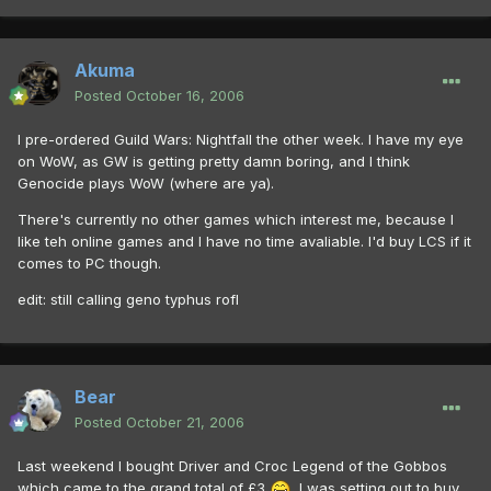
Akuma
Posted
October 16, 2006
I pre-ordered Guild Wars: Nightfall the other week. I have my eye
on WoW, as GW is getting pretty damn boring, and I think
Genocide plays WoW (where are ya).
There's currently no other games which interest me, because I
like teh online games and I have no time avaliable. I'd buy LCS if it
comes to PC though.
edit: still calling geno typhus rofl
Bear
Posted
October 21, 2006
Last weekend I bought Driver and Croc Legend of the Gobbos
which came to the grand total of £3
. I was setting out to buy