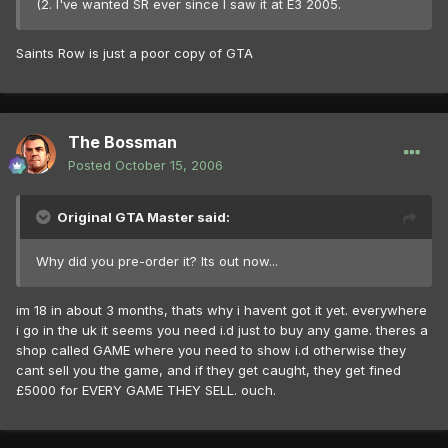
(2. I've wanted SR ever since I saw it at E3 2005.
Saints Row is just a poor copy of GTA
The Bossman
Posted
October 15, 2006
Original GTA Master said:
Why did you pre-order it? Its out now...
im 18 in about 3 months, thats why i havent got it yet. everywhere
i go in the uk it seems you need i.d just to buy any game. theres a
shop called GAME where you need to show i.d otherwise they
cant sell you the game, and if they get caught, they get fined
£5000 for EVERY GAME THEY SELL. ouch.