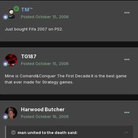
TM™
Posted
October 15, 2006
Just bought Fifa 2007 on PS2.
TG187
Posted
October 15, 2006
Mine is Comand&Conquer The First Decade.It is the best game
that ever made for Strategy games.
Harwood Butcher
Posted
October 16, 2006
man united to the death said: