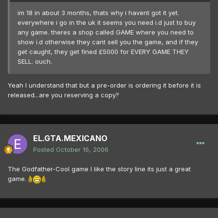
im 18 in about 3 months, thats why i havent got it yet.
everywhere i go in the uk it seems you need i.d just to buy
any game. theres a shop called GAME where you need to
show i.d otherwise they cant sell you the game, and if they
get caught, they get fined £5000 for EVERY GAME THEY
SELL. ouch.
Yeah I understand that but a pre-order is ordering it before it is
released...are you reserving a copy?
EL.GTA.MEXICANO
Posted
October 16, 2006
The Godfather-Cool game I like the story line its just a great
game.