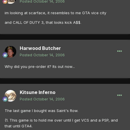
Posted
October 14, 2006
im looking at scarface, it resembles to me GTA vice city
and CALL OF DUTY 3, that looks kick A$$.
Harwood Butcher
Posted
October 14, 2006
Why did you pre-order it? Its out now...
Kitsune Inferno
Posted
October 14, 2006
The last game I bought was Saint's Row.
(1. This game is to hold me over until I get VCS and a PSP, and
that until GTA4.