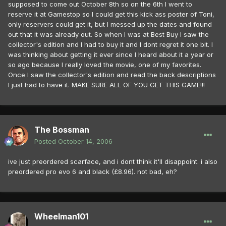
supposed to come out October 8th so on the 6th I went to
reserve it at Gamestop so I could get this kick ass poster of Toni,
only reservers could get it, but I messed up the dates and found
out that it was already out. So when I was at Best Buy I saw the
collector's edition and I had to buy it and I dont regret it one bit. I
was thinking about getting it ever since I heard about it a year or
so ago because I really loved the movie, one of my favorites.
Once I saw the collector's edition and read the back descriptions
I just had to have it. MAKE SURE ALL OF YOU GET THIS GAME!!!
The Bossman
Posted
October 14, 2006
ive just preordered scarface, and i dont think it'll disappoint. i also
preordered pro evo 6 and black (£8.96). not bad, eh?
Wheelman101