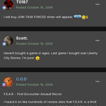
TG187
Posted
October 16, 2006
I will buy JOIN TASK FORCES when will appear.
Scott.
Posted
October 16, 2006
Havent bought a game in ages. Last game I bought was Liberty
City Stories. I'm poor
.
C.O.D
Posted
October 16, 2006
F.E.A.R. - First Encounter Assault Recon
I heard it on like hundreds of review sites that F.E.A.R. is a thrill