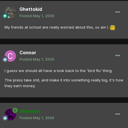
Ghettokid
Posted
May 1, 2009
My friends at school are really worried about this, so am I.
Connor
Posted
May 1, 2009
I guess we should all have a look back to the 'bird flu' thing.
The press take shit, and make it into something really big, it's how
they earn money.
Sherman
Posted
May 1, 2009