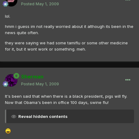
Posted
May 1, 2009
lol.
hmm i guess im not really worried about it although its been in the
news quite often.
they were saying we had some tamiflu or some other medicine
for it, but it wont work or something. meh.
Sherman
Posted
May 1, 2009
It's been said that when there is a black president, pigs will fly.
Now that Obama's been in office 100 days, swine flu!
Reveal hidden contents