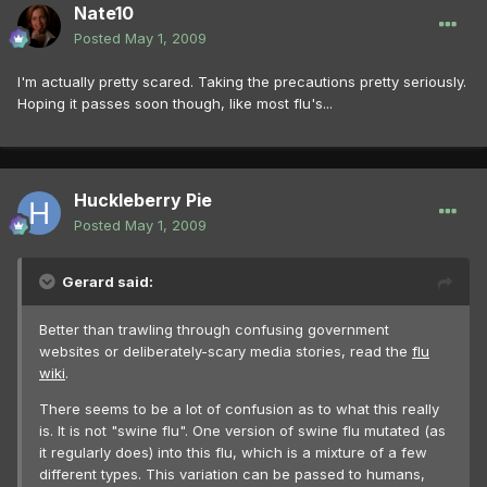
Nate10
Posted
May 1, 2009
I'm actually pretty scared. Taking the precautions pretty seriously.
Hoping it passes soon though, like most flu's...
Huckleberry Pie
Posted
May 1, 2009
Gerard said:
Better than trawling through confusing government
websites or deliberately-scary media stories, read the
flu
wiki
.
There seems to be a lot of confusion as to what this really
is. It is not "swine flu". One version of swine flu mutated (as
it regularly does) into this flu, which is a mixture of a few
different types. This variation can be passed to humans,