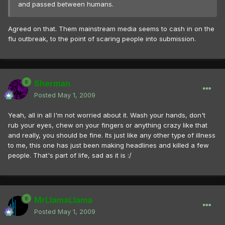
and passed between humans.
Agreed on that. Them mainstream media seems to cash in on the
flu outbreak, to the point of scaring people into submission.
Sherman
Posted
May 1, 2009
Yeah, all in all I'm not worried about it. Wash your hands, don't
rub your eyes, chew on your fingers or anything crazy like that
and really, you should be fine. Its just like any other type of illness
to me, this one has just been making headlines and killed a few
people. That's part of life, sad as it is :/
MrLlamaLlama
Posted
May 1, 2009