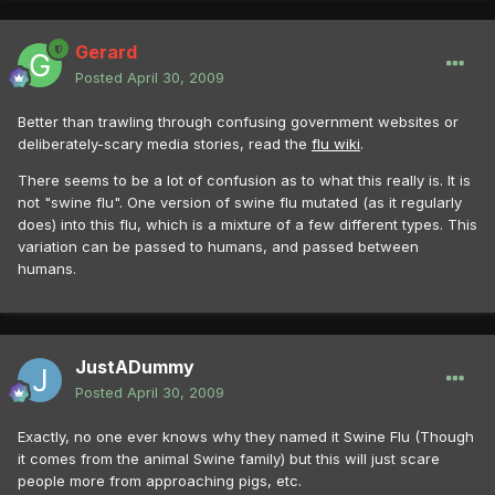
Gerard
Posted
April 30, 2009
Better than trawling through confusing government websites or
deliberately-scary media stories, read the
flu wiki
.
There seems to be a lot of confusion as to what this really is. It is
not "swine flu". One version of swine flu mutated (as it regularly
does) into this flu, which is a mixture of a few different types. This
variation can be passed to humans, and passed between
humans.
JustADummy
Posted
April 30, 2009
Exactly, no one ever knows why they named it Swine Flu (Though
it comes from the animal Swine family) but this will just scare
people more from approaching pigs, etc.