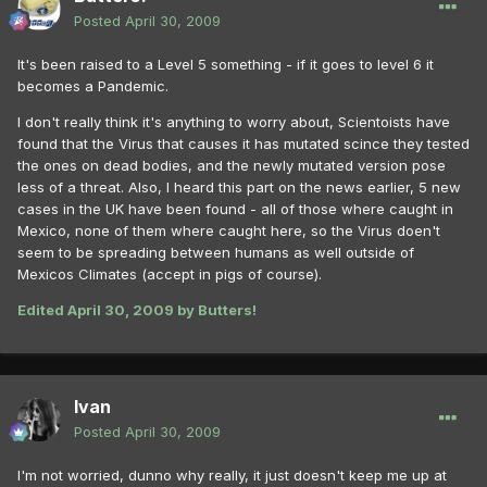
Posted
April 30, 2009
It's been raised to a Level 5 something - if it goes to level 6 it
becomes a Pandemic.
I don't really think it's anything to worry about, Scientoists have
found that the Virus that causes it has mutated scince they tested
the ones on dead bodies, and the newly mutated version pose
less of a threat. Also, I heard this part on the news earlier, 5 new
cases in the UK have been found - all of those where caught in
Mexico, none of them where caught here, so the Virus doen't
seem to be spreading between humans as well outside of
Mexicos Climates (accept in pigs of course).
Edited
April 30, 2009
by Butters!
Ivan
Posted
April 30, 2009
I'm not worried, dunno why really, it just doesn't keep me up at