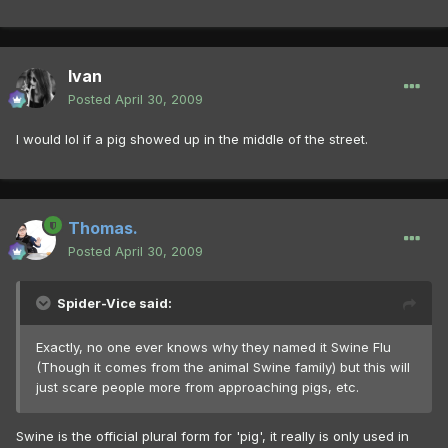
Ivan
Posted
April 30, 2009
I would lol if a pig showed up in the middle of the street.
Thomas.
Posted
April 30, 2009
Spider-Vice said:
Exactly, no one ever knows why they named it Swine Flu
(Though it comes from the animal Swine family) but this will
just scare people more from approaching pigs, etc.
Swine is the official plural form for 'pig', it really is only used in