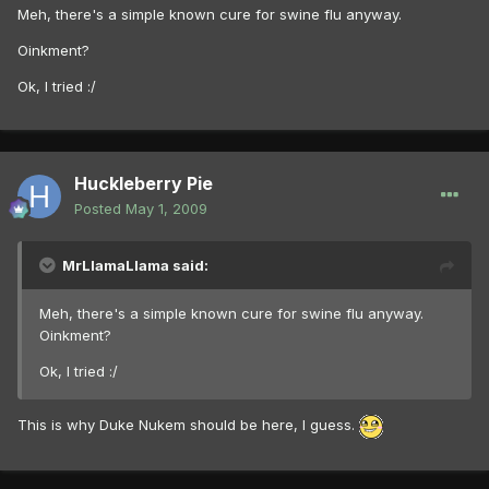
Meh, there's a simple known cure for swine flu anyway.
Oinkment?
Ok, I tried :/
Huckleberry Pie
Posted
May 1, 2009
MrLlamaLlama said:
Meh, there's a simple known cure for swine flu anyway.
Oinkment?
Ok, I tried :/
This is why Duke Nukem should be here, I guess.