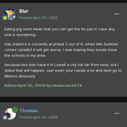
Blur
Posted
April 30, 2009
Eating pig wont mean that you can get the flu just in case any
one is wondering.
Has stated it is currently at phase 5 out of 6, when late Summer
comes I predict it will get worse. I was hoping they would close
the schools in my area
because two kids have it in Lowell a city not far from mine, but I
dobut that will happen. Just wash your hands a lot and dont go to
Mexico obviously.
Edited
April 30, 2009
by totalaccessGTA
Thomas.
Posted
April 30, 2009