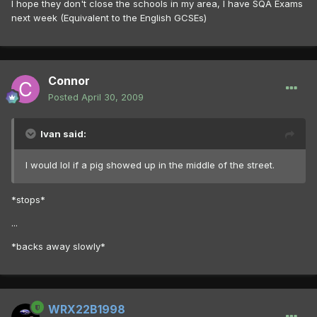
I hope they don't close the schools in my area, I have SQA Exams
next week (Equivalent to the English GCSEs)
Connor
Posted
April 30, 2009
Ivan said:
I would lol if a pig showed up in the middle of the street.
*stops*
...
*backs away slowly*
WRX22B1998