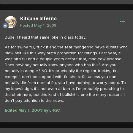
Kitsune Inferno
Posted
May 1, 2009
Dude, I heard that same joke in class today.
As for swine flu, fuck it and the fear mongering news outlets who
blow shit like this way outta proportion for ratings. Last year, it
was bird flu and a couple years before that, mad cow disease.
Does anybody actually know anyone who has this? Are you
actually in danger? NO. It's practically the regular fucking flu,
except it can't be stopped with flu shots. So unless you can
actually die from normal flu, you have nothing to worry about. To
my knowledge, it's not even airborne. I'm probably preaching to
the choir here, but this kind of bullshit is one the many reasons I
don't pay attention to the news.
Edited
May 1, 2009
by L-RiC