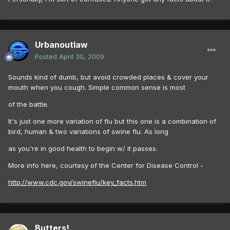
Urbanoutlaw
Posted
April 30, 2009
Sounds kind of dumb, but avoid crowded places & cover your
mouth when you cough. Simple common sense is most
of the battle.
It's just one more variation of flu but this one is a combination of
bird, human & two variations of swine flu. As long
as you're in good health to begin w/ it passes.
More info here, courtesy of the Center for Disease Control -
http://www.cdc.gov/swineflu/key_facts.htm
Butters!