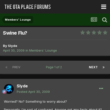
Members' Lounge
Swine Flu?
By
Slyde
April 30, 2009
in
Members' Lounge
PREV
Page 1 of 2
NEXT
Slyde
Posted
April 30, 2009
Worried? No? Something to worry about?
Personally, I'm sort of confused. Anyone got any facts about it?