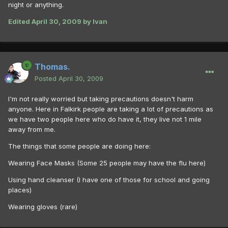
night or anything.
Edited
April 30, 2009
by Ivan
Thomas.
Posted
April 30, 2009
I'm not really worried but taking precautions doesn't harm
anyone. Here in Falkirk people are taking a lot of precautions as
we have two people here who do have it, they live not 1 mile
away from me.
The things that some people are doing here:
Wearing Face Masks (Some 25 people may have the flu here)
Using hand cleanser (I have one of those for school and going
places)
Wearing gloves (rare)