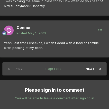
I was thinking the same in class today. How often do you hear of
bird flu anymore? Honestly.
Connor
Posted
May 1, 2009
Yeah, last time I checked, I wasn't dead with a load of zombie
birds pecking at my flesh.
PREV
Page 1 of 2
NEXT
Please sign in to comment
You will be able to leave a comment after signing in