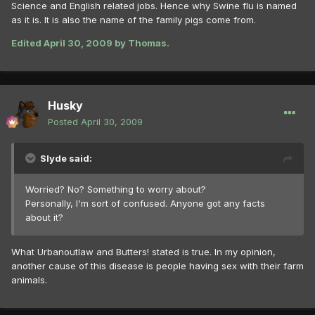
Science and English related jobs. Hence why Swine flu is named
as it is. It is also the name of the family pigs come from.
Edited
April 30, 2009
by Thomas.
Husky
Posted
April 30, 2009
Slyde said:
Worried? No? Something to worry about?
Personally, I'm sort of confused. Anyone got any facts
about it?
What Urbanoutlaw and Butters! stated is true. In my opinion,
another cause of this disease is people having sex with their farm
animals.