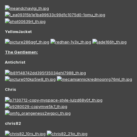
YellowJacket
The Gentlemen:
Antichrist
Chris
chris82