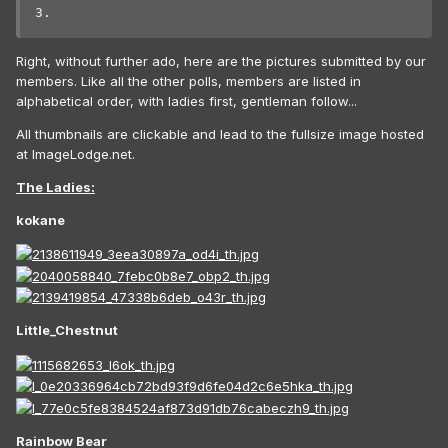
3.
Right, without further ado, here are the pictures submitted by our
members. Like all the other polls, members are listed in
alphabetical order, with ladies first, gentleman follow...
All thumbnails are clickable and lead to the fullsize image hosted
at ImageLodge.net.
The Ladies:
kokane
Little_Chestnut
Rainbow Bear