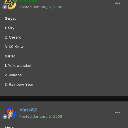
MishoM
Posted
January 5, 2008
Guys:
1. Sky
2. Gerard
3. K9 Krew
Girls:
1. YellowJacket
2. Kokane
3. Rainbow Bear
chris82
Posted
January 5, 2008
Male