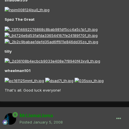
Spaz The Great
tilly
wheelman101
That's all. Good luck everyone!
MrLlamaLlama
Posted
January 5, 2008