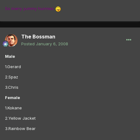
So many yummy hunnies
The Bossman
Posted
January 6, 2008
Male
1.Gerard
2.Spaz
3.Chris
Female
1.Kokane
2.Yellow Jacket
3.Rainbow Bear