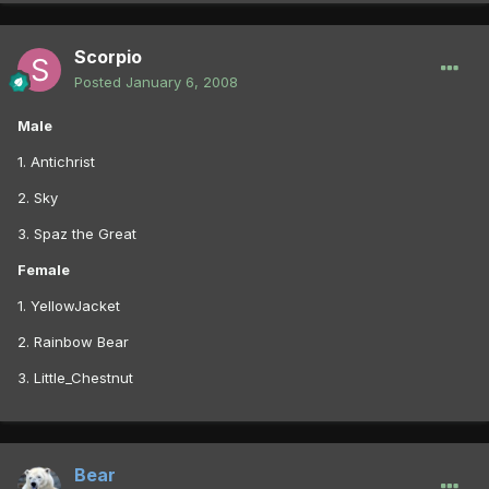
Scorpio
Posted
January 6, 2008
Male
1. Antichrist
2. Sky
3. Spaz the Great
Female
1. YellowJacket
2. Rainbow Bear
3. Little_Chestnut
Bear