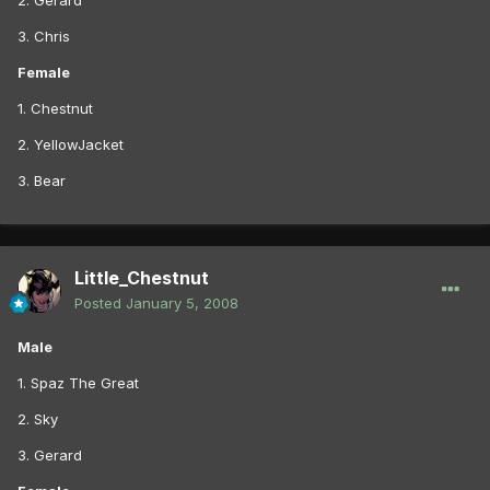
2. Gerard
3. Chris
Female
1. Chestnut
2. YellowJacket
3. Bear
Little_Chestnut
Posted
January 5, 2008
Male
1. Spaz The Great
2. Sky
3. Gerard