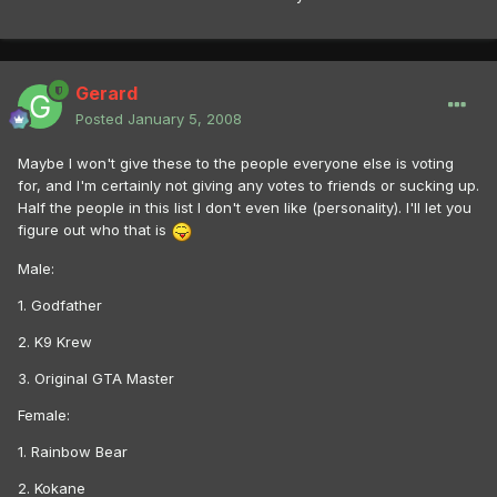
Gerard
Posted
January 5, 2008
Maybe I won't give these to the people everyone else is voting
for, and I'm certainly not giving any votes to friends or sucking up.
Half the people in this list I don't even like (personality). I'll let you
figure out who that is
Male:
1. Godfather
2. K9 Krew
3. Original GTA Master
Female:
1. Rainbow Bear
2. Kokane