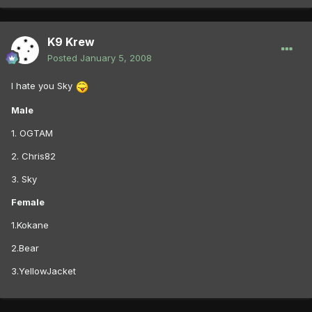
K9 Krew
Posted
January 5, 2008
I hate you Sky
Male
1. OGTAM
2. Chris82
3. Sky
Female
1.Kokane
2.Bear
3.YellowJacket