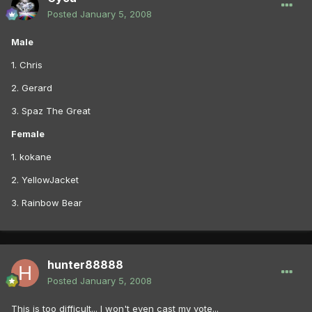
Posted
January 5, 2008
Male
1. Chris
2. Gerard
3. Spaz The Great
Female
1. kokane
2. YellowJacket
3. Rainbow Bear
hunter88888
Posted
January 5, 2008
This is too difficult... I won't even cast my vote...