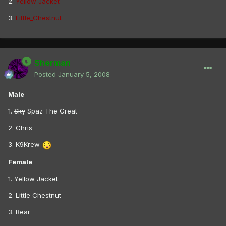
2.
Yellow Jacket
3.
Little_Chestnut
Sherman
Posted
January 5, 2008
Male
1.
Sky
Spaz The Great
2. Chris
3. K9Krew
Female
1. Yellow Jacket
2. Little Chestnut
3. Bear