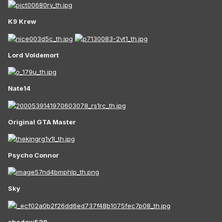
K9 Krew
Lord Voldemort
Nate14
Original GTA Master
Psycho Connor
Sky
shadow539