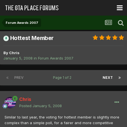
Forum Awards 2007
Hottest Member
By
Chris
January 5, 2008
in
Forum Awards 2007
PREV
Page 1 of 2
NEXT
Chris
Posted
January 5, 2008
Similar to last year, the voting for hottest member is slightly more
complex than a simple poll, for a fairer and more competitive