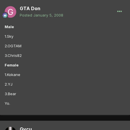
GTA Don
Posted
January 5, 2008
Male
1.Sky
2.OGTAM
3.Chris82
Female
1.Kokane
2.YJ
3.Bear
Yo.
Gycu