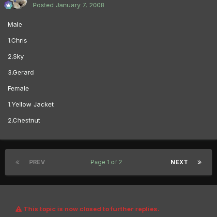
Posted
January 7, 2008
Male
1.Chris
2.Sky
3.Gerard
Female
1.Yellow Jacket
2.Chestnut
PREV
Page 1 of 2
NEXT
This topic is now closed to further replies.