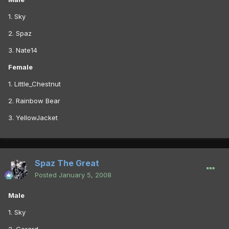
1. Sky
2. Spaz
3. Nate14
Female
1. Little_Chestnut
2. Rainbow Bear
3. YellowJacket
Spaz The Great
Posted
January 5, 2008
Male
1. Sky