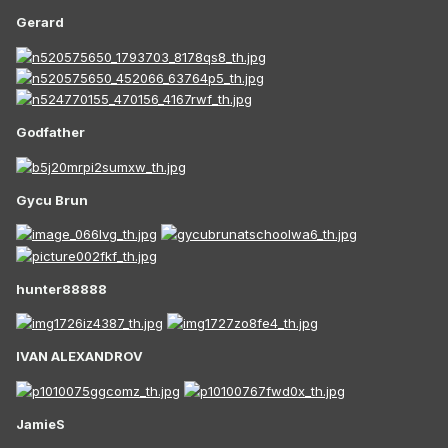
Gerard
Godfather
Gycu Brun
hunter88888
IVAN ALEXANDROV
JamieS