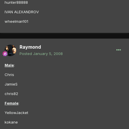
hunter88888
IVAN ALEXANDROV
wheelman101
Raymond
Posted
January 5, 2008
Male
:
Chris
JamieS
chris82
Female
:
YellowJacket
kokane