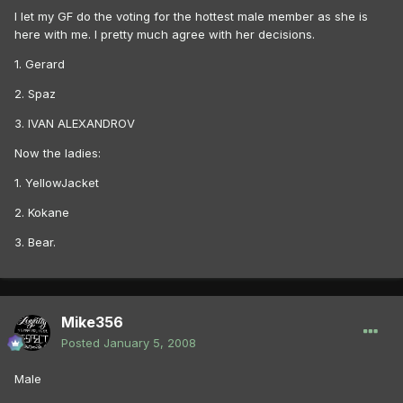
I let my GF do the voting for the hottest male member as she is
here with me. I pretty much agree with her decisions.
1. Gerard
2. Spaz
3. IVAN ALEXANDROV
Now the ladies:
1. YellowJacket
2. Kokane
3. Bear.
Mike356
Posted
January 5, 2008
Male