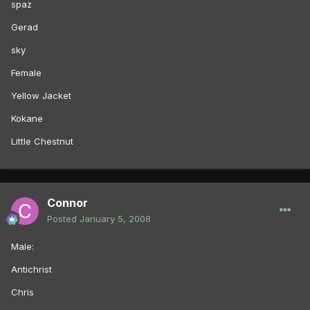
spaz
Gerad
sky
Female
Yellow Jacket
Kokane
Little Chestnut
Connor
Posted
January 5, 2008
Male:
Antichrist
Chris