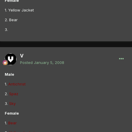
Female
1. Yellow Jacket
2. Bear
3.
V
Posted
January 5, 2008
Male
1.
Antichrist
2.
Spaz
3.
Sky
Female
1.
Bear