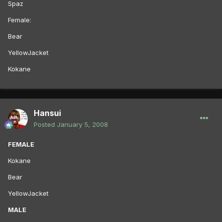
Spaz
Female:
Bear
YellowJacket
Kokane
Hansui
Posted
January 5, 2008
FEMALE
Kokane
Bear
YellowJacket
MALE