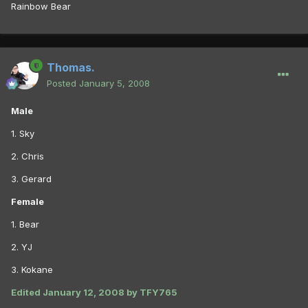
Rainbow Bear
Thomas.
Posted
January 5, 2008
Male
1. Sky
2. Chris
3. Gerard
Female
1. Bear
2. YJ
3. Kokane
Edited
January 12, 2008
by TFY765