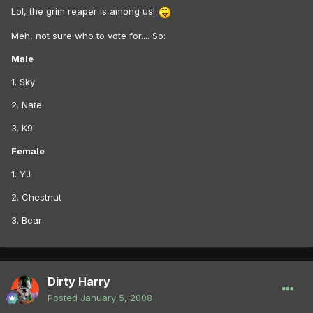
Lol, the grim reaper is among us!
Meh, not sure who to vote for.... So:
Male
1. Sky
2. Nate
3. K9
Female
1. YJ
2. Chestnut
3. Bear
Dirty Harry
Posted
January 5, 2008