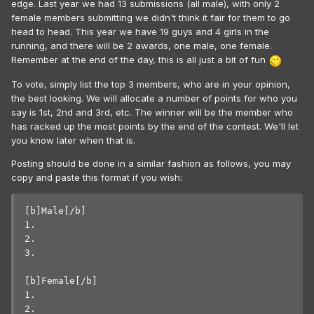
edge. Last year we had 13 submissions (all male), with only 2
female members submitting we didn't think it fair for them to go
head to head. This year we have 19 guys and 4 girls in the
running, and there will be 2 awards, one male, one female.
Remember at the end of the day, this is all just a bit of fun
To vote, simply list the top 3 members, who are in your opinion,
the best looking. We will allocate a number of points for who you
say is 1st, 2nd and 3rd, etc. The winner will be the member who
has racked up the most points by the end of the contest. We'll let
you know later when that is.
Posting should be done in a similar fashion as follows, you may
copy and paste this format if you wish:
[b]Male[/b]

1. 

2. 

3. 

[b]Female[/b]

1. 

2. 
