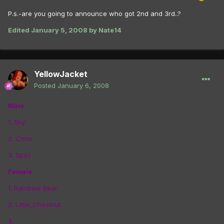
P.s.-are you going to announce who got 2nd and 3rd..?
Edited
January 5, 2008
by Nate14
YellowJacket
Posted
January 6, 2008
Male
1. Sky
2. Chris
3. Spaz
Female
1. Rainbow Bear
2. Little_Chestnut
3.