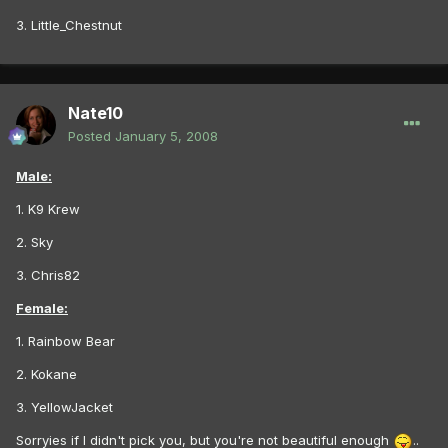
3. Little_Chestnut
Nate10
Posted
January 5, 2008
Male:
1. K9 Krew
2. Sky
3. Chris82
Female:
1. Rainbow Bear
2. Kokane
3. YellowJacket
Sorryies if I didn't pick you, but you're not beautiful enough
..