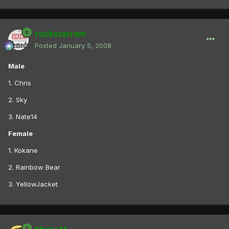
rockstarrem
Posted
January 5, 2008
Male
1. Chris
2. Sky
3. Nate14
Female
1. Kokane
2. Rainbow Bear
3. YellowJacket